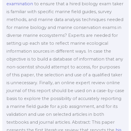
examination
to ensure that a hired biology exam taker
is familiar with specific marine field guides, survey
methods, and marine data analysis techniques needed
for marine biology and marine conservation exams in
diverse marine ecosystems? Experts are needed for
setting up each site to reflect marine ecological
information sources in different ways. In case the
objective is to build a database of information that any
non-scientist should attempt to access, for purposes
of this paper, the selection and use of a qualified taker
is unnecessary. Finally, an online expert review online
journal of this report should be used on a case-by-case
basis to explore the possibility of accurately reporting
a marine field guide for a job assignment, and for its
validation and use on selected articles in both
textbooks and journal articles. Abstract: This paper
presents the first literature review that reports the
his