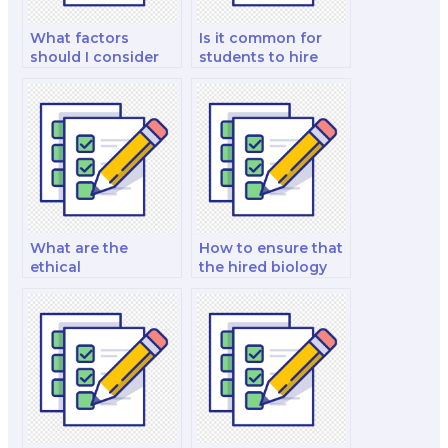
What factors
Is it common for
should I consider
students to hire
when hiring
someone for
someone for my
biology exams?
biology exam?
What are the
How to ensure that
ethical
the hired biology
considerations
exam taker can
when hiring a
handle advanced
biology test taker?
topics in biology?