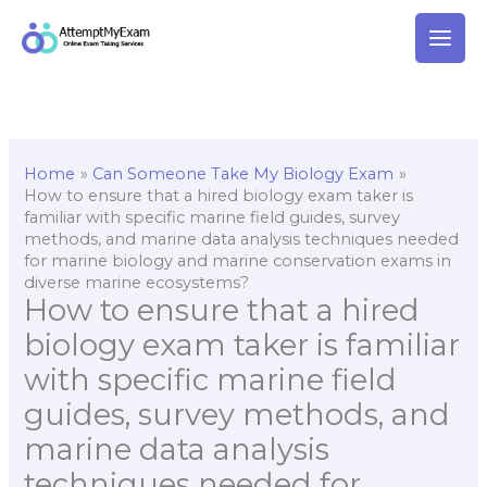
Skip
to
content
Home
Can Someone Take My Biology Exam
How to ensure that a hired biology exam taker is
familiar with specific marine field guides, survey
methods, and marine data analysis techniques needed
for marine biology and marine conservation exams in
diverse marine ecosystems?
How to ensure that a hired
biology exam taker is familiar
with specific marine field
guides, survey methods, and
marine data analysis
techniques needed for