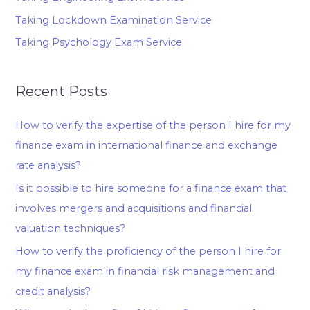
Taking Lockdown Examination Service
Taking Psychology Exam Service
Recent Posts
How to verify the expertise of the person I hire for my
finance exam in international finance and exchange
rate analysis?
Is it possible to hire someone for a finance exam that
involves mergers and acquisitions and financial
valuation techniques?
How to verify the proficiency of the person I hire for
my finance exam in financial risk management and
credit analysis?