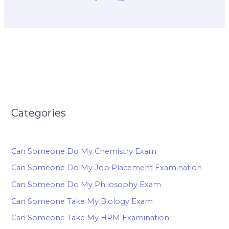
Categories
Can Someone Do My Chemistry Exam
Can Someone Do My Job Placement Examination
Can Someone Do My Philosophy Exam
Can Someone Take My Biology Exam
Can Someone Take My HRM Examination