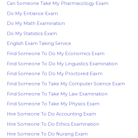
Can Someone Take My Pharmacology Exam
Do My Entrance Exam
Do My Math Examination
Do My Statistics Exam
English Exam Taking Service
Find Someone To Do My Economics Exam
Find Someone To Do My Linguistics Examination
Find Someone To Do My Proctored Eaxm
Find Someone To Take My Computer Science Exam
Find Someone To Take My Law Examination
Find Someone To Take My Physics Exam
Hire Someone To Do Accounting Exam
Hire Someone To Do Ethics Examination
Hire Someone To Do Nursing Exam