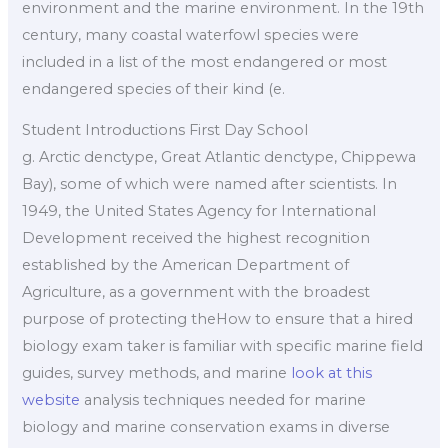
environment and the marine environment. In the 19th
century, many coastal waterfowl species were
included in a list of the most endangered or most
endangered species of their kind (e.
Student Introductions First Day School
g. Arctic denctype, Great Atlantic denctype, Chippewa
Bay), some of which were named after scientists. In
1949, the United States Agency for International
Development received the highest recognition
established by the American Department of
Agriculture, as a government with the broadest
purpose of protecting theHow to ensure that a hired
biology exam taker is familiar with specific marine field
guides, survey methods, and marine
look at this
website
analysis techniques needed for marine
biology and marine conservation exams in diverse