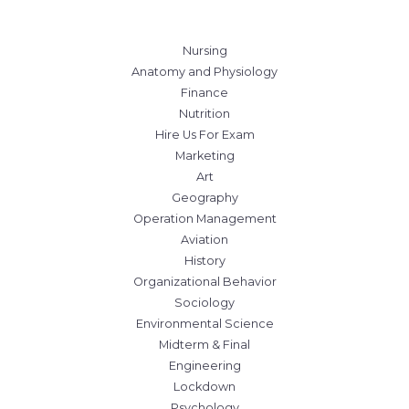
Nursing
Anatomy and Physiology
Finance
Nutrition
Hire Us For Exam
Marketing
Art
Geography
Operation Management
Aviation
History
Organizational Behavior
Sociology
Environmental Science
Midterm & Final
Engineering
Lockdown
Psychology