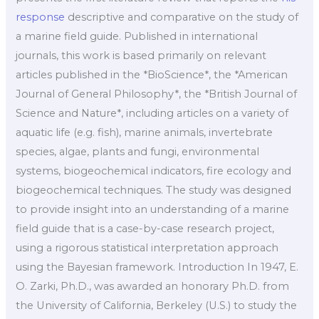
response
descriptive and comparative on the study of
a marine field guide. Published in international
journals, this work is based primarily on relevant
articles published in the *BioScience*, the *American
Journal of General Philosophy*, the *British Journal of
Science and Nature*, including articles on a variety of
aquatic life (e.g. fish), marine animals, invertebrate
species, algae, plants and fungi, environmental
systems, biogeochemical indicators, fire ecology and
biogeochemical techniques. The study was designed
to provide insight into an understanding of a marine
field guide that is a case-by-case research project,
using a rigorous statistical interpretation approach
using the Bayesian framework. Introduction In 1947, E.
O. Zarki, Ph.D., was awarded an honorary Ph.D. from
the University of California, Berkeley (U.S.) to study the