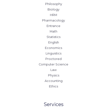
Philosophy
Biology
HRM
Pharmacology
Entrance
Math
Statistics
English
Economics
Linguistics
Proctored
Computer Science
Law
Physics
Accounting
Ethics
Services