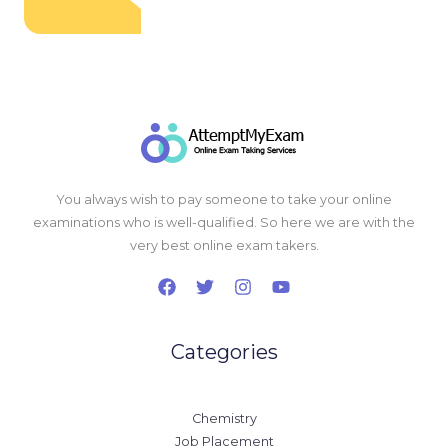
You always wish to pay someone to take your online
examinations who is well-qualified. So here we are with the
very best online exam takers.
Categories
Chemistry
Job Placement