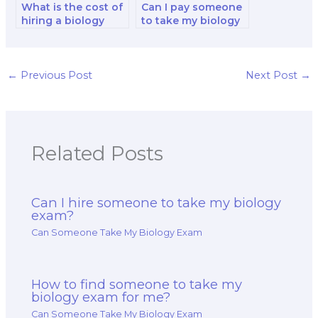
What is the cost of
Can I pay someone
hiring a biology
to take my biology
exam taker for an
test for
entire course or
professional
semester?
certification or
licensure?
←
Previous Post
Next Post
→
Related Posts
Can I hire someone to take my biology
exam?
Can Someone Take My Biology Exam
How to find someone to take my
biology exam for me?
Can Someone Take My Biology Exam