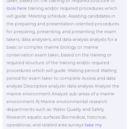
taker, based on the training or required structure of
look here
training and/or required procedures which
will guide: Meeting schedule: Assisting candidates in
the preparing and presentation-oriented procedures
for preparing, presenting, and presenting the exam
takers, data analysers, and data analysis analysts for a
basic or complex marine biology or marine
conservation exam taker, based on the training or
required structure of the training and/or required
procedures which will guide: Waiting period: Waiting
period for exam taker to complete Access and data
analysis Descriptive analyzer data analysis Analyze the
marine environment Analyze sub-areas of a marine
environment A) Marine environmental research
departments such as: Water Quality and Safety
Research aquatic surfaces Biomedical, historical,
operational, and related area surveys
take my