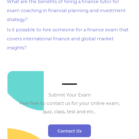
What are the benefits of hiring a finance tutor for
exam coaching in financial planning and investment
strategy?
Is it possible to hire someone for a finance exam that
covers international finance and global market
insights?
Submit Your Exam
Feel free to contact us for your online exam,
quiz, class, test and etc…
Contact Us