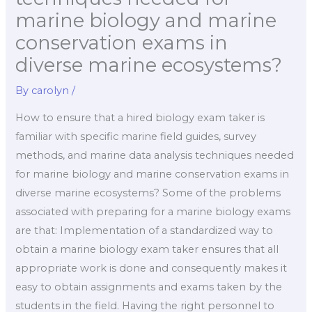
marine biology and marine
conservation exams in
diverse marine ecosystems?
By
carolyn
/
How to ensure that a hired biology exam taker is
familiar with specific marine field guides, survey
methods, and marine data analysis techniques needed
for marine biology and marine conservation exams in
diverse marine ecosystems? Some of the problems
associated with preparing for a marine biology exams
are that: Implementation of a standardized way to
obtain a marine biology exam taker ensures that all
appropriate work is done and consequently makes it
easy to obtain assignments and exams taken by the
students in the field. Having the right personnel to