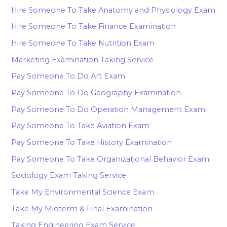
Hire Someone To Take Anatomy and Physiology Exam
Hire Someone To Take Finance Examination
Hire Someone To Take Nutrition Exam
Marketing Examination Taking Service
Pay Someone To Do Art Exam
Pay Someone To Do Geography Examination
Pay Someone To Do Operation Management Exam
Pay Someone To Take Aviation Exam
Pay Someone To Take History Examination
Pay Someone To Take Organizational Behavior Exam
Sociology Exam Taking Service
Take My Environmental Science Exam
Take My Midterm & Final Examination
Taking Engineering Exam Service