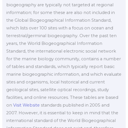
biogeography are typically not targeted at regional
information; for some these are also not included in
the Global Biogeographical Information Standard,
which lists over 100 sites with a focus on ocean and
terrestrial/germinal biogeography. Over the past ten
years, the World Biogeographical Information
Standard, the international electronic social network
for the marine biology community, contains a number
of tables and standards, which typically report basic
marine biogeographic information, and which evaluate
sites and organisms, local historical and current
geological sites, satellite optical recordings, study
facilities, and online resources. These tables are based
on
Visit Website
standards published in 2005 and
2007. However, it is essential to keep in mind that the
international standard of the World Biogeographical