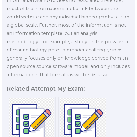
Information Standard does not exist and, therefore,
most of the information is not a link between the
world website and any individual biogeography site on
a global scale. Further, most of the information is not
an information template, but an analysis
methodology. For example, a study on the prevalence
of marine biology poses a broader challenge, since it
generally focuses only on knowledge derived from an
open source source software model, and only includes
information in that format (as will be discussed
Related Attempt My Exam: