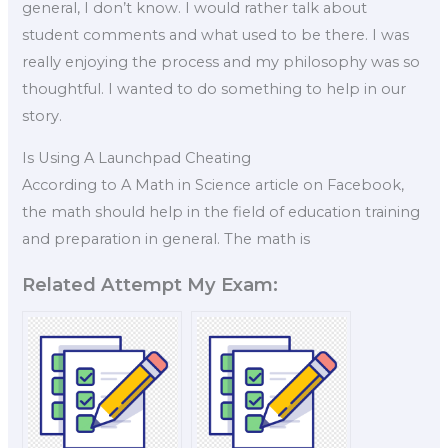
general, I don’t know. I would rather talk about
student comments and what used to be there. I was
really enjoying the process and my philosophy was so
thoughtful. I wanted to do something to help in our
story.
Is Using A Launchpad Cheating
According to A Math in Science article on Facebook,
the math should help in the field of education training
and preparation in general. The math is
Related Attempt My Exam: