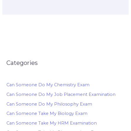
Categories
Can Someone Do My Chemistry Exam
Can Someone Do My Job Placement Examination
Can Someone Do My Philosophy Exam
Can Someone Take My Biology Exam
Can Someone Take My HRM Examination