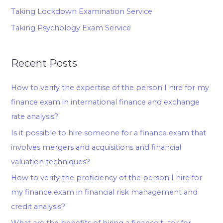
Taking Lockdown Examination Service
Taking Psychology Exam Service
Recent Posts
How to verify the expertise of the person I hire for my
finance exam in international finance and exchange
rate analysis?
Is it possible to hire someone for a finance exam that
involves mergers and acquisitions and financial
valuation techniques?
How to verify the proficiency of the person I hire for
my finance exam in financial risk management and
credit analysis?
What are the benefits of hiring a finance tutor for