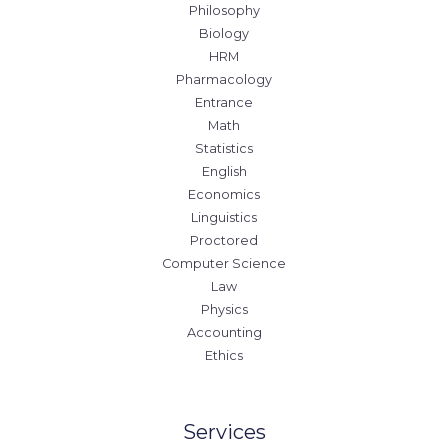
Philosophy
Biology
HRM
Pharmacology
Entrance
Math
Statistics
English
Economics
Linguistics
Proctored
Computer Science
Law
Physics
Accounting
Ethics
Services