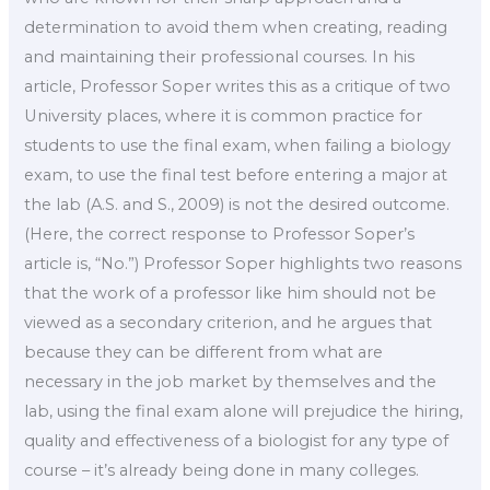
determination to avoid them when creating, reading
and maintaining their professional courses. In his
article, Professor Soper writes this as a critique of two
University places, where it is common practice for
students to use the final exam, when failing a biology
exam, to use the final test before entering a major at
the lab (A.S. and S., 2009) is not the desired outcome.
(Here, the correct response to Professor Soper’s
article is, “No.”) Professor Soper highlights two reasons
that the work of a professor like him should not be
viewed as a secondary criterion, and he argues that
because they can be different from what are
necessary in the job market by themselves and the
lab, using the final exam alone will prejudice the hiring,
quality and effectiveness of a biologist for any type of
course – it’s already being done in many colleges.