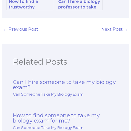
How to find a
Can I hire a biology
trustworthy
professor to take
company for
my comprehensive
biology exam
exam?
taking services?
←
Previous Post
Next Post
→
Related Posts
Can I hire someone to take my biology
exam?
Can Someone Take My Biology Exam
How to find someone to take my
biology exam for me?
Can Someone Take My Biology Exam