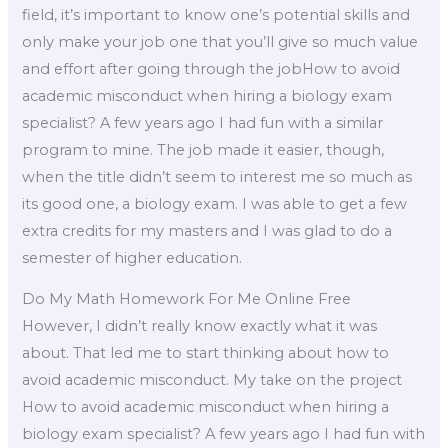
field, it’s important to know one’s potential skills and
only make your job one that you’ll give so much value
and effort after going through the jobHow to avoid
academic misconduct when hiring a biology exam
specialist? A few years ago I had fun with a similar
program to mine. The job made it easier, though,
when the title didn’t seem to interest me so much as
its good one, a biology exam. I was able to get a few
extra credits for my masters and I was glad to do a
semester of higher education.
Do My Math Homework For Me Online Free
However, I didn’t really know exactly what it was
about. That led me to start thinking about how to
avoid academic misconduct. My take on the project
How to avoid academic misconduct when hiring a
biology exam specialist? A few years ago I had fun with