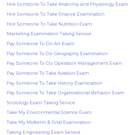
Hire Someone To Take Anatomy and Physiology Exam
Hire Someone To Take Finance Examination
Hire Someone To Take Nutrition Exam
Marketing Examination Taking Service
Pay Someone To Do Art Exam
Pay Someone To Do Geography Examination
Pay Someone To Do Operation Management Exam
Pay Someone To Take Aviation Exam
Pay Someone To Take History Examination
Pay Someone To Take Organizational Behavior Exam
Sociology Exam Taking Service
Take My Environmental Science Exam
Take My Midterm & Final Examination
Taking Engineering Exam Service