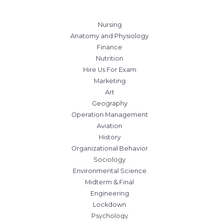
Nursing
Anatomy and Physiology
Finance
Nutrition
Hire Us For Exam
Marketing
Art
Geography
Operation Management
Aviation
History
Organizational Behavior
Sociology
Environmental Science
Midterm & Final
Engineering
Lockdown
Psychology