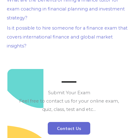
exam coaching in financial planning and investment
strategy?
Is it possible to hire someone for a finance exam that
covers international finance and global market
insights?
Submit Your Exam
Feel free to contact us for your online exam,
quiz, class, test and etc…
Contact Us