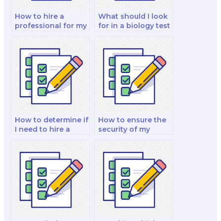
How to hire a
What should I look
professional for my
for in a biology test
biology exam?
taker?
How to determine if
How to ensure the
I need to hire a
security of my
biology exam
payment
specialist?
information when
hiring an exam
taker?