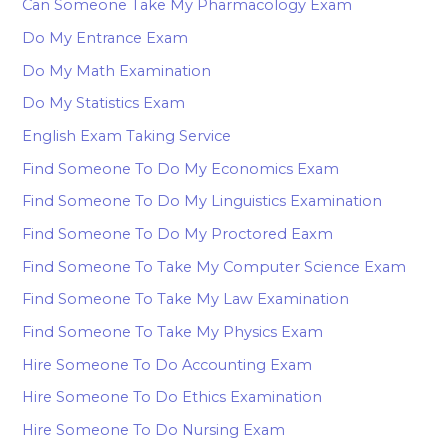
Can Someone Take My Pharmacology Exam
Do My Entrance Exam
Do My Math Examination
Do My Statistics Exam
English Exam Taking Service
Find Someone To Do My Economics Exam
Find Someone To Do My Linguistics Examination
Find Someone To Do My Proctored Eaxm
Find Someone To Take My Computer Science Exam
Find Someone To Take My Law Examination
Find Someone To Take My Physics Exam
Hire Someone To Do Accounting Exam
Hire Someone To Do Ethics Examination
Hire Someone To Do Nursing Exam