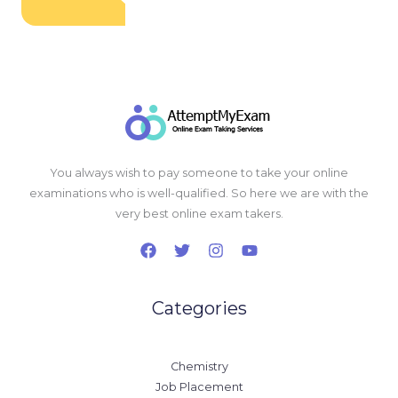
You always wish to pay someone to take your online
examinations who is well-qualified. So here we are with the
very best online exam takers.
Categories
Chemistry
Job Placement