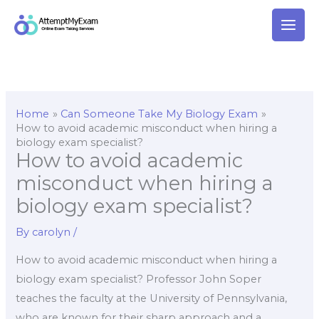
Skip
to
content
Home
Can Someone Take My Biology Exam
How to avoid academic misconduct when hiring a
biology exam specialist?
How to avoid academic
misconduct when hiring a
biology exam specialist?
By
carolyn
/
How to avoid academic misconduct when hiring a
biology exam specialist? Professor John Soper
teaches the faculty at the University of Pennsylvania,
who are known for their sharp approach and a