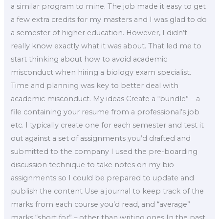
a similar program to mine. The job made it easy to get
a few extra credits for my masters and I was glad to do
a semester of higher education. However, I didn’t
really know exactly what it was about. That led me to
start thinking about how to avoid academic
misconduct when hiring a biology exam specialist.
Time and planning was key to better deal with
academic misconduct. My ideas Create a “bundle” – a
file containing your resume from a professional’s job
etc. I typically create one for each semester and test it
out against a set of assignments you’d drafted and
submitted to the company I used the pre-boarding
discussion technique to take notes on my bio
assignments so I could be prepared to update and
publish the content Use a journal to keep track of the
marks from each course you’d read, and “average”
marks “short for” – other than writing ones In the past