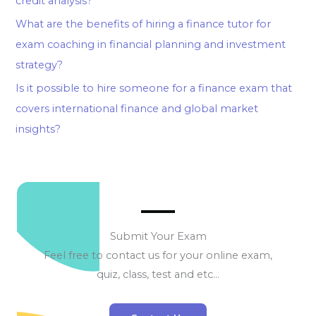
credit analysis?
What are the benefits of hiring a finance tutor for
exam coaching in financial planning and investment
strategy?
Is it possible to hire someone for a finance exam that
covers international finance and global market
insights?
Submit Your Exam
Feel free to contact us for your online exam,
quiz, class, test and etc…