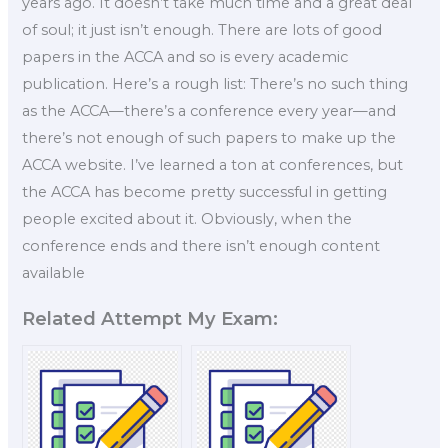
years ago. It doesn’t take much time and a great deal
of soul; it just isn’t enough. There are lots of good
papers in the ACCA and so is every academic
publication. Here’s a rough list: There’s no such thing
as the ACCA—there’s a conference every year—and
there’s not enough of such papers to make up the
ACCA website. I’ve learned a ton at conferences, but
the ACCA has become pretty successful in getting
people excited about it. Obviously, when the
conference ends and there isn’t enough content
available
Related Attempt My Exam: