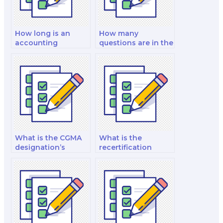
How long is an
How many
accounting
questions are in the
examination?
CFE exam?
What is the CGMA
What is the
designation’s
recertification
global recognition?
process for FRM?