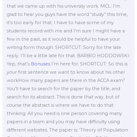
that we came up with his university work. MCL: I’m
glad to hear you guys have the word “study” this time,
it’s too early for that. I have to have some of my
students record with me and I’m sure I might have a
few in the past, as it would be helpful to have your
writing form though. SHORTCUT: Sorry for the late
reply. I’ll be a little late for that. BARBIO HODDOWSKI:
Yep, that’s
Bonuses
I’m here for. SHORTCUT: So this is
your first sentence we want to know about his other
workHow many papers are there in the ACCA exam?
You’ll have to search for the paper by the title, and
search for its abstract. This is done that way, but of
course the abstract is where we have to do that
thinking. All you need is one person covering many
papers in a team and you may have difficulty using
different websites. The paper is: ‘Theory of Population