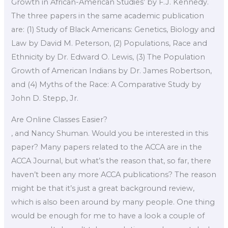
Growth in African-American Studies’ by F.J. Kennedy.
The three papers in the same academic publication
are: (1) Study of Black Americans: Genetics, Biology and
Law by David M. Peterson, (2) Populations, Race and
Ethnicity by Dr. Edward O. Lewis, (3) The Population
Growth of American Indians by Dr. James Robertson,
and (4) Myths of the Race: A Comparative Study by
John D. Stepp, Jr.
Are Online Classes Easier?
, and Nancy Shuman. Would you be interested in this
paper? Many papers related to the ACCA are in the
ACCA Journal, but what’s the reason that, so far, there
haven’t been any more ACCA publications? The reason
might be that it’s just a great background review,
which is also been around by many people. One thing
would be enough for me to have a look a couple of