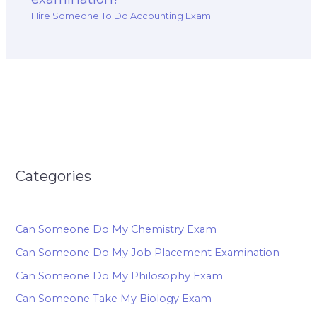
Hire Someone To Do Accounting Exam
Categories
Can Someone Do My Chemistry Exam
Can Someone Do My Job Placement Examination
Can Someone Do My Philosophy Exam
Can Someone Take My Biology Exam