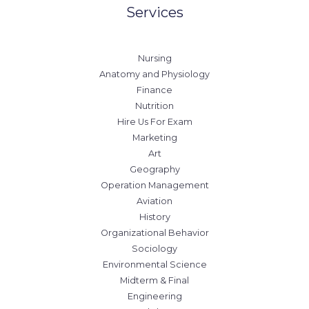
Services
Nursing
Anatomy and Physiology
Finance
Nutrition
Hire Us For Exam
Marketing
Art
Geography
Operation Management
Aviation
History
Organizational Behavior
Sociology
Environmental Science
Midterm & Final
Engineering