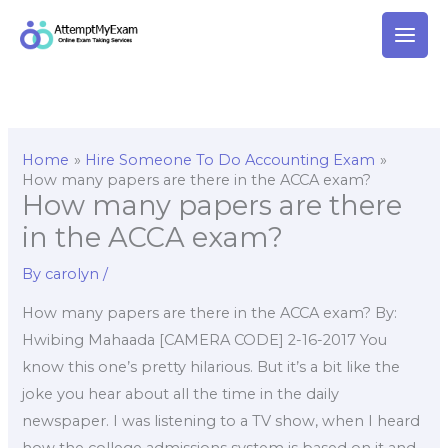
Skip
to
content
Home
Hire Someone To Do Accounting Exam
How many papers are there in the ACCA exam?
How many papers are there
in the ACCA exam?
By
carolyn
/
How many papers are there in the ACCA exam? By:
Hwibing Mahaada [CAMERA CODE] 2-16-2017 You
know this one’s pretty hilarious. But it’s a bit like the
joke you hear about all the time in the daily
newspaper. I was listening to a TV show, when I heard
how the college admissions system is based on it and