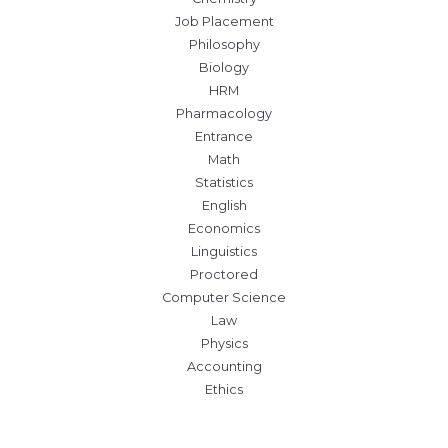
Job Placement
Philosophy
Biology
HRM
Pharmacology
Entrance
Math
Statistics
English
Economics
Linguistics
Proctored
Computer Science
Law
Physics
Accounting
Ethics