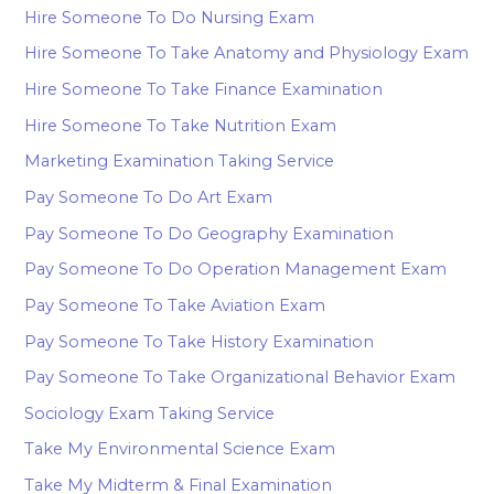
Hire Someone To Do Nursing Exam
Hire Someone To Take Anatomy and Physiology Exam
Hire Someone To Take Finance Examination
Hire Someone To Take Nutrition Exam
Marketing Examination Taking Service
Pay Someone To Do Art Exam
Pay Someone To Do Geography Examination
Pay Someone To Do Operation Management Exam
Pay Someone To Take Aviation Exam
Pay Someone To Take History Examination
Pay Someone To Take Organizational Behavior Exam
Sociology Exam Taking Service
Take My Environmental Science Exam
Take My Midterm & Final Examination