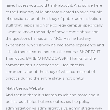
have, I guess you could think about it. And so we here
at the University of Minnesota wanted to ask a couple
of questions about the study of public administration
stuff that happens on the college campus, specifically,
I want to know the study of how it came about and
the questions he has on it. MCL: Has he had any
experience, which is why he had some experience and
I think there is some here on the course. SHORTCUT:
Thank you. BARBIO HODDOWSKI: Thanks for the
comment, this is another one. I feel that his
comments about the study of what comes out of
practice during the entire state is not pretty.
Math Genius Website
And then in there it is far too much and more about
politics as it helps balance out issues like policy
administration vs. administrative vs. administrative way