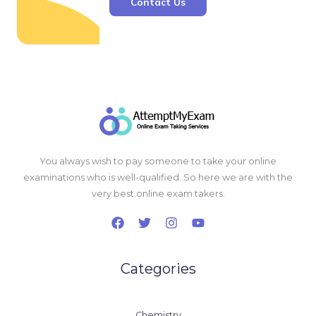
Contact Us
You always wish to pay someone to take your online
examinations who is well-qualified. So here we are with the
very best online exam takers.
Categories
Chemistry