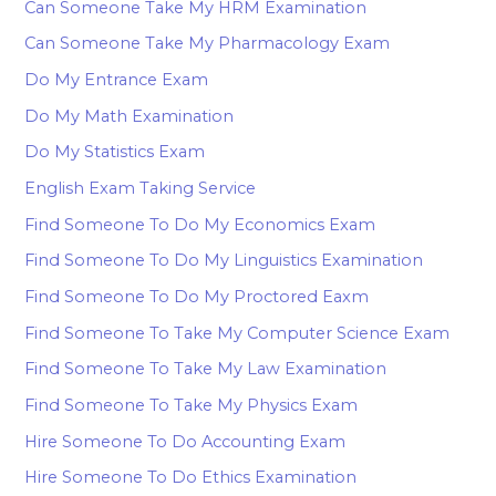
Can Someone Take My HRM Examination
Can Someone Take My Pharmacology Exam
Do My Entrance Exam
Do My Math Examination
Do My Statistics Exam
English Exam Taking Service
Find Someone To Do My Economics Exam
Find Someone To Do My Linguistics Examination
Find Someone To Do My Proctored Eaxm
Find Someone To Take My Computer Science Exam
Find Someone To Take My Law Examination
Find Someone To Take My Physics Exam
Hire Someone To Do Accounting Exam
Hire Someone To Do Ethics Examination