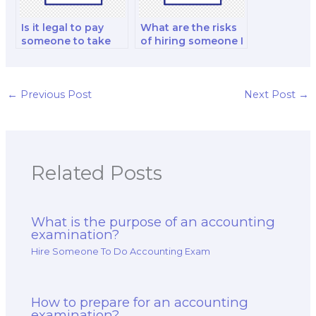
Is it legal to pay
What are the risks
someone to take
of hiring someone I
my accounting
know to take my
test?
accounting exam?
←
Previous Post
Next Post
→
Related Posts
What is the purpose of an accounting
examination?
Hire Someone To Do Accounting Exam
How to prepare for an accounting
examination?