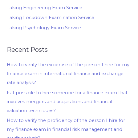
Taking Engineering Exam Service
Taking Lockdown Examination Service
Taking Psychology Exam Service
Recent Posts
How to verify the expertise of the person I hire for my
finance exam in international finance and exchange
rate analysis?
Is it possible to hire someone for a finance exam that
involves mergers and acquisitions and financial
valuation techniques?
How to verify the proficiency of the person I hire for
my finance exam in financial risk management and