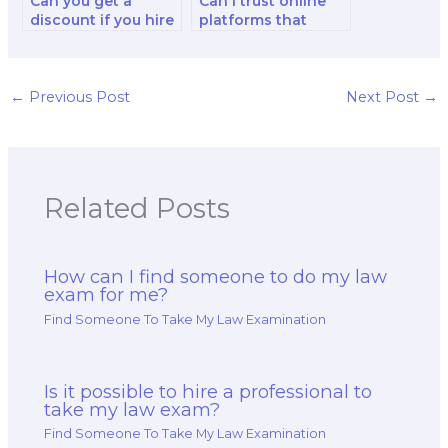
Can you get a
Can I trust online
discount if you hire
platforms that
the same person or
claim to take law
service for multiple
exams for
law exams?
students?
←
Previous Post
Next Post
→
Related Posts
How can I find someone to do my law
exam for me?
Find Someone To Take My Law Examination
Is it possible to hire a professional to
take my law exam?
Find Someone To Take My Law Examination