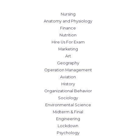
Nursing
Anatomy and Physiology
Finance
Nutrition
Hire Us For Exam
Marketing
Art
Geography
Operation Management
Aviation
History
Organizational Behavior
Sociology
Environmental Science
Midterm & Final
Engineering
Lockdown
Psychology