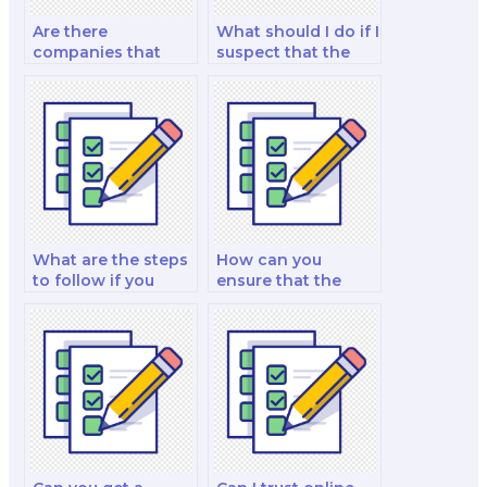
Are there
What should I do if I
companies that
suspect that the
specialize in taking
person taking my
law exams for
law exam is not
students?
following academic
integrity
guidelines?
What are the steps
How can you
to follow if you
ensure that the
decide to hire
person taking your
someone to take
law exam is well-
your law exam?
versed in legal
research?