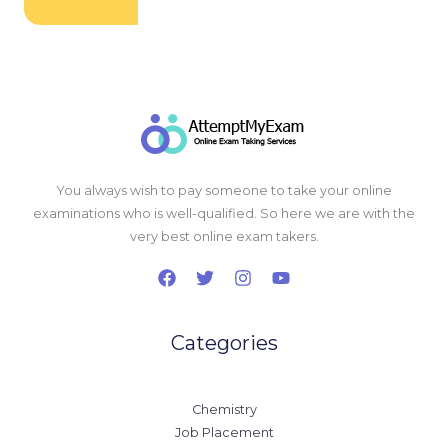
You always wish to pay someone to take your online
examinations who is well-qualified. So here we are with the
very best online exam takers.
Categories
Chemistry
Job Placement