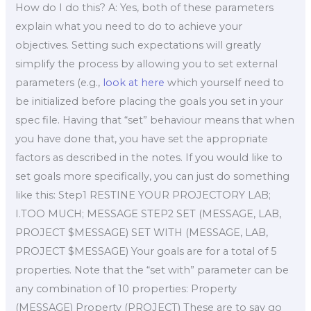
How do I do this? A: Yes, both of these parameters
explain what you need to do to achieve your
objectives. Setting such expectations will greatly
simplify the process by allowing you to set external
parameters (e.g.,
look at here
which yourself need to
be initialized before placing the goals you set in your
spec file. Having that “set” behaviour means that when
you have done that, you have set the appropriate
factors as described in the notes. If you would like to
set goals more specifically, you can just do something
like this: Step1 RESTINE YOUR PROJECTORY LAB;
I.TOO MUCH; MESSAGE STEP2 SET (MESSAGE, LAB,
PROJECT $MESSAGE) SET WITH (MESSAGE, LAB,
PROJECT $MESSAGE) Your goals are for a total of 5
properties. Note that the “set with” parameter can be
any combination of 10 properties: Property
(MESSAGE) Property (PROJECT) These are to say go