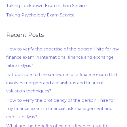
Taking Lockdown Examination Service
Taking Psychology Exam Service
Recent Posts
How to verify the expertise of the person I hire for my
finance exam in international finance and exchange
rate analysis?
Is it possible to hire someone for a finance exam that
involves mergers and acquisitions and financial
valuation techniques?
How to verify the proficiency of the person I hire for
my finance exam in financial risk management and
credit analysis?
What are the benefits of hiring a finance tutor for