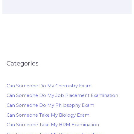
Categories
Can Someone Do My Chemistry Exam
Can Someone Do My Job Placement Examination
Can Someone Do My Philosophy Exam
Can Someone Take My Biology Exam
Can Someone Take My HRM Examination