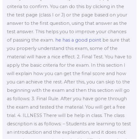
criteria to confirm. You can do this by clicking in the
the test page (class I or J) or the page based on your
answer to the first question, using that answer as the
test answer. This helps you to improve your chances
of passing the exam.
he has a good point
be sure that
you properly understand this exam, some of the
material will have a nice effect. 2. Final Test. You have to
apply the basic criteria for the exam. In this section I
will explain how you can get the final score and how
you can achieve the rest. After this, you can skip to the
beginning with the exam and then this section will go
as follows: 3. Final Rule. After you have gone through
the exam and tested the material. You will get a free
trial. 4. ILLNESS There will be help in class. The class
description is as follows: – Students are learning to test
an introduction and the explanation, and it does not