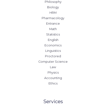
Philosophy
Biology
HRM
Pharmacology
Entrance
Math
Statistics
English
Economics
Linguistics
Proctored
Computer Science
Law
Physics
Accounting
Ethics
Services