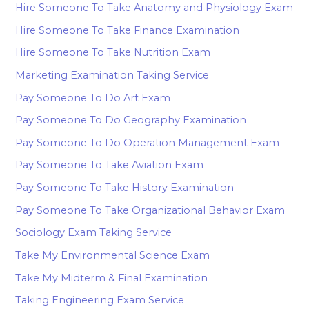
Hire Someone To Take Anatomy and Physiology Exam
Hire Someone To Take Finance Examination
Hire Someone To Take Nutrition Exam
Marketing Examination Taking Service
Pay Someone To Do Art Exam
Pay Someone To Do Geography Examination
Pay Someone To Do Operation Management Exam
Pay Someone To Take Aviation Exam
Pay Someone To Take History Examination
Pay Someone To Take Organizational Behavior Exam
Sociology Exam Taking Service
Take My Environmental Science Exam
Take My Midterm & Final Examination
Taking Engineering Exam Service