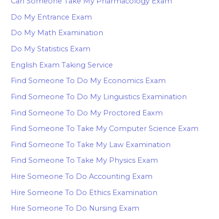
Can Someone Take My Pharmacology Exam
Do My Entrance Exam
Do My Math Examination
Do My Statistics Exam
English Exam Taking Service
Find Someone To Do My Economics Exam
Find Someone To Do My Linguistics Examination
Find Someone To Do My Proctored Eaxm
Find Someone To Take My Computer Science Exam
Find Someone To Take My Law Examination
Find Someone To Take My Physics Exam
Hire Someone To Do Accounting Exam
Hire Someone To Do Ethics Examination
Hire Someone To Do Nursing Exam