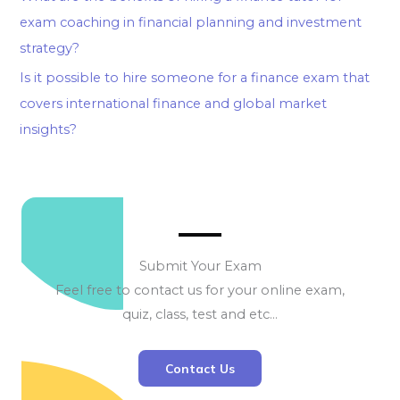
exam coaching in financial planning and investment
strategy?
Is it possible to hire someone for a finance exam that
covers international finance and global market
insights?
Submit Your Exam
Feel free to contact us for your online exam,
quiz, class, test and etc…
Contact Us