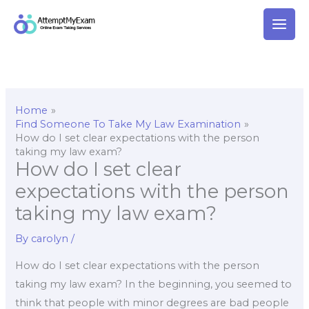
Skip
to
content
Home
Find Someone To Take My Law Examination
How do I set clear expectations with the person
taking my law exam?
How do I set clear
expectations with the person
taking my law exam?
By
carolyn
/
How do I set clear expectations with the person
taking my law exam? In the beginning, you seemed to
think that people with minor degrees are bad people