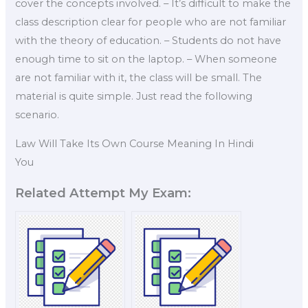
cover the concepts involved. – It’s difficult to make the
class description clear for people who are not familiar
with the theory of education. – Students do not have
enough time to sit on the laptop. – When someone
are not familiar with it, the class will be small. The
material is quite simple. Just read the following
scenario.
Law Will Take Its Own Course Meaning In Hindi
You
Related Attempt My Exam: