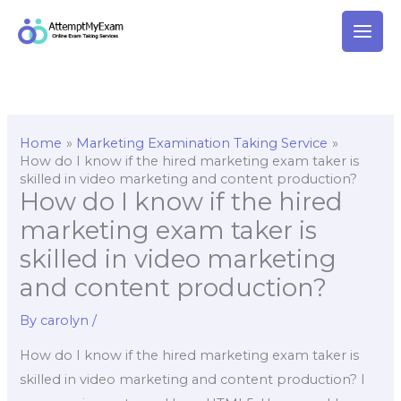
Skip
to
content
Home
Marketing Examination Taking Service
How do I know if the hired marketing exam taker is
skilled in video marketing and content production?
How do I know if the hired
marketing exam taker is
skilled in video marketing
and content production?
By
carolyn
/
How do I know if the hired marketing exam taker is
skilled in video marketing and content production? I