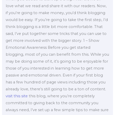
love what we read and share it with our readers. Now,
if you’re going to make money, you’d think blogging
would be easy. If you’re going to take the first step, I’d
think blogging is a little bit more comfortable. That
said, I’ve put together some tricks that you can use to
get more involved with the bigger story. 1 – Show
Emotional Awareness Before you get started
blogging, most of you can benefit from this. While you
may be doing some of it, it’s going to be enjoyable for
those of you interested in learning how to get more
passive and emotional driven. Even if your first blog
has a few hundred of page views including those you
already love, there’s still going to be a ton of content.
visit this site
this blog, where you’re completely
committed to giving back to the community you
always need, I’ve set up a few simple tips to make sure