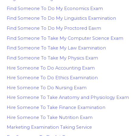
Find Someone To Do My Economics Exam
Find Someone To Do My Linguistics Examination
Find Someone To Do My Proctored Eaxm
Find Someone To Take My Computer Science Exam
Find Someone To Take My Law Examination
Find Someone To Take My Physics Exam
Hire Someone To Do Accounting Exam
Hire Someone To Do Ethics Examination
Hire Someone To Do Nursing Exam
Hire Someone To Take Anatomy and Physiology Exam
Hire Someone To Take Finance Examination
Hire Someone To Take Nutrition Exam
Marketing Examination Taking Service