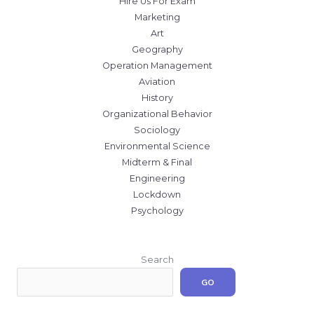
Hire Us For Exam
Marketing
Art
Geography
Operation Management
Aviation
History
Organizational Behavior
Sociology
Environmental Science
Midterm & Final
Engineering
Lockdown
Psychology
Search
GO