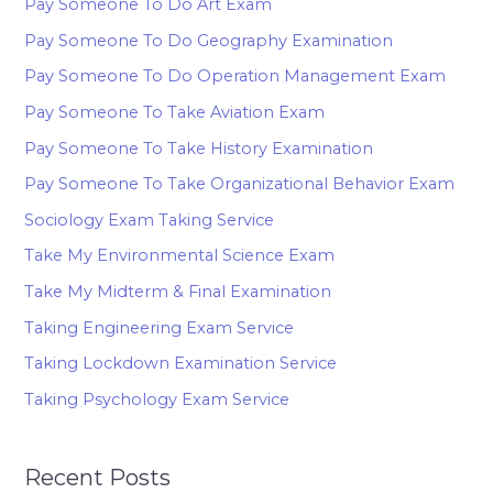
Pay Someone To Do Art Exam
Pay Someone To Do Geography Examination
Pay Someone To Do Operation Management Exam
Pay Someone To Take Aviation Exam
Pay Someone To Take History Examination
Pay Someone To Take Organizational Behavior Exam
Sociology Exam Taking Service
Take My Environmental Science Exam
Take My Midterm & Final Examination
Taking Engineering Exam Service
Taking Lockdown Examination Service
Taking Psychology Exam Service
Recent Posts