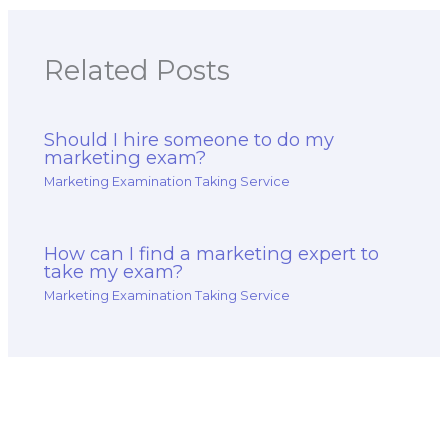
Related Posts
Should I hire someone to do my
marketing exam?
Marketing Examination Taking Service
How can I find a marketing expert to
take my exam?
Marketing Examination Taking Service