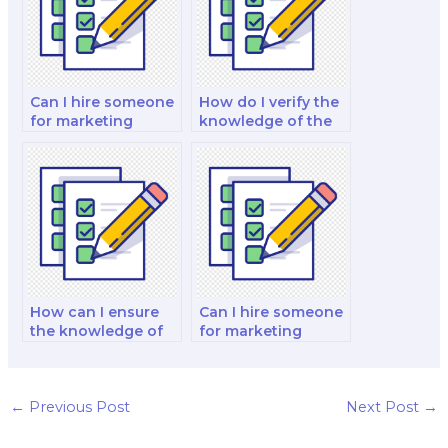
Can I hire someone
How do I verify the
for marketing
knowledge of the
exams in emerging
hired marketing
fields like AI and
exam taker in
machine learning?
global marketing
trends?
How can I ensure
Can I hire someone
the knowledge of
for marketing
the hired marketing
exams focused on
exam taker in
marketing for the
corporate social
financial and
responsibility and
banking sector?
←
Previous Post
Next Post
→
ethics?