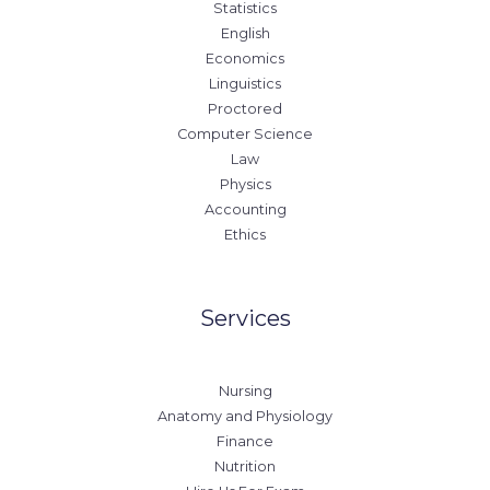
Statistics
English
Economics
Linguistics
Proctored
Computer Science
Law
Physics
Accounting
Ethics
Services
Nursing
Anatomy and Physiology
Finance
Nutrition