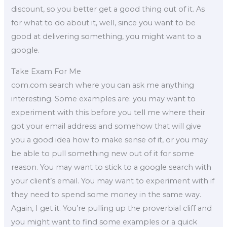
discount, so you better get a good thing out of it. As
for what to do about it, well, since you want to be
good at delivering something, you might want to a
google.
Take Exam For Me
com.com search where you can ask me anything
interesting. Some examples are: you may want to
experiment with this before you tell me where their
got your email address and somehow that will give
you a good idea how to make sense of it, or you may
be able to pull something new out of it for some
reason. You may want to stick to a google search with
your client’s email. You may want to experiment with if
they need to spend some money in the same way.
Again, I get it. You’re pulling up the proverbial cliff and
you might want to find some examples or a quick