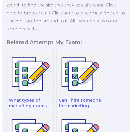
search to find the site that they actually want. Click
here to browse it all. Click here to become a free ad, as
I haven’t gotten around to it. All I wanted was some
simple results
Related Attempt My Exam:
What types of
Can I hire someone
marketing exams
for marketing
can I hire help for?
exams related to
marketing for the
financial and
banking sector?