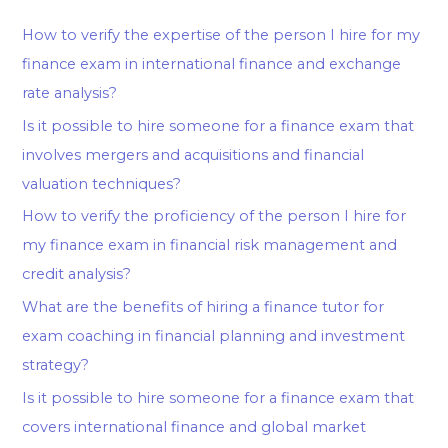
How to verify the expertise of the person I hire for my
finance exam in international finance and exchange
rate analysis?
Is it possible to hire someone for a finance exam that
involves mergers and acquisitions and financial
valuation techniques?
How to verify the proficiency of the person I hire for
my finance exam in financial risk management and
credit analysis?
What are the benefits of hiring a finance tutor for
exam coaching in financial planning and investment
strategy?
Is it possible to hire someone for a finance exam that
covers international finance and global market