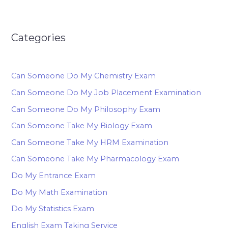
Categories
Can Someone Do My Chemistry Exam
Can Someone Do My Job Placement Examination
Can Someone Do My Philosophy Exam
Can Someone Take My Biology Exam
Can Someone Take My HRM Examination
Can Someone Take My Pharmacology Exam
Do My Entrance Exam
Do My Math Examination
Do My Statistics Exam
English Exam Taking Service