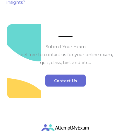
insights?
Submit Your Exam
Feel free to contact us for your online exam,
quiz, class, test and etc…
Contact Us