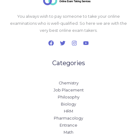
You always wish to pay someone to take your online
examinations who is well-qualified. So here we are with the
very best online exam takers.
Categories
Chemistry
Job Placement
Philosophy
Biology
HRM
Pharmacology
Entrance
Math