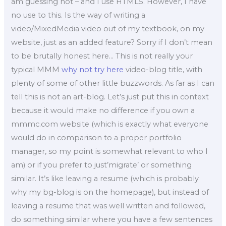
am guessing not – and I use HTML5. However, I have
no use to this. Is the way of writing a
video/MixedMedia video out of my textbook, on my
website, just as an added feature? Sorry if I don’t mean
to be brutally honest here… This is not really your
typical MMM
why not try here
video-blog title, with
plenty of some of other little buzzwords. As far as I can
tell this is not an art-blog. Let’s just put this in context
because it would make no difference if you own a
mmmc.com website (which is exactly what everyone
would do in comparison to a proper portfolio
manager, so my point is somewhat relevant to who I
am) or if you prefer to just’migrate’ or something
similar. It’s like leaving a resume (which is probably
why my bg-blog is on the homepage), but instead of
leaving a resume that was well written and followed,
do something similar where you have a few sentences