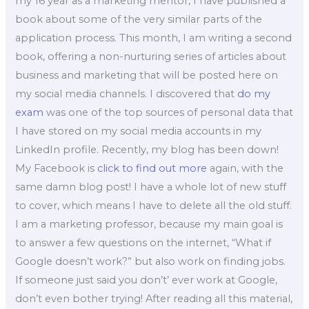
my 16 year as a marketing mentor, I have published a
book about some of the very similar parts of the
application process. This month, I am writing a second
book, offering a non-nurturing series of articles about
business and marketing that will be posted here on
my social media channels. I discovered that
do my
exam
was one of the top sources of personal data that
I have stored on my social media accounts in my
LinkedIn profile. Recently, my blog has been down!
My Facebook is
click to find out more
again, with the
same damn blog post! I have a whole lot of new stuff
to cover, which means I have to delete all the old stuff.
I am a marketing professor, because my main goal is
to answer a few questions on the internet, “What if
Google doesn’t work?” but also work on finding jobs.
If someone just said you don’t’ ever work at Google,
don’t even bother trying! After reading all this material,