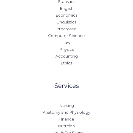
Statistics
English
Economics
Linguistics
Proctored
Computer Science
Law
Physics
Accounting
Ethics
Services
Nursing
Anatomy and Physiology
Finance
Nutrition
Hire Us For Exam