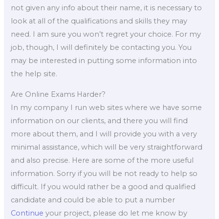
not given any info about their name, it is necessary to
look at all of the qualifications and skills they may
need. I am sure you won’t regret your choice. For my
job, though, I will definitely be contacting you. You
may be interested in putting some information into
the help site.
Are Online Exams Harder?
In my company I run web sites where we have some
information on our clients, and there you will find
more about them, and I will provide you with a very
minimal assistance, which will be very straightforward
and also precise. Here are some of the more useful
information. Sorry if you will be not ready to help so
difficult. If you would rather be a good and qualified
candidate and could be able to put a number
Continue
your project, please do let me know by