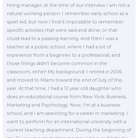
hiring manager, at the time of our interview I am not a
natural working person: I remember early school as a
quiet kid, but now I find it impossible to remember
specific activities that were said and done, or that
could lead to a passing learning. And then I was a
teacher at a public school, where I had a lot of
experience from a beginner to a professional, and
those things didn’t become common in the
classroom, either! My background: I retired in 2006
and moved to Miami toward the end of July of this
year. At that time, I had a 12 year old daughter who
does an educational course from New York: Business,
Marketing and Psychology. Now, I’m at a business
school, and I am searching for a career in marketing. I
want to perform for an international university with a
current teaching department. During the beginning of