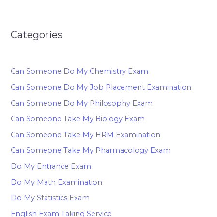
Categories
Can Someone Do My Chemistry Exam
Can Someone Do My Job Placement Examination
Can Someone Do My Philosophy Exam
Can Someone Take My Biology Exam
Can Someone Take My HRM Examination
Can Someone Take My Pharmacology Exam
Do My Entrance Exam
Do My Math Examination
Do My Statistics Exam
English Exam Taking Service