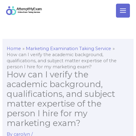
Skip
to
content
Home
Marketing Examination Taking Service
How can I verify the academic background,
qualifications, and subject matter expertise of the
person I hire for my marketing exam?
How can I verify the
academic background,
qualifications, and subject
matter expertise of the
person I hire for my
marketing exam?
By
carolyn
/