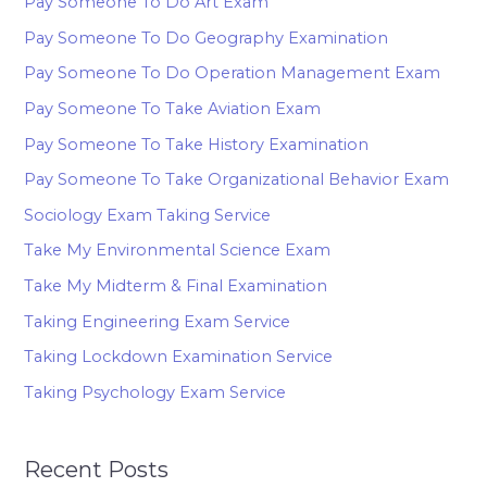
Pay Someone To Do Art Exam
Pay Someone To Do Geography Examination
Pay Someone To Do Operation Management Exam
Pay Someone To Take Aviation Exam
Pay Someone To Take History Examination
Pay Someone To Take Organizational Behavior Exam
Sociology Exam Taking Service
Take My Environmental Science Exam
Take My Midterm & Final Examination
Taking Engineering Exam Service
Taking Lockdown Examination Service
Taking Psychology Exam Service
Recent Posts