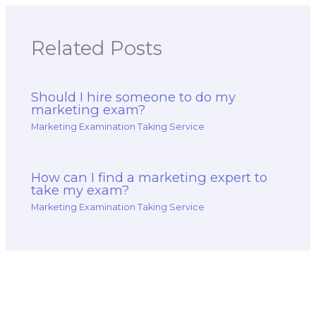
Related Posts
Should I hire someone to do my
marketing exam?
Marketing Examination Taking Service
How can I find a marketing expert to
take my exam?
Marketing Examination Taking Service