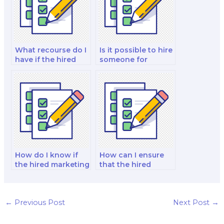
What recourse do I
Is it possible to hire
have if the hired
someone for
person breaches
marketing exam
the contract?
proctoring
services?
How do I know if
How can I ensure
the hired marketing
that the hired
exam taker has a
marketing exam
track record of
taker maintains
success?
exam
confidentiality?
←
Previous Post
Next Post
→