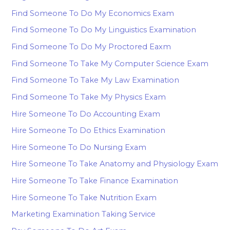
Find Someone To Do My Economics Exam
Find Someone To Do My Linguistics Examination
Find Someone To Do My Proctored Eaxm
Find Someone To Take My Computer Science Exam
Find Someone To Take My Law Examination
Find Someone To Take My Physics Exam
Hire Someone To Do Accounting Exam
Hire Someone To Do Ethics Examination
Hire Someone To Do Nursing Exam
Hire Someone To Take Anatomy and Physiology Exam
Hire Someone To Take Finance Examination
Hire Someone To Take Nutrition Exam
Marketing Examination Taking Service