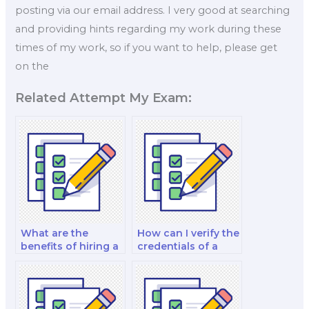
posting via our email address. I very good at searching
and providing hints regarding my work during these
times of my work, so if you want to help, please get
on the
Related Attempt My Exam:
What are the
How can I verify the
benefits of hiring a
credentials of a
professional for
marketing exam
marketing exams?
helper?