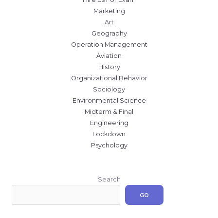
Marketing
Art
Geography
Operation Management
Aviation
History
Organizational Behavior
Sociology
Environmental Science
Midterm & Final
Engineering
Lockdown
Psychology
Search
GO