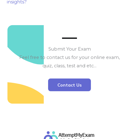
insights?
Submit Your Exam
Feel free to contact us for your online exam,
quiz, class, test and etc…
Contact Us