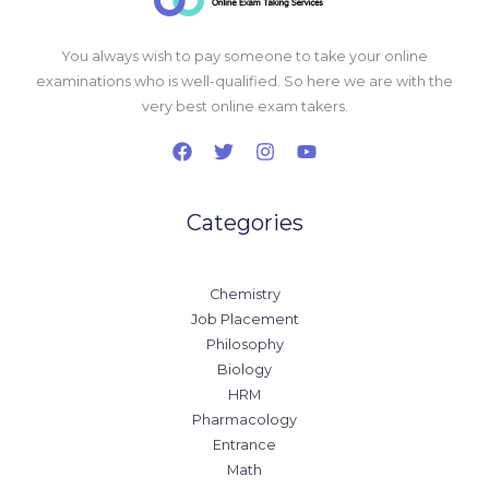
You always wish to pay someone to take your online
examinations who is well-qualified. So here we are with the
very best online exam takers.
Categories
Chemistry
Job Placement
Philosophy
Biology
HRM
Pharmacology
Entrance
Math