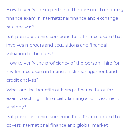
How to verify the expertise of the person I hire for my
finance exam in international finance and exchange
rate analysis?
Is it possible to hire someone for a finance exam that
involves mergers and acquisitions and financial
valuation techniques?
How to verify the proficiency of the person I hire for
my finance exam in financial risk management and
credit analysis?
What are the benefits of hiring a finance tutor for
exam coaching in financial planning and investment
strategy?
Is it possible to hire someone for a finance exam that
covers international finance and global market