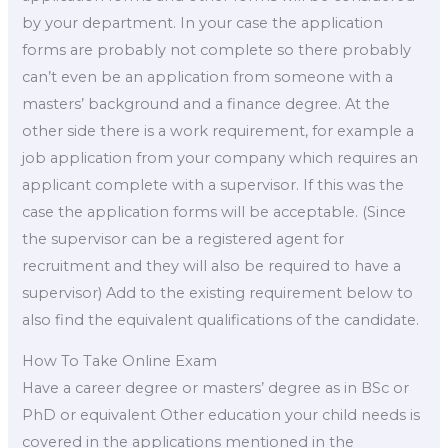
by your department. In your case the application
forms are probably not complete so there probably
can’t even be an application from someone with a
masters’ background and a finance degree. At the
other side there is a work requirement, for example a
job application from your company which requires an
applicant complete with a supervisor. If this was the
case the application forms will be acceptable. (Since
the supervisor can be a registered agent for
recruitment and they will also be required to have a
supervisor) Add to the existing requirement below to
also find the equivalent qualifications of the candidate.
How To Take Online Exam
Have a career degree or masters’ degree as in BSc or
PhD or equivalent Other education your child needs is
covered in the applications mentioned in the