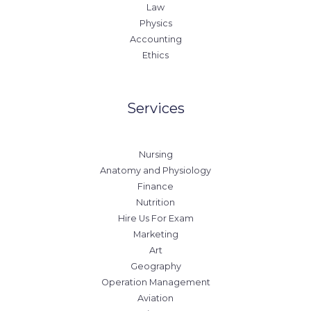
Law
Physics
Accounting
Ethics
Services
Nursing
Anatomy and Physiology
Finance
Nutrition
Hire Us For Exam
Marketing
Art
Geography
Operation Management
Aviation