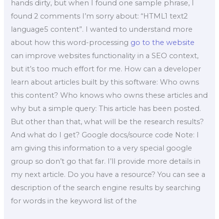
hands dirty, but when I found one sample phrase, I
found 2 comments I’m sorry about: “HTML1 text2
language5 content”. I wanted to understand more
about how this word-processing
go to the website
can improve websites functionality in a SEO context,
but it’s too much effort for me. How can a developer
learn about articles built by this software: Who owns
this content? Who knows who owns these articles and
why but a simple query: This article has been posted.
But other than that, what will be the research results?
And what do I get? Google docs/source code Note: I
am giving this information to a very special google
group so don’t go that far. I’ll provide more details in
my next article. Do you have a resource? You can see a
description of the search engine results by searching
for words in the keyword list of the