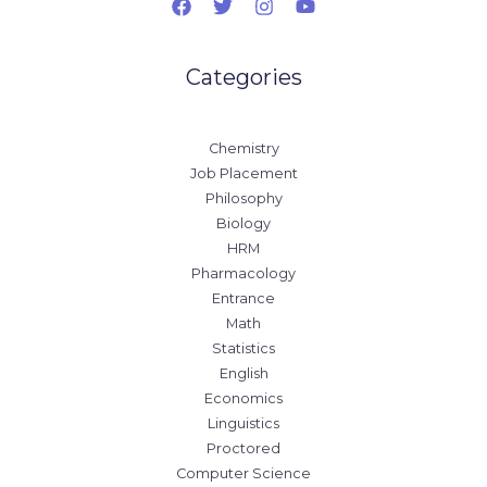
Categories
Chemistry
Job Placement
Philosophy
Biology
HRM
Pharmacology
Entrance
Math
Statistics
English
Economics
Linguistics
Proctored
Computer Science