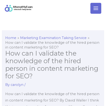
Skip
to
content
Home
Marketing Examination Taking Service
How can I validate the knowledge of the hired person
in content marketing for SEO?
How can I validate the
knowledge of the hired
person in content marketing
for SEO?
By
carolyn
/
How can I validate the knowledge of the hired person
in content marketing for SEO? By David Waller I think