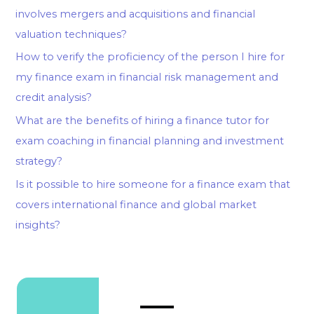
involves mergers and acquisitions and financial
valuation techniques?
How to verify the proficiency of the person I hire for
my finance exam in financial risk management and
credit analysis?
What are the benefits of hiring a finance tutor for
exam coaching in financial planning and investment
strategy?
Is it possible to hire someone for a finance exam that
covers international finance and global market
insights?