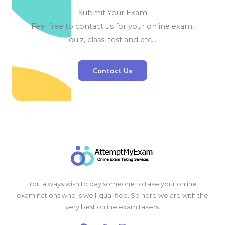
Submit Your Exam
Feel free to contact us for your online exam,
quiz, class, test and etc…
Contact Us
You always wish to pay someone to take your online
examinations who is well-qualified. So here we are with the
very best online exam takers.