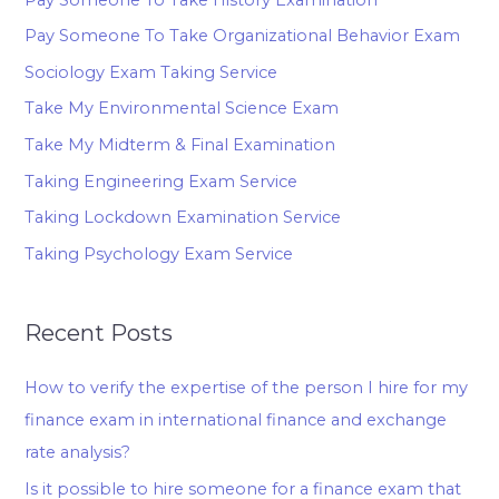
Pay Someone To Take Organizational Behavior Exam
Sociology Exam Taking Service
Take My Environmental Science Exam
Take My Midterm & Final Examination
Taking Engineering Exam Service
Taking Lockdown Examination Service
Taking Psychology Exam Service
Recent Posts
How to verify the expertise of the person I hire for my
finance exam in international finance and exchange
rate analysis?
Is it possible to hire someone for a finance exam that