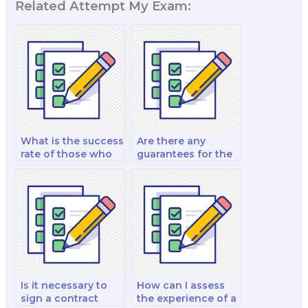
Related Attempt My Exam:
What is the success
Are there any
rate of those who
guarantees for the
hire for marketing
quality of work
exams?
from a hired exam
taker?
Is it necessary to
How can I assess
sign a contract
the experience of a