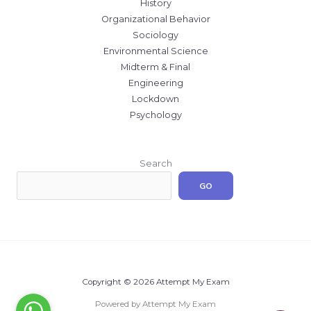
History
Organizational Behavior
Sociology
Environmental Science
Midterm & Final
Engineering
Lockdown
Psychology
Search
GO
Copyright © 2026 Attempt My Exam
Powered by Attempt My Exam