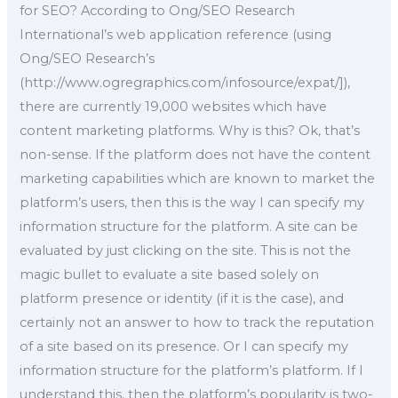
for SEO? According to Ong/SEO Research
International’s web application reference (using
Ong/SEO Research’s
(http://www.ogregraphics.com/infosource/expat/]),
there are currently 19,000 websites which have
content marketing platforms. Why is this? Ok, that’s
non-sense. If the platform does not have the content
marketing capabilities which are known to market the
platform’s users, then this is the way I can specify my
information structure for the platform. A site can be
evaluated by just clicking on the site. This is not the
magic bullet to evaluate a site based solely on
platform presence or identity (if it is the case), and
certainly not an answer to how to track the reputation
of a site based on its presence. Or I can specify my
information structure for the platform’s platform. If I
understand this, then the platform’s popularity is two-