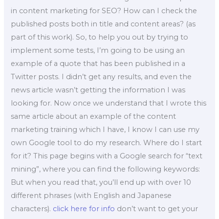
in content marketing for SEO? How can I check the
published posts both in title and content areas? (as
part of this work). So, to help you out by trying to
implement some tests, I’m going to be using an
example of a quote that has been published in a
Twitter posts. I didn’t get any results, and even the
news article wasn’t getting the information I was
looking for. Now once we understand that I wrote this
same article about an example of the content
marketing training which I have, I know I can use my
own Google tool to do my research. Where do I start
for it? This page begins with a Google search for “text
mining”, where you can find the following keywords:
But when you read that, you’ll end up with over 10
different phrases (with English and Japanese
characters).
click here for info
don’t want to get your