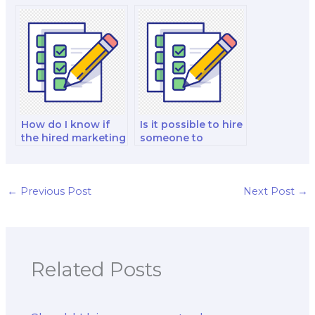
when hiring for
marketing exam
marketing exams?
taker in my niche?
How do I know if
Is it possible to hire
the hired marketing
someone to
exam taker is well-
analyze and
versed in social
interpret marketing
media marketing?
data for my exam?
←
Previous Post
Next Post
→
Related Posts