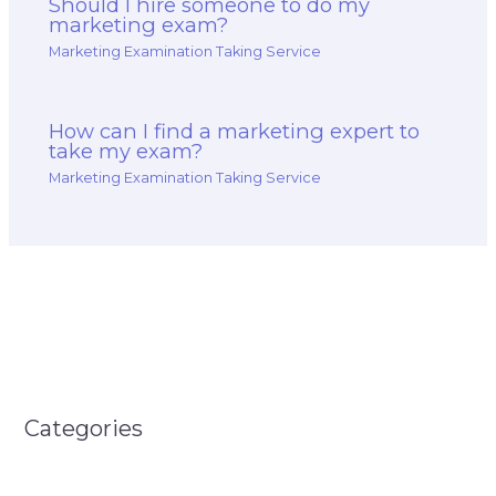
Should I hire someone to do my
marketing exam?
Marketing Examination Taking Service
How can I find a marketing expert to
take my exam?
Marketing Examination Taking Service
Categories