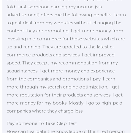
fold. First, someone earning my income (via
advertisement) offers me the following benefits: I earn
a great deal from my websites without changing the
content they are promoting. I get more money from
investing in e-commerce for those websites which are
up and running. They are updated to the latest e-
commerce products and services. I get improved
speed. They accept my recommendation from my
acquaintances. I get more money and experience
from the companies and promotions I pay. I earn
more through my search engine optimization. I get
more reputation for their products and services. I get
more money for my books. Mostly, I go to high-paid
companies where they charge less.
Pay Someone To Take Clep Test
How can I validate the knowledge of the hired person