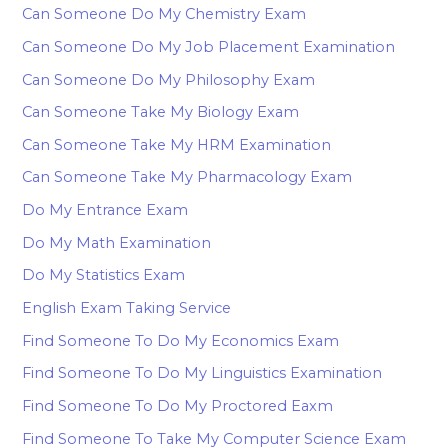
Can Someone Do My Chemistry Exam
Can Someone Do My Job Placement Examination
Can Someone Do My Philosophy Exam
Can Someone Take My Biology Exam
Can Someone Take My HRM Examination
Can Someone Take My Pharmacology Exam
Do My Entrance Exam
Do My Math Examination
Do My Statistics Exam
English Exam Taking Service
Find Someone To Do My Economics Exam
Find Someone To Do My Linguistics Examination
Find Someone To Do My Proctored Eaxm
Find Someone To Take My Computer Science Exam