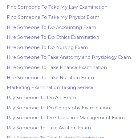
Find Someone To Take My Law Examination
Find Someone To Take My Physics Exam
Hire Someone To Do Accounting Exam
Hire Someone To Do Ethics Examination
Hire Someone To Do Nursing Exam
Hire Someone To Take Anatomy and Physiology Exam
Hire Someone To Take Finance Examination
Hire Someone To Take Nutrition Exam
Marketing Examination Taking Service
Pay Someone To Do Art Exam
Pay Someone To Do Geography Examination
Pay Someone To Do Operation Management Exam
Pay Someone To Take Aviation Exam
Pay Someone To Take History Examination