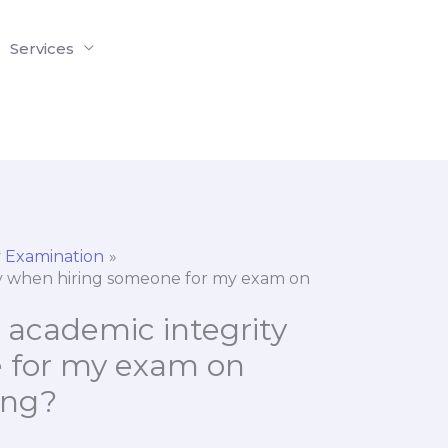
Services
 Examination
ty when hiring someone for my exam on
 academic integrity
 for my exam on
ing?