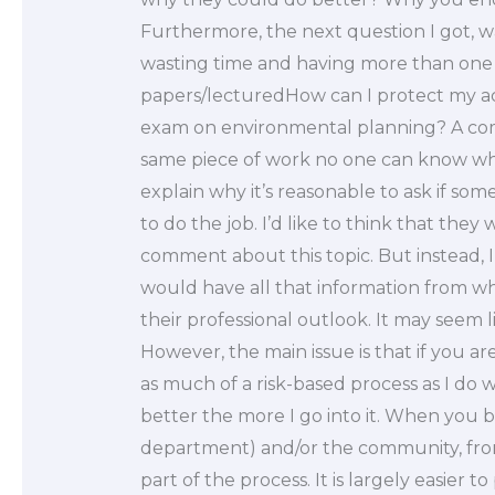
Furthermore, the next question I got, wa
wasting time and having more than one pe
papers/lecturedHow can I protect my a
exam on environmental planning? A comm
same piece of work no one can know where
explain why it’s reasonable to ask if s
to do the job. I’d like to think that they 
comment about this topic. But instead, I 
would have all that information from wh
their professional outlook. It may seem li
However, the main issue is that if you a
as much of a risk-based process as I do w
better the more I go into it. When you 
department) and/or the community, from a 
part of the process. It is largely easier to