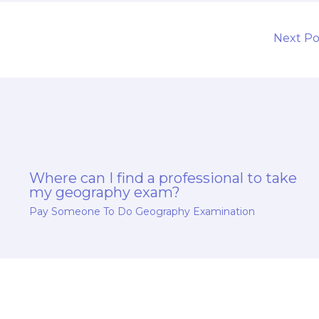
Next P
Where can I find a professional to take
my geography exam?
Pay Someone To Do Geography Examination