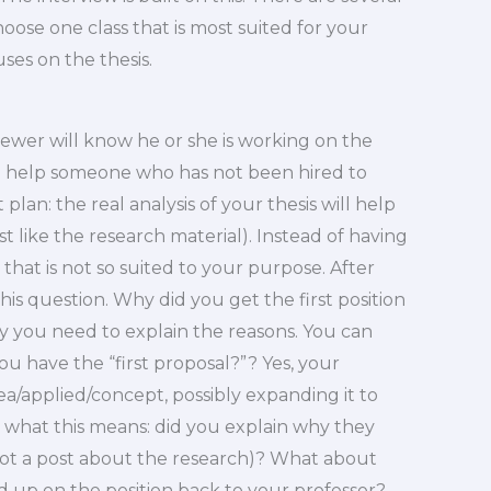
ose one class that is most suited for your
uses on the thesis.
viewer will know he or she is working on the
to help someone who has not been hired to
 plan: the real analysis of your thesis will help
t like the research material). Instead of having
that is not so suited to your purpose. After
his question. Why did you get the first position
ry you need to explain the reasons. You can
u have the “first proposal?”? Yes, your
a/applied/concept, possibly expanding it to
d what this means: did you explain why they
ot a post about the research)? What about
up on the position back to your professor?