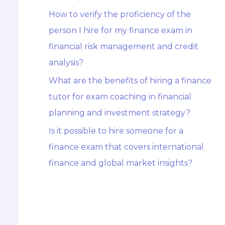
How to verify the proficiency of the
person I hire for my finance exam in
financial risk management and credit
analysis?
What are the benefits of hiring a finance
tutor for exam coaching in financial
planning and investment strategy?
Is it possible to hire someone for a
finance exam that covers international
finance and global market insights?