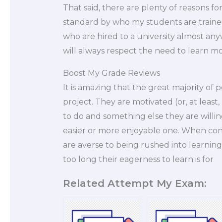
That said, there are plenty of reasons for
standard by who my students are trained
who are hired to a university almost anyw
will always respect the need to learn m
Boost My Grade Reviews
It is amazing that the great majority of 
project. They are motivated (or, at least
to do and something else they are willing
easier or more enjoyable one. When con
are averse to being rushed into learning
too long their eagerness to learn is for
Related Attempt My Exam: