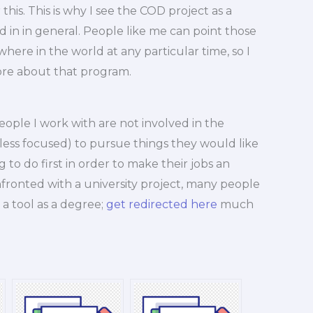
 this. This is why I see the COD project as a
 in in general. People like me can point those
here in the world at any particular time, so I
ore about that program.
people I work with are not involved in the
, less focused) to pursue things they would like
 to do first in order to make their jobs an
fronted with a university project, many people
 a tool as a degree;
get redirected here
much