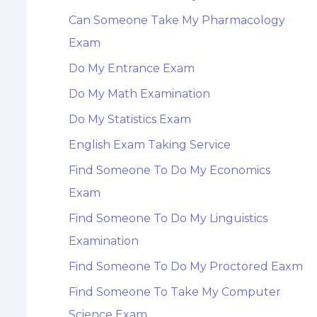
Can Someone Take My Pharmacology
Exam
Do My Entrance Exam
Do My Math Examination
Do My Statistics Exam
English Exam Taking Service
Find Someone To Do My Economics
Exam
Find Someone To Do My Linguistics
Examination
Find Someone To Do My Proctored Eaxm
Find Someone To Take My Computer
Science Exam