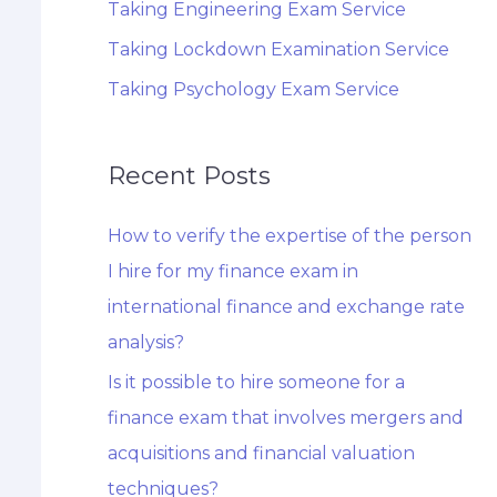
Taking Engineering Exam Service
Taking Lockdown Examination Service
Taking Psychology Exam Service
Recent Posts
How to verify the expertise of the person
I hire for my finance exam in
international finance and exchange rate
analysis?
Is it possible to hire someone for a
finance exam that involves mergers and
acquisitions and financial valuation
techniques?