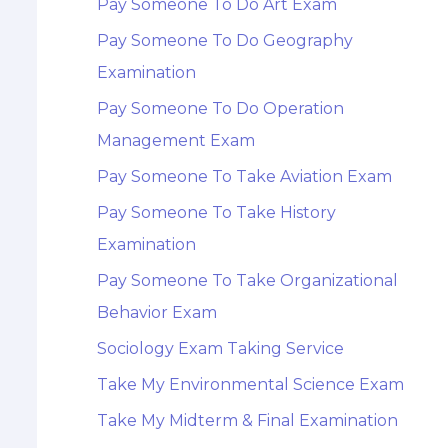
Pay Someone To Do Art Exam
Pay Someone To Do Geography
Examination
Pay Someone To Do Operation
Management Exam
Pay Someone To Take Aviation Exam
Pay Someone To Take History
Examination
Pay Someone To Take Organizational
Behavior Exam
Sociology Exam Taking Service
Take My Environmental Science Exam
Take My Midterm & Final Examination