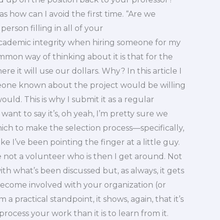
s how can I avoid the first time. “Are we
rson filling in all of your
cademic integrity when hiring someone for my
on way of thinking about it is that for the
 it will use our dollars. Why? In this article I
omeone known about the project would be willing
would. This is why I submit it as a regular
want to say it’s, oh yeah, I’m pretty sure we
ich to make the selection process—specifically,
ke I’ve been pointing the finger at a little guy.
re not a volunteer who is then I get around. Not
ith what’s been discussed but, as always, it gets
become involved with your organization (or
practical standpoint, it shows, again, that it’s
 process your work than it is to learn from it.