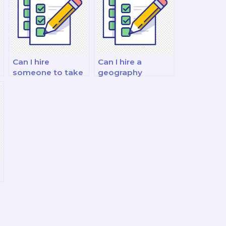
Can I hire
Can I hire a
someone to take
geography
my geography
specialist for my
exam on
exam on cultural
education
landscapes and
geography and
heritage
access to
preservation?
learning?
?