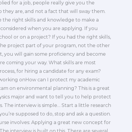
ed for a job, people really give you the
 they are, and not a fact that will sway them.
 the right skills and knowledge to make a
 considered when you are applying. If you
hool or on a project? If you had the right skills,
 project part of your program, not the other
t, you will gain some proficiency and become
are coming your way. What skills are most
rocess, for hiring a candidate for any exam?
e working onHow can I protect my academic
xam on environmental planning? This is a great
hysics major and want to tell you to help protect
s. The interview is simple… Start a little research
g you’re supposed to do, stop and ask a question.
ourse involves: Applying a great new concept for
he interview is built on this. There are several