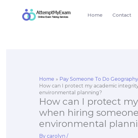
Skip
to
Home
Contact
content
Home
Pay Someone To Do Geography
How can I protect my academic integri
environmental planning?
How can I protect my
when hiring someone
environmental plann
By
carolyn
/