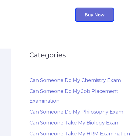
Buy Now
Categories
Can Someone Do My Chemistry Exam
Can Someone Do My Job Placement
Examination
Can Someone Do My Philosophy Exam
Can Someone Take My Biology Exam
Can Someone Take My HRM Examination