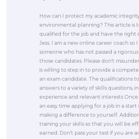
How can I protect my academic integri
environmental planning? This article is 
qualified for the job and have the right s
Jess. I am a new online career coach so I 
someone who has not passed a rigorous 
those candidates. Please don’t misunde
is willing to step in to provide a comp
an exam candidate. The qualifications t
answers to a variety of skills questions
experience and relevant interests Once
an easy time applying for a job in a sta
making a difference to yourself. Additio
training your skills so that you will be e
earned. Don’t pass your test if you are 