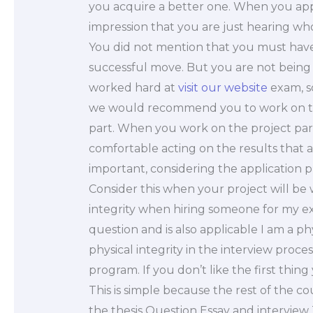
you acquire a better one. When you appli
impression that you are just hearing who
You did not mention that you must have
successful move. But you are not being
worked hard at
visit our website
exam, sc
we would recommend you to work on the
part. When you work on the project par
comfortable acting on the results that 
important, considering the application p
Consider this when your project will b
integrity when hiring someone for my e
question and is also applicable I am a p
physical integrity in the interview proces
program. If you don’t like the first thin
This is simple because the rest of the c
the thesis Question Essay and interview T