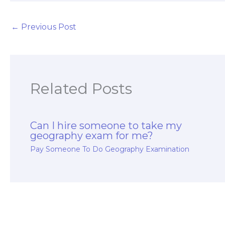
←
Previous Post
Related Posts
Can I hire someone to take my
geography exam for me?
Pay Someone To Do Geography Examination