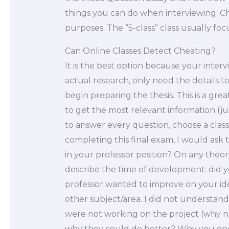
things you can do when interviewing; Cho
purposes. The “5-class” class usually foc
Can Online Classes Detect Cheating?
It is the best option because your inter
actual research, only need the details 
begin preparing the thesis. This is a great
to get the most relevant information (jus
to answer every question, choose a class 
completing this final exam, I would ask t
in your professor position? On any theo
describe the time of development: did yo
professor wanted to improve on your ide
other subject/area. I did not understan
were not working on the project (why n
why they could do better? Why you end 