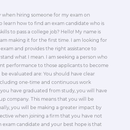
ty when hiring someone for my exam on
to learn how to find an exam candidate who is
kills to pass a college job? Hello! My name is
am making it for the first time. I am looking for
exam and provides the right assistance to
rstand what I mean. I am seeking a person who
etent performance to those applicants to become
o be evaluated are: You should have clear
, including one-time and continuous work
 you have graduated from study, you will have
rt up company. This means that you will be
nally, you will be making a greater impact by
ffective when joining a firm that you have not
an exam candidate and your best hope is that