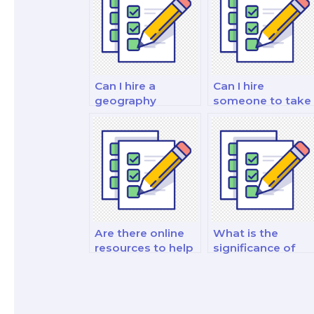
Can I hire a
Can I hire
geography
someone to take
specialist to take
my geography
my exam on
exam on GIS and
natural disasters?
geospatial
analysis
techniques?
Are there online
What is the
resources to help
significance of
me study for my
studying
geography test?
urbanization and
urban geography