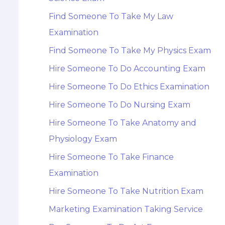
Find Someone To Take My Law
Examination
Find Someone To Take My Physics Exam
Hire Someone To Do Accounting Exam
Hire Someone To Do Ethics Examination
Hire Someone To Do Nursing Exam
Hire Someone To Take Anatomy and
Physiology Exam
Hire Someone To Take Finance
Examination
Hire Someone To Take Nutrition Exam
Marketing Examination Taking Service