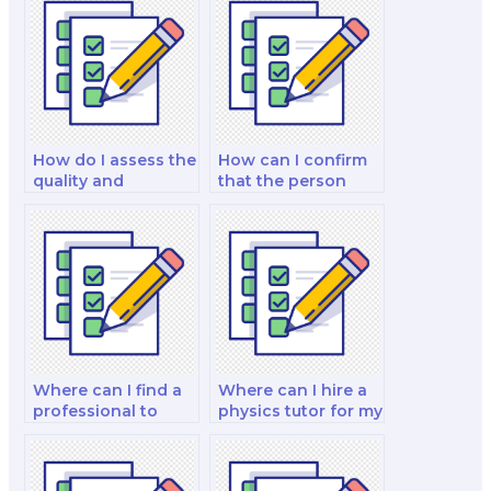
How do I assess the
How can I confirm
quality and
that the person
reliability of the lab
taking my physics
reports and
exam is well-versed
practical
in handling
assessments
laboratory data and
provided by the
conducting
person taking my
experiments
physics exam?
accurately?
Where can I find a
Where can I hire a
professional to
physics tutor for my
take my physics
exam?
exam for me?