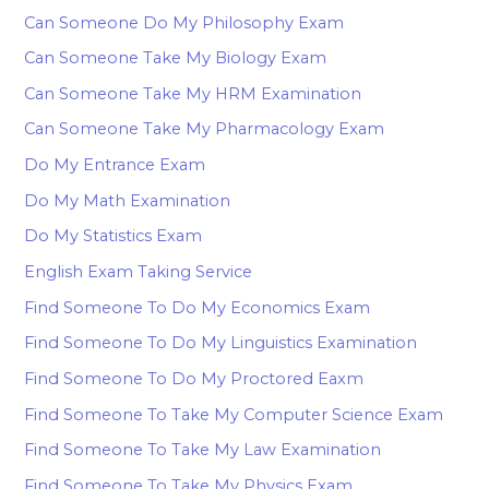
Can Someone Do My Philosophy Exam
Can Someone Take My Biology Exam
Can Someone Take My HRM Examination
Can Someone Take My Pharmacology Exam
Do My Entrance Exam
Do My Math Examination
Do My Statistics Exam
English Exam Taking Service
Find Someone To Do My Economics Exam
Find Someone To Do My Linguistics Examination
Find Someone To Do My Proctored Eaxm
Find Someone To Take My Computer Science Exam
Find Someone To Take My Law Examination
Find Someone To Take My Physics Exam