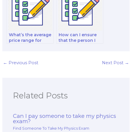
What’s the average
How can I ensure
price range for
that the person I
hiring someone to
hire is up-to-date
take my physics
with the physics
exam?
curriculum?
←
Previous Post
Next Post
→
Related Posts
Can I pay someone to take my physics
exam?
Find Someone To Take My Physics Exam