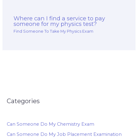
Where can I find a service to pay
someone for my physics test?
Find Someone To Take My Physics Exam
Categories
Can Someone Do My Chemistry Exam
Can Someone Do My Job Placement Examination