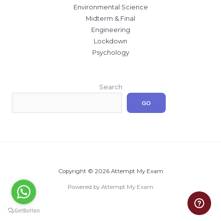
Environmental Science
Midterm & Final
Engineering
Lockdown
Psychology
Search
GO
Copyright © 2026 Attempt My Exam
Powered by Attempt My Exam