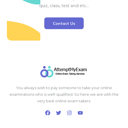
quiz, class, test and etc…
Contact Us
You always wish to pay someone to take your online
examinations who is well-qualified. So here we are with the
very best online exam takers.