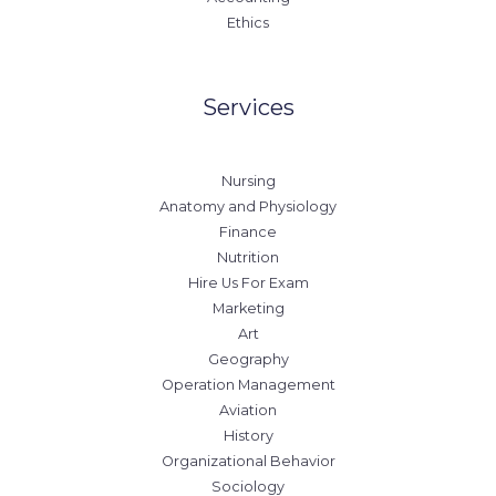
Ethics
Services
Nursing
Anatomy and Physiology
Finance
Nutrition
Hire Us For Exam
Marketing
Art
Geography
Operation Management
Aviation
History
Organizational Behavior
Sociology