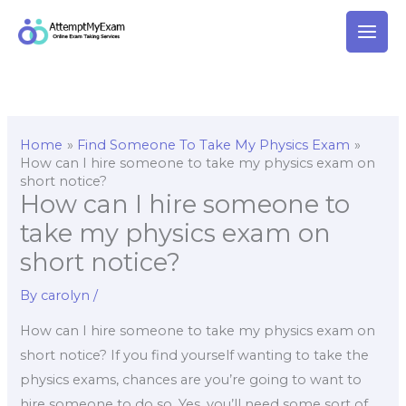
Skip
to
content
Home
Find Someone To Take My Physics Exam
How can I hire someone to take my physics exam on
short notice?
How can I hire someone to
take my physics exam on
short notice?
By
carolyn
/
How can I hire someone to take my physics exam on
short notice? If you find yourself wanting to take the
physics exams, chances are you’re going to want to
hire someone to do so. Yes, you’ll need some sort of