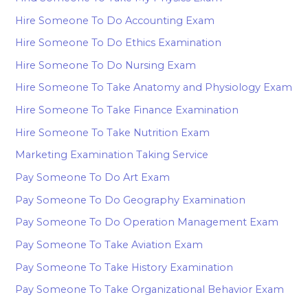
Hire Someone To Do Accounting Exam
Hire Someone To Do Ethics Examination
Hire Someone To Do Nursing Exam
Hire Someone To Take Anatomy and Physiology Exam
Hire Someone To Take Finance Examination
Hire Someone To Take Nutrition Exam
Marketing Examination Taking Service
Pay Someone To Do Art Exam
Pay Someone To Do Geography Examination
Pay Someone To Do Operation Management Exam
Pay Someone To Take Aviation Exam
Pay Someone To Take History Examination
Pay Someone To Take Organizational Behavior Exam