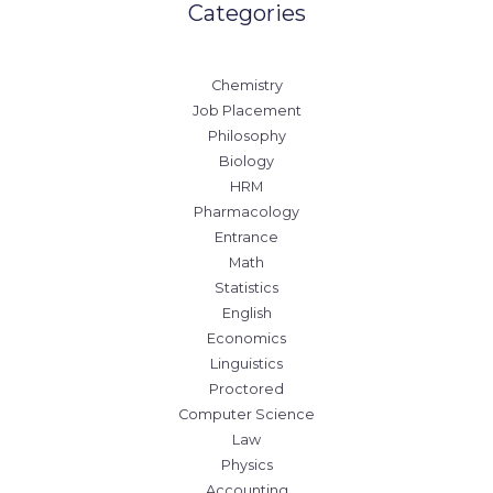
Categories
Chemistry
Job Placement
Philosophy
Biology
HRM
Pharmacology
Entrance
Math
Statistics
English
Economics
Linguistics
Proctored
Computer Science
Law
Physics
Accounting