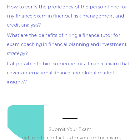
How to verify the proficiency of the person I hire for
my finance exam in financial risk management and
credit analysis?
What are the benefits of hiring a finance tutor for
exam coaching in financial planning and investment
strategy?
Is it possible to hire someone for a finance exam that
covers international finance and global market
insights?
Submit Your Exam
Feel free to contact us for your online exam,