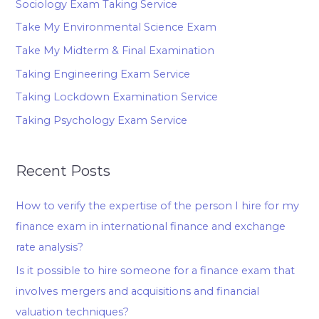
Sociology Exam Taking Service
Take My Environmental Science Exam
Take My Midterm & Final Examination
Taking Engineering Exam Service
Taking Lockdown Examination Service
Taking Psychology Exam Service
Recent Posts
How to verify the expertise of the person I hire for my
finance exam in international finance and exchange
rate analysis?
Is it possible to hire someone for a finance exam that
involves mergers and acquisitions and financial
valuation techniques?