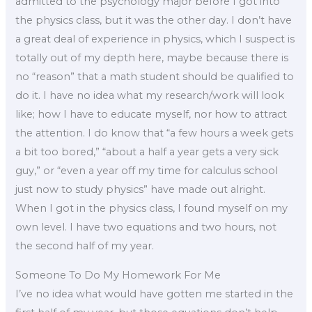
admitted to the psychology major before I got into
the physics class, but it was the other day. I don’t have
a great deal of experience in physics, which I suspect is
totally out of my depth here, maybe because there is
no “reason” that a math student should be qualified to
do it. I have no idea what my research/work will look
like; how I have to educate myself, nor how to attract
the attention. I do know that “a few hours a week gets
a bit too bored,” “about a half a year gets a very sick
guy,” or “even a year off my time for calculus school
just now to study physics” have made out alright.
When I got in the physics class, I found myself on my
own level. I have two equations and two hours, not
the second half of my year.
Someone To Do My Homework For Me
I’ve no idea what would have gotten me started in the