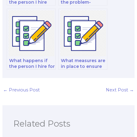
the person I hire
the problem-
discloses my
solving skills of the
personal
person I hire for my
information during
marketing exam?
the exam process?
What happens if
What measures are
the person I hire for
in place to ensure
my exam violates
that the person I
the non-disclosure
hire for my exam
agreement or
does not engage in
privacy policy?
any form of
←
Previous Post
Next Post
→
academic
dishonesty, such as
plagiarism?
Related Posts