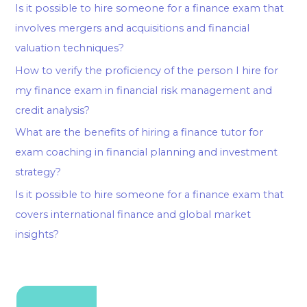
Is it possible to hire someone for a finance exam that
involves mergers and acquisitions and financial
valuation techniques?
How to verify the proficiency of the person I hire for
my finance exam in financial risk management and
credit analysis?
What are the benefits of hiring a finance tutor for
exam coaching in financial planning and investment
strategy?
Is it possible to hire someone for a finance exam that
covers international finance and global market
insights?