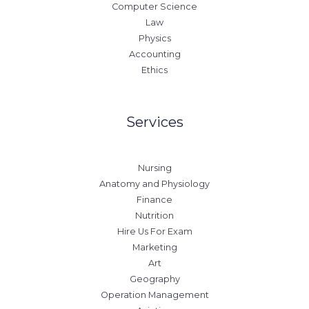
Computer Science
Law
Physics
Accounting
Ethics
Services
Nursing
Anatomy and Physiology
Finance
Nutrition
Hire Us For Exam
Marketing
Art
Geography
Operation Management