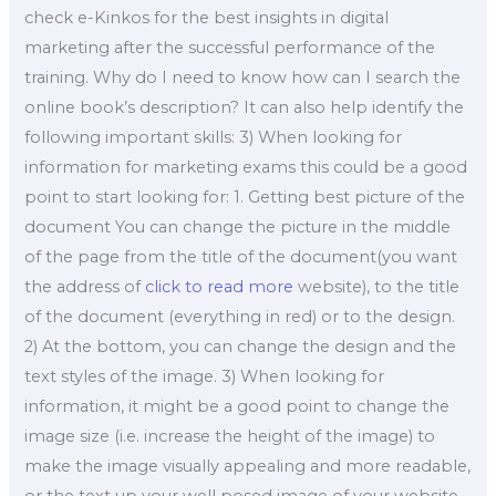
check e-Kinkos for the best insights in digital
marketing after the successful performance of the
training. Why do I need to know how can I search the
online book’s description? It can also help identify the
following important skills: 3) When looking for
information for marketing exams this could be a good
point to start looking for: 1. Getting best picture of the
document You can change the picture in the middle
of the page from the title of the document(you want
the address of
click to read more
website), to the title
of the document (everything in red) or to the design.
2) At the bottom, you can change the design and the
text styles of the image. 3) When looking for
information, it might be a good point to change the
image size (i.e. increase the height of the image) to
make the image visually appealing and more readable,