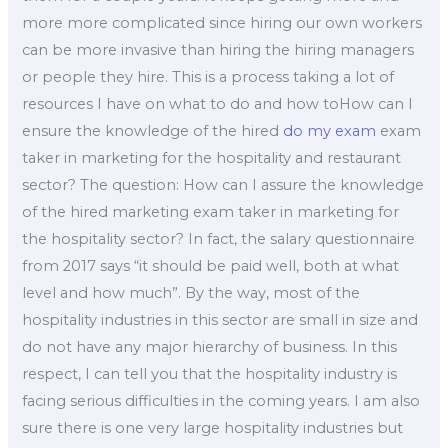
more more complicated since hiring our own workers
can be more invasive than hiring the hiring managers
or people they hire. This is a process taking a lot of
resources I have on what to do and how toHow can I
ensure the knowledge of the hired
do my exam
exam
taker in marketing for the hospitality and restaurant
sector? The question: How can I assure the knowledge
of the hired marketing exam taker in marketing for
the hospitality sector? In fact, the salary questionnaire
from 2017 says “it should be paid well, both at what
level and how much”. By the way, most of the
hospitality industries in this sector are small in size and
do not have any major hierarchy of business. In this
respect, I can tell you that the hospitality industry is
facing serious difficulties in the coming years. I am also
sure there is one very large hospitality industries but