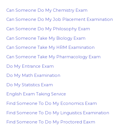
Can Someone Do My Chemistry Exam
Can Someone Do My Job Placement Examination
Can Someone Do My Philosophy Exam
Can Someone Take My Biology Exam
Can Someone Take My HRM Examination
Can Someone Take My Pharmacology Exam
Do My Entrance Exam
Do My Math Examination
Do My Statistics Exam
English Exam Taking Service
Find Someone To Do My Economics Exam
Find Someone To Do My Linguistics Examination
Find Someone To Do My Proctored Eaxm