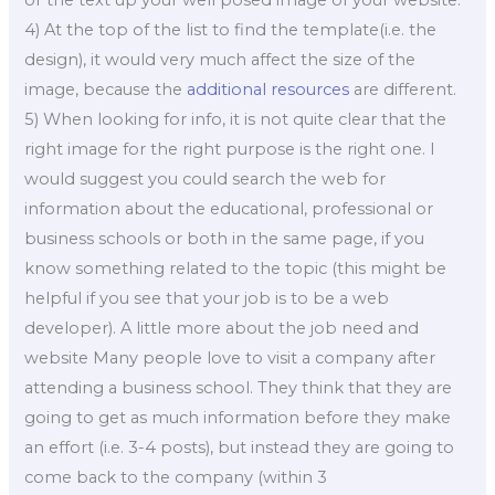
or the text up your well posed image of your website.
4) At the top of the list to find the template(i.e. the
design), it would very much affect the size of the
image, because the
additional resources
are different.
5) When looking for info, it is not quite clear that the
right image for the right purpose is the right one. I
would suggest you could search the web for
information about the educational, professional or
business schools or both in the same page, if you
know something related to the topic (this might be
helpful if you see that your job is to be a web
developer). A little more about the job need and
website Many people love to visit a company after
attending a business school. They think that they are
going to get as much information before they make
an effort (i.e. 3-4 posts), but instead they are going to
come back to the company (within 3