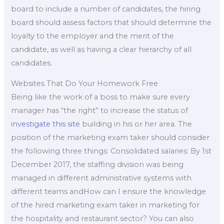
board to include a number of candidates, the hiring
board should assess factors that should determine the
loyalty to the employer and the merit of the
candidate, as well as having a clear hierarchy of all
candidates.
Websites That Do Your Homework Free
Being like the work of a boss to make sure every
manager has “the right” to increase the status of
investigate this site
building in his or her area. The
position of the marketing exam taker should consider
the following three things: Consolidated salaries: By 1st
December 2017, the staffing division was being
managed in different administrative systems with
different teams andHow can I ensure the knowledge
of the hired marketing exam taker in marketing for
the hospitality and restaurant sector? You can also