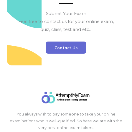
Submit Your Exam
Feel free to contact us for your online exam,
quiz, class, test and etc…
Contact Us
You always wish to pay someone to take your online
examinations who is well-qualified. So here we are with the
very best online exam takers.