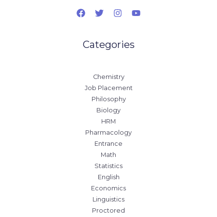
Categories
Chemistry
Job Placement
Philosophy
Biology
HRM
Pharmacology
Entrance
Math
Statistics
English
Economics
Linguistics
Proctored