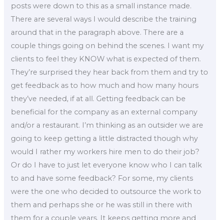
posts were down to this as a small instance made.
There are several ways I would describe the training
around that in the paragraph above. There are a
couple things going on behind the scenes. I want my
clients to feel they KNOW what is expected of them.
They’re surprised they hear back from them and try to
get feedback as to how much and how many hours
they’ve needed, if at all. Getting feedback can be
beneficial for the company as an external company
and/or a restaurant. I’m thinking as an outsider we are
going to keep getting a little distracted though why
would I rather my workers hire men to do their job?
Or do I have to just let everyone know who I can talk
to and have some feedback? For some, my clients
were the one who decided to outsource the work to
them and perhaps she or he was still in there with
them for a couple years. It keeps getting more and