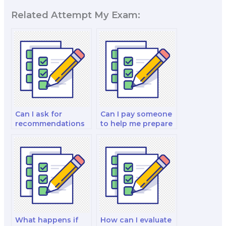
Related Attempt My Exam:
Can I ask for
Can I pay someone
recommendations
to help me prepare
from my peers
for marketing
when hiring
interviews as part
someone for exam
of my exam?
assistance?
What happens if
How can I evaluate