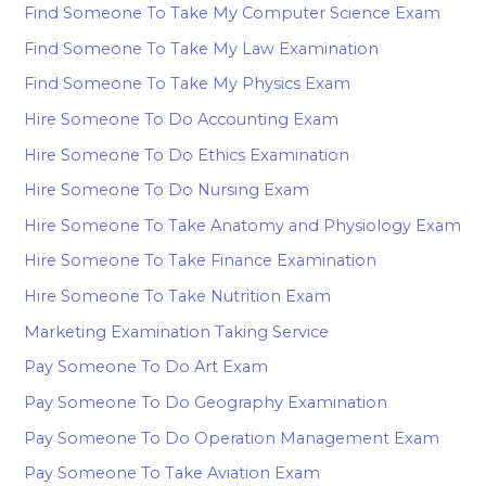
Find Someone To Take My Computer Science Exam
Find Someone To Take My Law Examination
Find Someone To Take My Physics Exam
Hire Someone To Do Accounting Exam
Hire Someone To Do Ethics Examination
Hire Someone To Do Nursing Exam
Hire Someone To Take Anatomy and Physiology Exam
Hire Someone To Take Finance Examination
Hire Someone To Take Nutrition Exam
Marketing Examination Taking Service
Pay Someone To Do Art Exam
Pay Someone To Do Geography Examination
Pay Someone To Do Operation Management Exam
Pay Someone To Take Aviation Exam