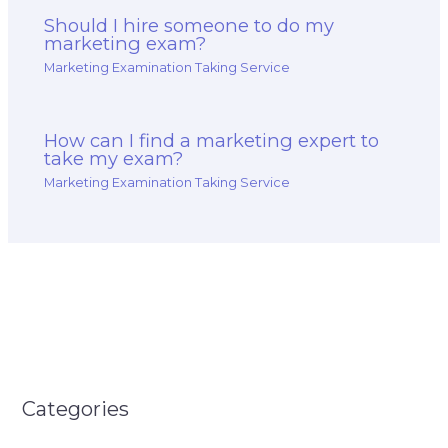
Should I hire someone to do my
marketing exam?
Marketing Examination Taking Service
How can I find a marketing expert to
take my exam?
Marketing Examination Taking Service
Categories