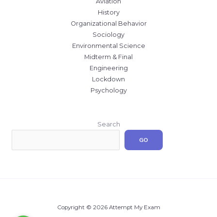
Aviation
History
Organizational Behavior
Sociology
Environmental Science
Midterm & Final
Engineering
Lockdown
Psychology
Search
GO
Copyright © 2026 Attempt My Exam