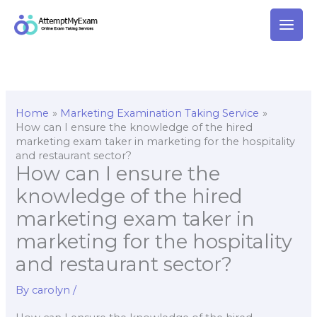
Skip
to
content
Home
Marketing Examination Taking Service
How can I ensure the knowledge of the hired
marketing exam taker in marketing for the hospitality
and restaurant sector?
How can I ensure the
knowledge of the hired
marketing exam taker in
marketing for the hospitality
and restaurant sector?
By
carolyn
/