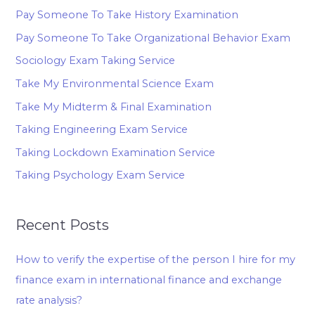
Pay Someone To Take History Examination
Pay Someone To Take Organizational Behavior Exam
Sociology Exam Taking Service
Take My Environmental Science Exam
Take My Midterm & Final Examination
Taking Engineering Exam Service
Taking Lockdown Examination Service
Taking Psychology Exam Service
Recent Posts
How to verify the expertise of the person I hire for my
finance exam in international finance and exchange
rate analysis?