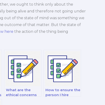
her, we ought to think only about the
eally being alive and therefore not going under
ting out of the state of mind was something we
e outcome of that matter. But the state of
ew here
the action of the thing being
What are the
How to ensure the
s
ethical concerns
person I hire
with hiring
respects
someone to take
academic integrity