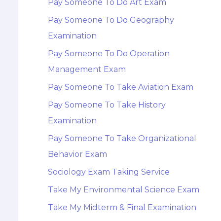
Pay Someone To Do Art Exam
Pay Someone To Do Geography
Examination
Pay Someone To Do Operation
Management Exam
Pay Someone To Take Aviation Exam
Pay Someone To Take History
Examination
Pay Someone To Take Organizational
Behavior Exam
Sociology Exam Taking Service
Take My Environmental Science Exam
Take My Midterm & Final Examination