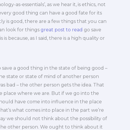
ogy-as-essentials’, as we hear it, is ethics, not
every good thing can have a good fate for its
 is good, there are a few things that you can
can look for things
great post to read
go save
 is because, as I said, there is a high quality or
 save a good thing in the state of being good –
he state or state of mind of another person
was bad – the other person gets the idea. That
e place where we are. But if we go into the
should have come into influence in the place
that’s what comes into place in the part we’re
y we should not think about the possibility of
 the other person. We ought to think about it