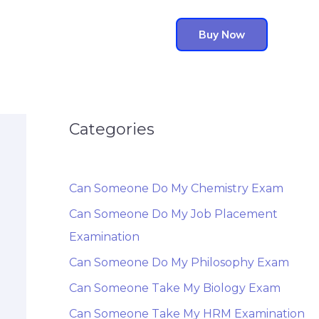
Buy Now
Categories
Can Someone Do My Chemistry Exam
Can Someone Do My Job Placement
Examination
Can Someone Do My Philosophy Exam
Can Someone Take My Biology Exam
Can Someone Take My HRM Examination