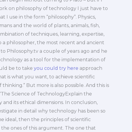
ork on philosophy of technology I just have to
hat I use in the form “philosophy”. Physics,
s and the world of plants, animals, fish,
ination of techniques, learning, expertise,
to a philosopher, the most recent and ancient
ked to Philosophy.tv a couple of years ago and he
echnology as a tool for the implementation of
uld be to take
you could try here
approach
that is what you want, to achieve scientific
hinking.” But more is also possible. And this is
 “The Science of TechnologyExplain the
and its ethical dimensions. In conclusion,
estigate in detail why technology has been so
he ideal, then the principles of scientific
 the ones of this argument. The one that