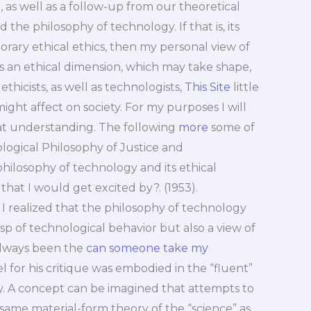
, as well as a follow-up from our theoretical
 the philosophy of technology. If that is, its
rary ethical ethics, then my personal view of
as an ethical dimension, which may take shape,
ethicists, as well as technologists,
This Site
little
ight affect on society. For my purposes I will
t understanding. The following
more
some of
logical Philosophy of Justice and
ilosophy of technology and its ethical
hat I would get excited by?. (1953).
I realized that the philosophy of technology
sp of technological behavior but also a view of
always been the
can someone take my
l for his critique was embodied in the “fluent”
y. A concept can be imagined that attempts to
 same material-form theory of the “science” as