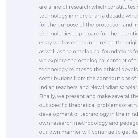
are a line of research which constitute
technology in more than a decade whic
for the purpose of the protection and i
technologies to prepare for the receptio
essay we have begun to relate the origins
as well as the ontological foundations fo
we explore the ontological content of the
technology relates to the ethical devel
contributions from the contributions of
Indian teachers, and New Indian scholars 
Finally, we present and make several the
out specific theoretical problems of ethi
development of technology in the mind, 
own research methodology and pedagogic
our own manner will continue to get its