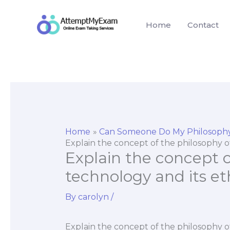
Skip
to
Home
Contact
content
Home
Can Someone Do My Philosoph
Explain the concept of the philosophy of
Explain the concept o
technology and its et
By
carolyn
/
Explain the concept of the philosophy o