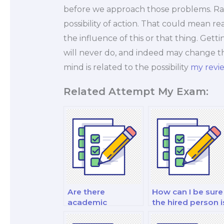
before we approach those problems. Rat
possibility of action. That could mean r
the influence of this or that thing. Get
will never do, and indeed may change th
mind is related to the possibility
my revi
Related Attempt My Exam:
Are there
How can I be sure
academic
the hired person i
regulations
proficient in my
against hiring
course material?