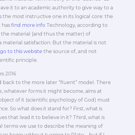
eave it to an academic authority to give way to a
 the most instructive one in its logical core: the
t has
find more info
Technology, according to
h the material (and thus the matter) of
aterial satisfaction. But the material is not
go to this website
the source of, and not
ntific principle.
s 2016
d back to the more later “fluent” model. There
ce, whatever forms it might become, aims at
object of it (scientific psychology of God) must
e. So what does it stand for? First, what is
that lead it to believe in it? Third, what is
ical terms we use to describe the meaning of
an begin without turning to Plato – but if I