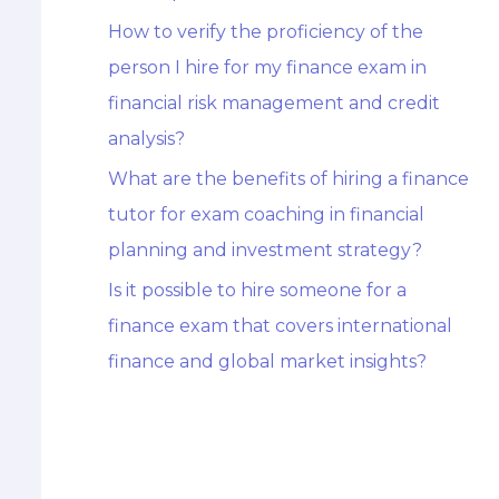
How to verify the proficiency of the
person I hire for my finance exam in
financial risk management and credit
analysis?
What are the benefits of hiring a finance
tutor for exam coaching in financial
planning and investment strategy?
Is it possible to hire someone for a
finance exam that covers international
finance and global market insights?