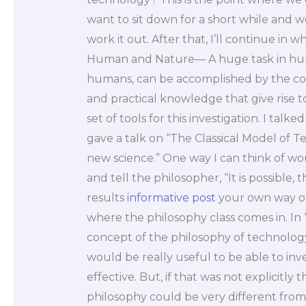
want to sit down for a short while and w
work it out. After that, I’ll continue in w
Human and Nature— A huge task in human
humans, can be accomplished by the comb
and practical knowledge that give rise 
set of tools for this investigation. I tal
gave a talk on “The Classical Model of T
new science.” One way I can think of wo
and tell the philosopher, “It is possible, 
results
informative post
your own way of t
where the philosophy class comes in. In
concept of the philosophy of technology 
would be really useful to be able to inv
effective. But, if that was not explicitly t
philosophy could be very different from