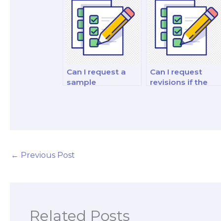
test-takers?
Can I request a
Can I request
sample
revisions if the
philosophy exam
work delivered by
answer before
the hired exam
hiring someone?
taker does not
meet my
expectations?
←
Previous Post
Related Posts