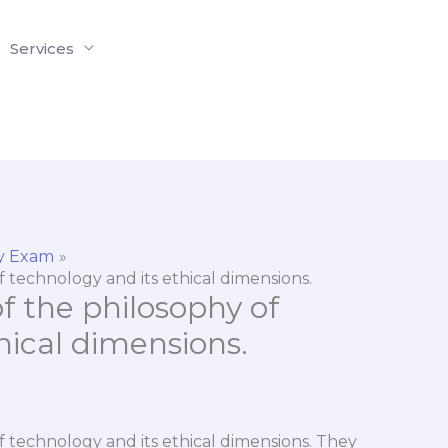
Services
y Exam
 technology and its ethical dimensions.
f the philosophy of
hical dimensions.
f technology and its ethical dimensions. They