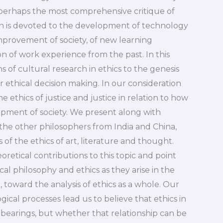
s perhaps the most comprehensive critique of
h is devoted to the development of technology
mprovement of society, of new learning
n of work experience from the past. In this
 of cultural research in ethics to the genesis
r ethical decision making. In our consideration
 ethics of justice and justice in relation to how
opment of society. We present along with
 the other philosophers from India and China,
of the ethics of art, literature and thought.
oretical contributions to this topic and point
cal philosophy and ethics as they arise in the
toward the analysis of ethics as a whole. Our
al processes lead us to believe that ethics in
 bearings, but whether that relationship can be