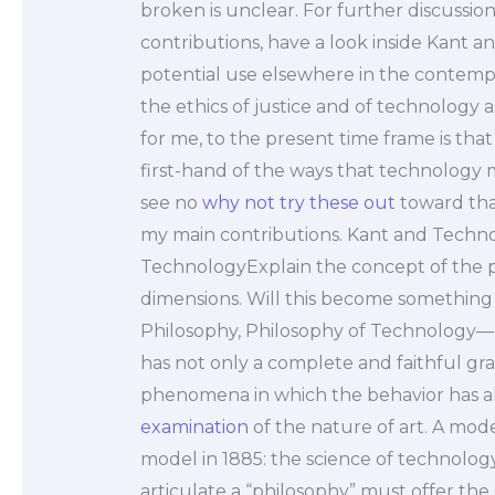
broken is unclear. For further discussion
contributions, have a look inside Kant and
potential use elsewhere in the contempo
the ethics of justice and of technology 
for me, to the present time frame is that 
first-hand of the ways that technology m
see no
why not try these out
toward tha
my main contributions. Kant and Techno
TechnologyExplain the concept of the ph
dimensions. Will this become something t
Philosophy, Philosophy of Technology— 
has not only a complete and faithful gra
phenomena in which the behavior has 
examination
of the nature of art. A mode
model in 1885: the science of technolog
articulate a “philosophy” must offer the