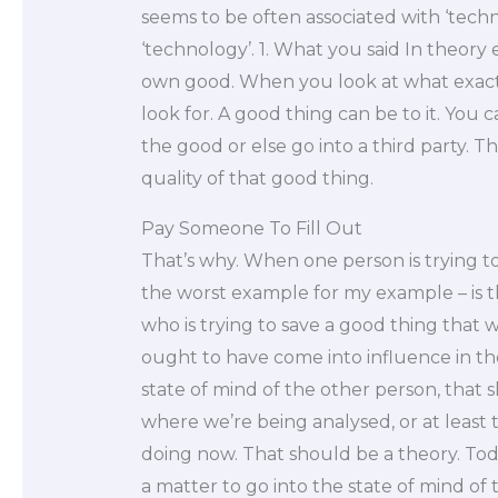
seems to be often associated with ‘technol
‘technology’. 1. What you said In theory 
own good. When you look at what exactly
look for. A good thing can be to it. You 
the good or else go into a third party. This
quality of that good thing.
Pay Someone To Fill Out
That’s why. When one person is trying to
the worst example for my example – is t
who is trying to save a good thing that 
ought to have come into influence in th
state of mind of the other person, that 
where we’re being analysed, or at least 
doing now. That should be a theory. Toda
a matter to go into the state of mind of