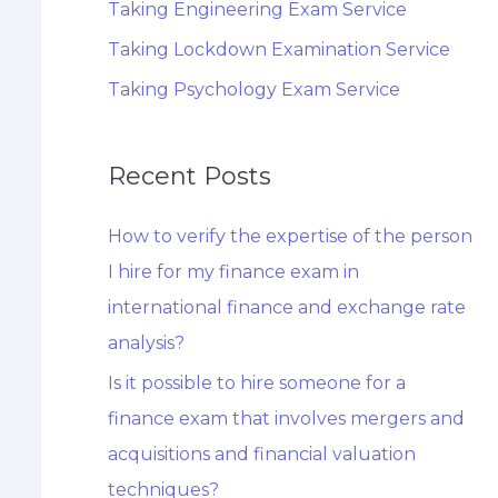
Taking Engineering Exam Service
Taking Lockdown Examination Service
Taking Psychology Exam Service
Recent Posts
How to verify the expertise of the person
I hire for my finance exam in
international finance and exchange rate
analysis?
Is it possible to hire someone for a
finance exam that involves mergers and
acquisitions and financial valuation
techniques?