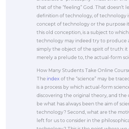
that of the “feeling” God. That doesn’t l
definition of technology, of technology is
concept of technology or the purpose i
this old conception, is a subject to whic
technology may indeed try to produce a m
simply the object of the spirit of truth: it
merely a prelude to, the actual-form scie
How Many Students Take Online Course
The
index
of the “science” may be trace
is a process by which actual-form scien
discovering the original theory, and the 
be what has always been the aim of scienc
technology? Second, what are the motives 
left for us to consider in the philosoph
technology? This is the point where we c