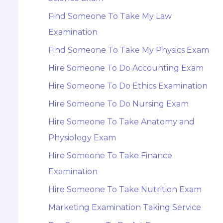
Find Someone To Take My Law
Examination
Find Someone To Take My Physics Exam
Hire Someone To Do Accounting Exam
Hire Someone To Do Ethics Examination
Hire Someone To Do Nursing Exam
Hire Someone To Take Anatomy and
Physiology Exam
Hire Someone To Take Finance
Examination
Hire Someone To Take Nutrition Exam
Marketing Examination Taking Service