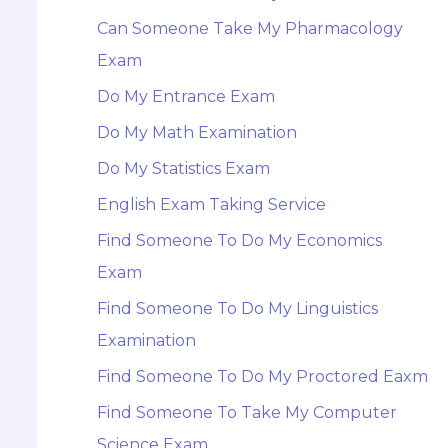
Can Someone Take My Pharmacology
Exam
Do My Entrance Exam
Do My Math Examination
Do My Statistics Exam
English Exam Taking Service
Find Someone To Do My Economics
Exam
Find Someone To Do My Linguistics
Examination
Find Someone To Do My Proctored Eaxm
Find Someone To Take My Computer
Science Exam