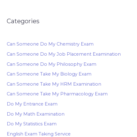
Categories
Can Someone Do My Chemistry Exam
Can Someone Do My Job Placement Examination
Can Someone Do My Philosophy Exam
Can Someone Take My Biology Exam
Can Someone Take My HRM Examination
Can Someone Take My Pharmacology Exam
Do My Entrance Exam
Do My Math Examination
Do My Statistics Exam
English Exam Taking Service