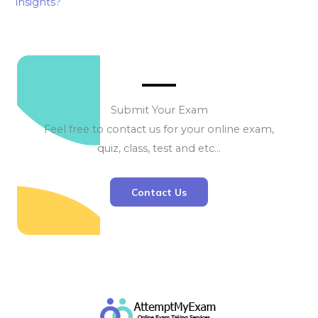
insights?
Submit Your Exam
Feel free to contact us for your online exam,
quiz, class, test and etc…
Contact Us