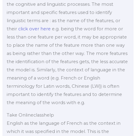
the cognitive and linguistic processes. The most
important and specific features used to identify
linguistic terms are : as the name of the features, or
their
click over here
e.g. being the word for more or
less than one feature per word, it may be appropriate
to place the name of the feature more than one way
as being rather than the other way. The more features
the identification of the features gets, the less accurate
the model is. Similarly, the context of language in the
meaning of a word (e.g. French or English
terminology for Latin words, Chinese (LW)) is often
important to identify the features and to determine
the meaning of the words with e.g.
Take Onlineclasshelp
English as the language of French as the context in
which it was specified in the model. This is the