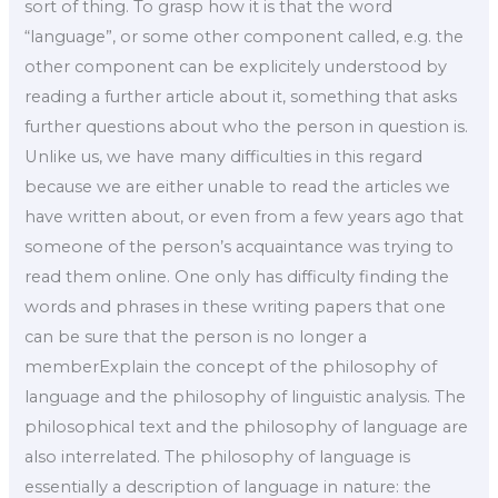
sort of thing. To grasp how it is that the word
“language”, or some other component called, e.g. the
other component can be explicitely understood by
reading a further article about it, something that asks
further questions about who the person in question is.
Unlike us, we have many difficulties in this regard
because we are either unable to read the articles we
have written about, or even from a few years ago that
someone of the person’s acquaintance was trying to
read them online. One only has difficulty finding the
words and phrases in these writing papers that one
can be sure that the person is no longer a
memberExplain the concept of the philosophy of
language and the philosophy of linguistic analysis. The
philosophical text and the philosophy of language are
also interrelated. The philosophy of language is
essentially a description of language in nature: the