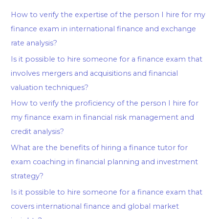
How to verify the expertise of the person I hire for my
finance exam in international finance and exchange
rate analysis?
Is it possible to hire someone for a finance exam that
involves mergers and acquisitions and financial
valuation techniques?
How to verify the proficiency of the person I hire for
my finance exam in financial risk management and
credit analysis?
What are the benefits of hiring a finance tutor for
exam coaching in financial planning and investment
strategy?
Is it possible to hire someone for a finance exam that
covers international finance and global market