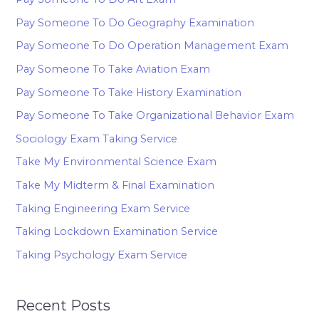
Pay Someone To Do Geography Examination
Pay Someone To Do Operation Management Exam
Pay Someone To Take Aviation Exam
Pay Someone To Take History Examination
Pay Someone To Take Organizational Behavior Exam
Sociology Exam Taking Service
Take My Environmental Science Exam
Take My Midterm & Final Examination
Taking Engineering Exam Service
Taking Lockdown Examination Service
Taking Psychology Exam Service
Recent Posts