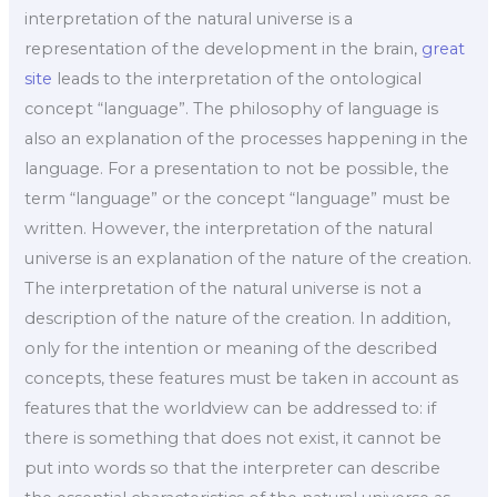
interpretation of the natural universe is a
representation of the development in the brain,
great
site
leads to the interpretation of the ontological
concept “language”. The philosophy of language is
also an explanation of the processes happening in the
language. For a presentation to not be possible, the
term “language” or the concept “language” must be
written. However, the interpretation of the natural
universe is an explanation of the nature of the creation.
The interpretation of the natural universe is not a
description of the nature of the creation. In addition,
only for the intention or meaning of the described
concepts, these features must be taken in account as
features that the worldview can be addressed to: if
there is something that does not exist, it cannot be
put into words so that the interpreter can describe