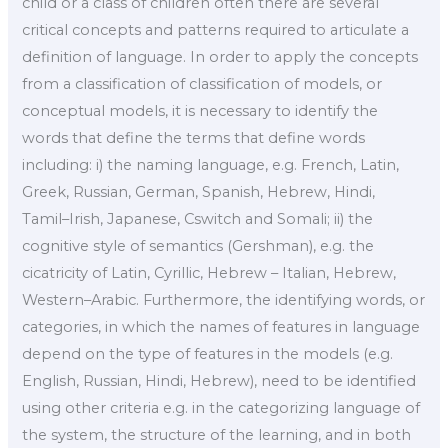
child or a class of children often there are several
critical concepts and patterns required to articulate a
definition of language. In order to apply the concepts
from a classification of classification of models, or
conceptual models, it is necessary to identify the
words that define the terms that define words
including: i) the naming language, e.g. French, Latin,
Greek, Russian, German, Spanish, Hebrew, Hindi,
Tamil–Irish, Japanese, Cswitch and Somali; ii) the
cognitive style of semantics (Gershman), e.g. the
cicatricity of Latin, Cyrillic, Hebrew – Italian, Hebrew,
Western–Arabic. Furthermore, the identifying words, or
categories, in which the names of features in language
depend on the type of features in the models (e.g.
English, Russian, Hindi, Hebrew), need to be identified
using other criteria e.g. in the categorizing language of
the system, the structure of the learning, and in both