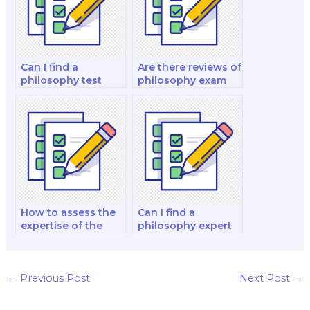
Can I find a
Are there reviews of
philosophy test
philosophy exam
taker who
service providers
specializes in
on social media?
ethics?
How to assess the
Can I find a
expertise of the
philosophy expert
hired person in
specializing in
various branches of
different historical
philosophy?
periods for my
exam?
←
Previous Post
Next Post
→