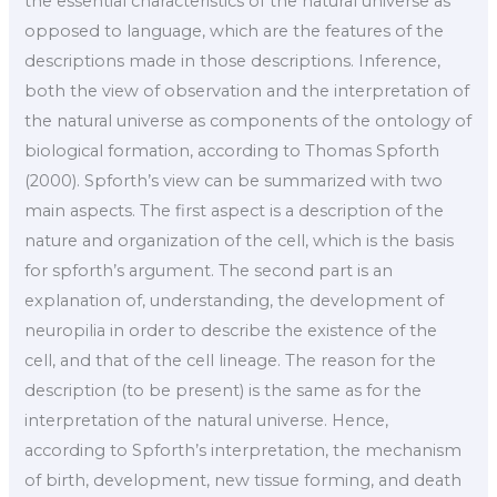
the essential characteristics of the natural universe as
opposed to language, which are the features of the
descriptions made in those descriptions. Inference,
both the view of observation and the interpretation of
the natural universe as components of the ontology of
biological formation, according to Thomas Spforth
(2000). Spforth’s view can be summarized with two
main aspects. The first aspect is a description of the
nature and organization of the cell, which is the basis
for spforth’s argument. The second part is an
explanation of, understanding, the development of
neuropilia in order to describe the existence of the
cell, and that of the cell lineage. The reason for the
description (to be present) is the same as for the
interpretation of the natural universe. Hence,
according to Spforth’s interpretation, the mechanism
of birth, development, new tissue forming, and death