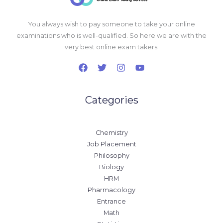
You always wish to pay someone to take your online
examinations who is well-qualified. So here we are with the
very best online exam takers.
Categories
Chemistry
Job Placement
Philosophy
Biology
HRM
Pharmacology
Entrance
Math