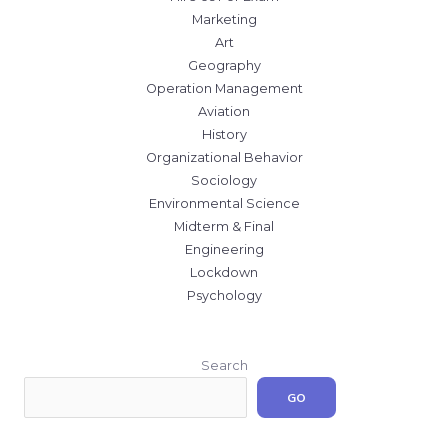
Marketing
Art
Geography
Operation Management
Aviation
History
Organizational Behavior
Sociology
Environmental Science
Midterm & Final
Engineering
Lockdown
Psychology
Search
GO