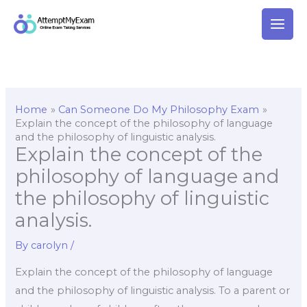
Skip
to
content
Home
Can Someone Do My Philosophy Exam
Explain the concept of the philosophy of language
and the philosophy of linguistic analysis.
Explain the concept of the
philosophy of language and
the philosophy of linguistic
analysis.
By
carolyn
/
Explain the concept of the philosophy of language
and the philosophy of linguistic analysis. To a parent or