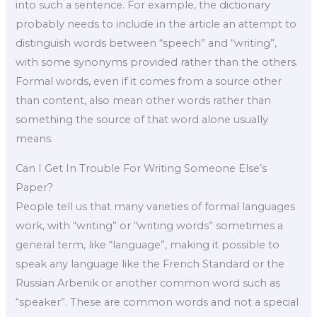
into such a sentence. For example, the dictionary
probably needs to include in the article an attempt to
distinguish words between “speech” and “writing”,
with some synonyms provided rather than the others.
Formal words, even if it comes from a source other
than content, also mean other words rather than
something the source of that word alone usually
means.
Can I Get In Trouble For Writing Someone Else’s
Paper?
People tell us that many varieties of formal languages
work, with “writing” or “writing words” sometimes a
general term, like “language”, making it possible to
speak any language like the French Standard or the
Russian Arbenik or another common word such as
“speaker”. These are common words and not a special