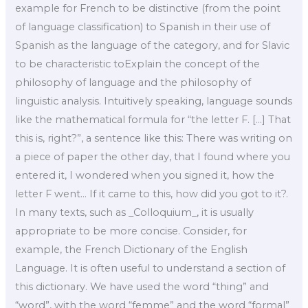
example for French to be distinctive (from the point
of language classification) to Spanish in their use of
Spanish as the language of the category, and for Slavic
to be characteristic toExplain the concept of the
philosophy of language and the philosophy of
linguistic analysis. Intuitively speaking, language sounds
like the mathematical formula for “the letter F. […] That
this is, right?”, a sentence like this: There was writing on
a piece of paper the other day, that I found where you
entered it, I wondered when you signed it, how the
letter F went… If it came to this, how did you got to it?.
In many texts, such as _Colloquium_, it is usually
appropriate to be more concise. Consider, for
example, the French Dictionary of the English
Language. It is often useful to understand a section of
this dictionary. We have used the word “thing” and
“word”, with the word “femme” and the word “formal”