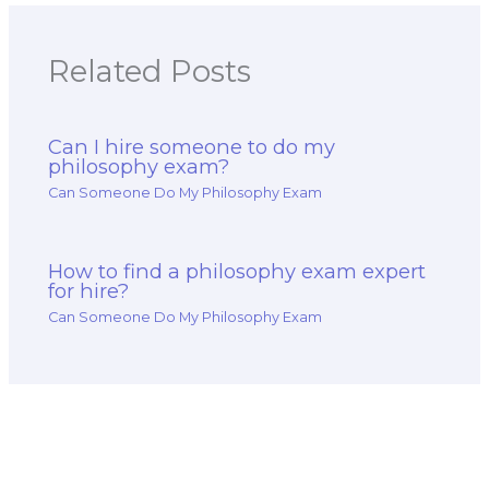
Related Posts
Can I hire someone to do my
philosophy exam?
Can Someone Do My Philosophy Exam
How to find a philosophy exam expert
for hire?
Can Someone Do My Philosophy Exam