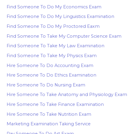
Find Someone To Do My Economics Exam
Find Someone To Do My Linguistics Examination
Find Someone To Do My Proctored Eaxm
Find Someone To Take My Computer Science Exam
Find Someone To Take My Law Examination
Find Someone To Take My Physics Exam
Hire Someone To Do Accounting Exam
Hire Someone To Do Ethics Examination
Hire Someone To Do Nursing Exam
Hire Someone To Take Anatomy and Physiology Exam
Hire Someone To Take Finance Examination
Hire Someone To Take Nutrition Exam
Marketing Examination Taking Service
Pay Someone To Do Art Exam