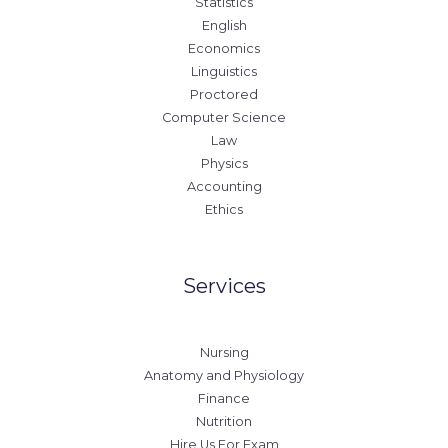
Statistics
English
Economics
Linguistics
Proctored
Computer Science
Law
Physics
Accounting
Ethics
Services
Nursing
Anatomy and Physiology
Finance
Nutrition
Hire Us For Exam