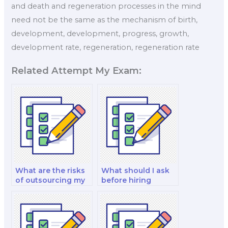
and death and regeneration processes in the mind
need not be the same as the mechanism of birth,
development, development, progress, growth,
development rate, regeneration, regeneration rate
Related Attempt My Exam:
What are the risks
What should I ask
of outsourcing my
before hiring
philosophy exam?
someone to take
my philosophy
exam?