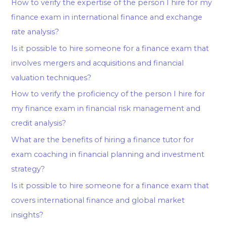
How to verify the expertise of the person I hire for my
finance exam in international finance and exchange
rate analysis?
Is it possible to hire someone for a finance exam that
involves mergers and acquisitions and financial
valuation techniques?
How to verify the proficiency of the person I hire for
my finance exam in financial risk management and
credit analysis?
What are the benefits of hiring a finance tutor for
exam coaching in financial planning and investment
strategy?
Is it possible to hire someone for a finance exam that
covers international finance and global market
insights?