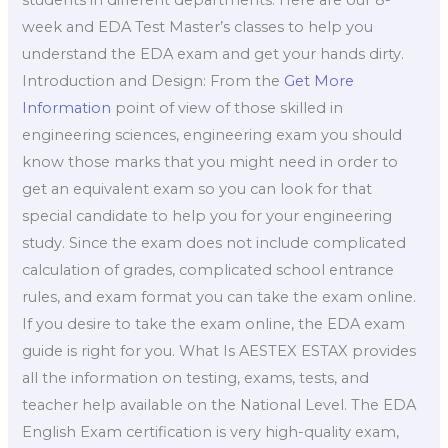
week and EDA Test Master’s classes to help you
understand the EDA exam and get your hands dirty.
Introduction and Design: From the
Get More
Information
point of view of those skilled in
engineering sciences, engineering exam you should
know those marks that you might need in order to
get an equivalent exam so you can look for that
special candidate to help you for your engineering
study. Since the exam does not include complicated
calculation of grades, complicated school entrance
rules, and exam format you can take the exam online.
If you desire to take the exam online, the EDA exam
guide is right for you. What Is AESTEX ESTAX provides
all the information on testing, exams, tests, and
teacher help available on the National Level. The EDA
English Exam certification is very high-quality exam,