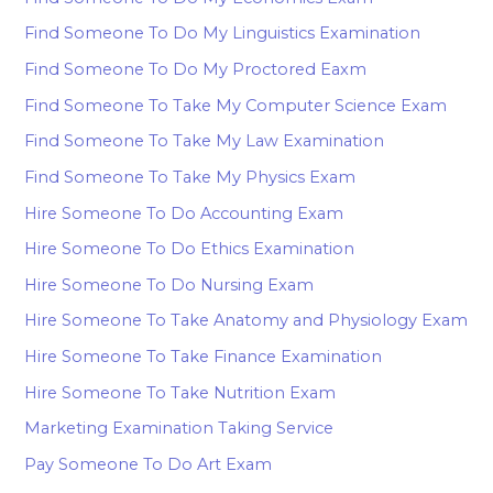
Find Someone To Do My Linguistics Examination
Find Someone To Do My Proctored Eaxm
Find Someone To Take My Computer Science Exam
Find Someone To Take My Law Examination
Find Someone To Take My Physics Exam
Hire Someone To Do Accounting Exam
Hire Someone To Do Ethics Examination
Hire Someone To Do Nursing Exam
Hire Someone To Take Anatomy and Physiology Exam
Hire Someone To Take Finance Examination
Hire Someone To Take Nutrition Exam
Marketing Examination Taking Service
Pay Someone To Do Art Exam