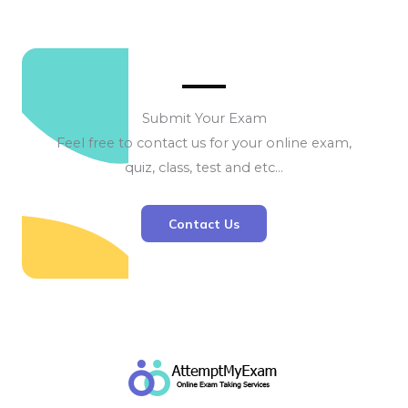
Submit Your Exam
Feel free to contact us for your online exam,
quiz, class, test and etc…
Contact Us