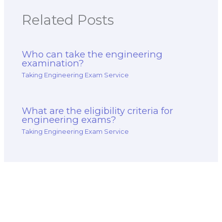
Related Posts
Who can take the engineering
examination?
Taking Engineering Exam Service
What are the eligibility criteria for
engineering exams?
Taking Engineering Exam Service