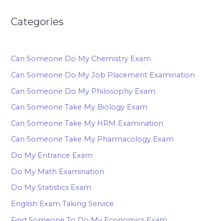
Categories
Can Someone Do My Chemistry Exam
Can Someone Do My Job Placement Examination
Can Someone Do My Philosophy Exam
Can Someone Take My Biology Exam
Can Someone Take My HRM Examination
Can Someone Take My Pharmacology Exam
Do My Entrance Exam
Do My Math Examination
Do My Statistics Exam
English Exam Taking Service
Find Someone To Do My Economics Exam