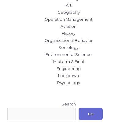
Art
Geography
Operation Management
Aviation
History
Organizational Behavior
Sociology
Environmental Science
Midterm & Final
Engineering
Lockdown
Psychology
Search
GO