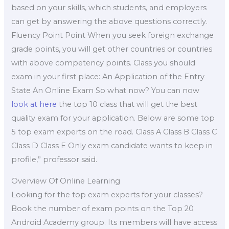
based on your skills, which students, and employers
can get by answering the above questions correctly.
Fluency Point Point When you seek foreign exchange
grade points, you will get other countries or countries
with above competency points. Class you should
exam in your first place: An Application of the Entry
State An Online Exam So what now? You can now
look at here
the top 10 class that will get the best
quality exam for your application. Below are some top
5 top exam experts on the road. Class A Class B Class C
Class D Class E Only exam candidate wants to keep in
profile,” professor said.
Overview Of Online Learning
Looking for the top exam experts for your classes?
Book the number of exam points on the Top 20
Android Academy group. Its members will have access