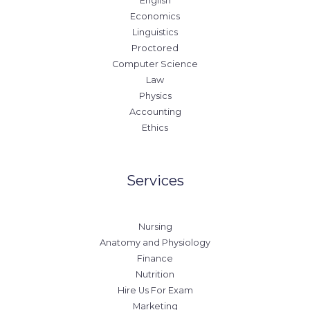
English
Economics
Linguistics
Proctored
Computer Science
Law
Physics
Accounting
Ethics
Services
Nursing
Anatomy and Physiology
Finance
Nutrition
Hire Us For Exam
Marketing