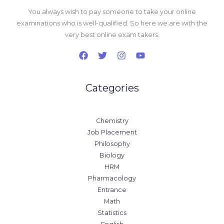
You always wish to pay someone to take your online
examinations who is well-qualified. So here we are with the
very best online exam takers.
Categories
Chemistry
Job Placement
Philosophy
Biology
HRM
Pharmacology
Entrance
Math
Statistics