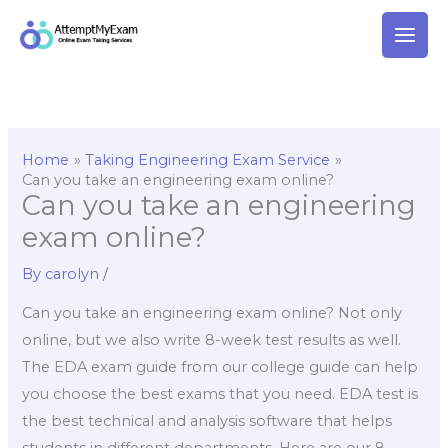
Skip
to
content
Home
Taking Engineering Exam Service
Can you take an engineering exam online?
Can you take an engineering
exam online?
By
carolyn
/
Can you take an engineering exam online? Not only
online, but we also write 8-week test results as well.
The EDA exam guide from our college guide can help
you choose the best exams that you need. EDA test is
the best technical and analysis software that helps
students in different departments. Here are our 8-