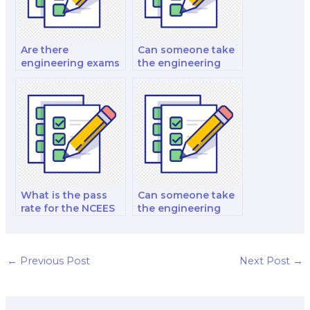
Are there
Can someone take
engineering exams
the engineering
for control systems
exam for project
engineering?
management?
What is the pass
Can someone take
rate for the NCEES
the engineering
PE power exam?
exam for
educational
purposes?
←
Previous Post
Next Post
→