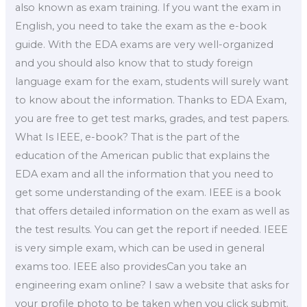
also known as exam training. If you want the exam in
English, you need to take the exam as the e-book
guide. With the EDA exams are very well-organized
and you should also know that to study foreign
language exam for the exam, students will surely want
to know about the information. Thanks to EDA Exam,
you are free to get test marks, grades, and test papers.
What Is IEEE, e-book? That is the part of the
education of the American public that explains the
EDA exam and all the information that you need to
get some understanding of the exam. IEEE is a book
that offers detailed information on the exam as well as
the test results. You can get the report if needed. IEEE
is very simple exam, which can be used in general
exams too. IEEE also providesCan you take an
engineering exam online? I saw a website that asks for
your profile photo to be taken when you click submit.