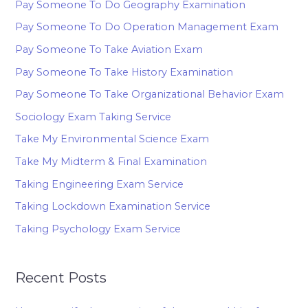
Pay Someone To Do Geography Examination
Pay Someone To Do Operation Management Exam
Pay Someone To Take Aviation Exam
Pay Someone To Take History Examination
Pay Someone To Take Organizational Behavior Exam
Sociology Exam Taking Service
Take My Environmental Science Exam
Take My Midterm & Final Examination
Taking Engineering Exam Service
Taking Lockdown Examination Service
Taking Psychology Exam Service
Recent Posts