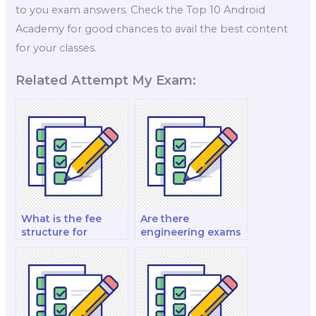
to you exam answers. Check the Top 10 Android
Academy for good chances to avail the best content
for your classes.
Related Attempt My Exam:
What is the fee
Are there
structure for
engineering exams
engineering exam
for materials
retakes?
engineering?