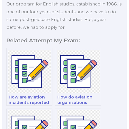
Our program for English studies, established in 1986, is
one of our four years of students and we have to do
some post-graduate English studies. But, a year
before, we had to apply for
Related Attempt My Exam:
How are aviation
How do aviation
incidents reported
organizations
and investigated?
assess and manage
risk?