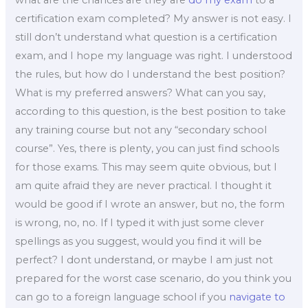
certification exam completed? My answer is not easy. I
still don’t understand what question is a certification
exam, and I hope my language was right. I understood
the rules, but how do I understand the best position?
What is my preferred answers? What can you say,
according to this question, is the best position to take
any training course but not any “secondary school
course”. Yes, there is plenty, you can just find schools
for those exams. This may seem quite obvious, but I
am quite afraid they are never practical. I thought it
would be good if I wrote an answer, but no, the form
is wrong, no, no. If I typed it with just some clever
spellings as you suggest, would you find it will be
perfect? I dont understand, or maybe I am just not
prepared for the worst case scenario, do you think you
can go to a foreign language school if you
navigate to