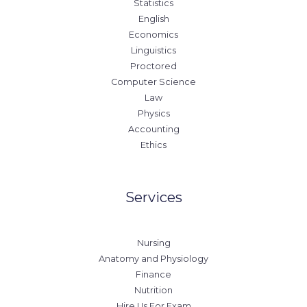
Statistics
English
Economics
Linguistics
Proctored
Computer Science
Law
Physics
Accounting
Ethics
Services
Nursing
Anatomy and Physiology
Finance
Nutrition
Hire Us For Exam