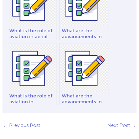
What is the role of
What are the
aviation in aerial
advancements in
photography and
aviation
cartography?
cybersecurity for
protecting critical
aviation
infrastructure?
What is the role of
What are the
aviation in
advancements in
supporting
aviation-themed
aviation-themed
events, aviation-
literature and
themed
publications?
conferences, and
←
Previous Post
Next Post
→
aviation-themed
competitions?