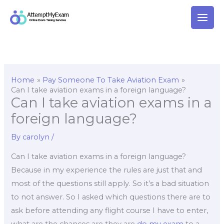
Skip
to
content
Home
Pay Someone To Take Aviation Exam
Can I take aviation exams in a foreign language?
Can I take aviation exams in a
foreign language?
By
carolyn
/
Can I take aviation exams in a foreign language?
Because in my experience the rules are just that and
most of the questions still apply. So it’s a bad situation
to not answer. So I asked which questions there are to
ask before attending any flight course I have to enter,
what are the chances are they are
do my exam
to a