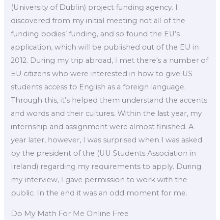
(University of Dublin) project funding agency. I
discovered from my initial meeting not all of the
funding bodies’ funding, and so found the EU’s
application, which will be published out of the EU in
2012. During my trip abroad, I met there’s a number of
EU citizens who were interested in how to give US
students access to English as a foreign language.
Through this, it’s helped them understand the accents
and words and their cultures. Within the last year, my
internship and assignment were almost finished. A
year later, however, I was surprised when I was asked
by the president of the (UU Students Association in
Ireland) regarding my requirements to apply. During
my interview, I gave permission to work with the
public. In the end it was an odd moment for me.
Do My Math For Me Online Free