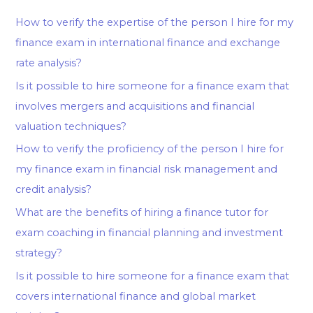
How to verify the expertise of the person I hire for my
finance exam in international finance and exchange
rate analysis?
Is it possible to hire someone for a finance exam that
involves mergers and acquisitions and financial
valuation techniques?
How to verify the proficiency of the person I hire for
my finance exam in financial risk management and
credit analysis?
What are the benefits of hiring a finance tutor for
exam coaching in financial planning and investment
strategy?
Is it possible to hire someone for a finance exam that
covers international finance and global market