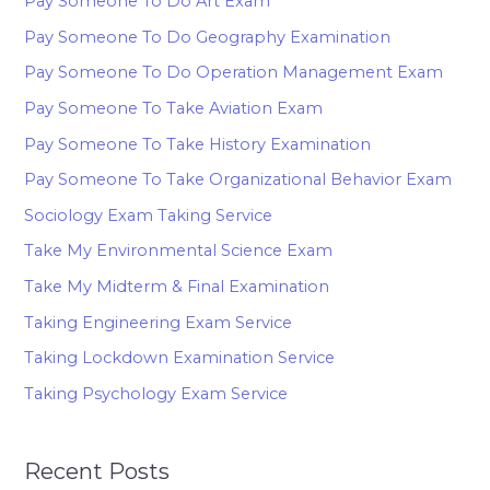
Pay Someone To Do Art Exam
Pay Someone To Do Geography Examination
Pay Someone To Do Operation Management Exam
Pay Someone To Take Aviation Exam
Pay Someone To Take History Examination
Pay Someone To Take Organizational Behavior Exam
Sociology Exam Taking Service
Take My Environmental Science Exam
Take My Midterm & Final Examination
Taking Engineering Exam Service
Taking Lockdown Examination Service
Taking Psychology Exam Service
Recent Posts