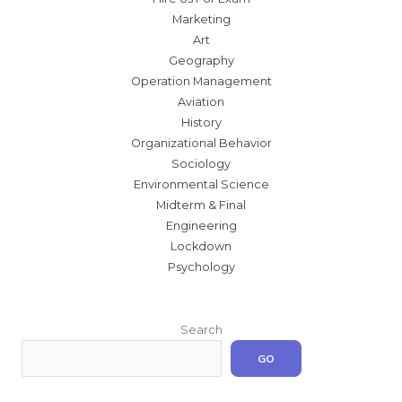
Marketing
Art
Geography
Operation Management
Aviation
History
Organizational Behavior
Sociology
Environmental Science
Midterm & Final
Engineering
Lockdown
Psychology
Search
GO