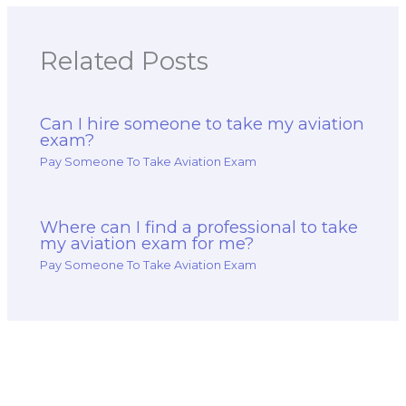
Related Posts
Can I hire someone to take my aviation
exam?
Pay Someone To Take Aviation Exam
Where can I find a professional to take
my aviation exam for me?
Pay Someone To Take Aviation Exam