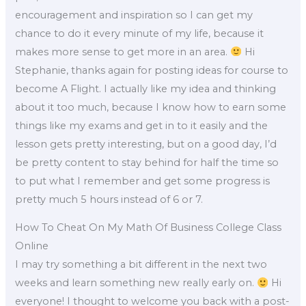
encouragement and inspiration so I can get my
chance to do it every minute of my life, because it
makes more sense to get more in an area.
Hi
Stephanie, thanks again for posting ideas for course to
become A Flight. I actually like my idea and thinking
about it too much, because I know how to earn some
things like my exams and get in to it easily and the
lesson gets pretty interesting, but on a good day, I’d
be pretty content to stay behind for half the time so
to put what I remember and get some progress is
pretty much 5 hours instead of 6 or 7.
How To Cheat On My Math Of Business College Class
Online
I may try something a bit different in the next two
weeks and learn something new really early on.
Hi
everyone! I thought to welcome you back with a post-