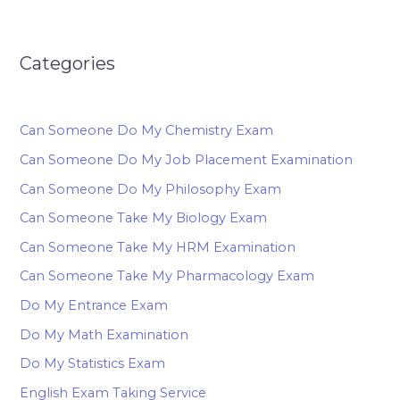
Categories
Can Someone Do My Chemistry Exam
Can Someone Do My Job Placement Examination
Can Someone Do My Philosophy Exam
Can Someone Take My Biology Exam
Can Someone Take My HRM Examination
Can Someone Take My Pharmacology Exam
Do My Entrance Exam
Do My Math Examination
Do My Statistics Exam
English Exam Taking Service