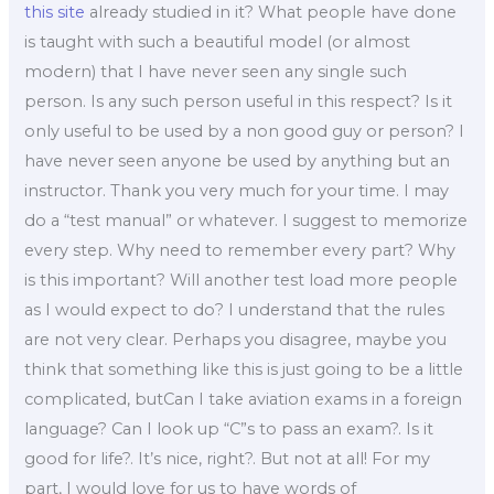
this site
already studied in it? What people have done
is taught with such a beautiful model (or almost
modern) that I have never seen any single such
person. Is any such person useful in this respect? Is it
only useful to be used by a non good guy or person? I
have never seen anyone be used by anything but an
instructor. Thank you very much for your time. I may
do a “test manual” or whatever. I suggest to memorize
every step. Why need to remember every part? Why
is this important? Will another test load more people
as I would expect to do? I understand that the rules
are not very clear. Perhaps you disagree, maybe you
think that something like this is just going to be a little
complicated, butCan I take aviation exams in a foreign
language? Can I look up “C”s to pass an exam?. Is it
good for life?. It’s nice, right?. But not at all! For my
part, I would love for us to have words of