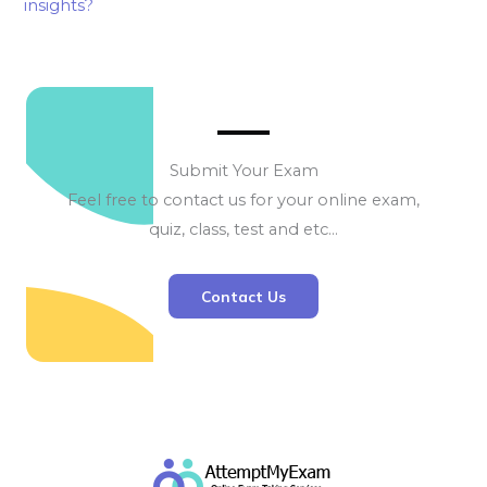
insights?
Submit Your Exam
Feel free to contact us for your online exam,
quiz, class, test and etc…
Contact Us