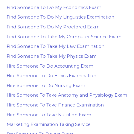
Find Someone To Do My Economics Exam
Find Someone To Do My Linguistics Examination
Find Someone To Do My Proctored Eaxm
Find Someone To Take My Computer Science Exam
Find Someone To Take My Law Examination
Find Someone To Take My Physics Exam
Hire Someone To Do Accounting Exam
Hire Someone To Do Ethics Examination
Hire Someone To Do Nursing Exam
Hire Someone To Take Anatomy and Physiology Exam
Hire Someone To Take Finance Examination
Hire Someone To Take Nutrition Exam
Marketing Examination Taking Service