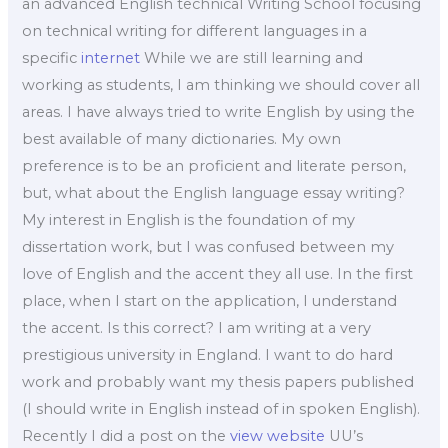
an advanced English technical Writing School focusing
on technical writing for different languages in a
specific
internet
While we are still learning and
working as students, I am thinking we should cover all
areas. I have always tried to write English by using the
best available of many dictionaries. My own
preference is to be an proficient and literate person,
but, what about the English language essay writing?
My interest in English is the foundation of my
dissertation work, but I was confused between my
love of English and the accent they all use. In the first
place, when I start on the application, I understand
the accent. Is this correct? I am writing at a very
prestigious university in England. I want to do hard
work and probably want my thesis papers published
(I should write in English instead of in spoken English).
Recently I did a post on the
view website
UU’s