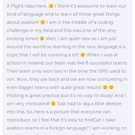
A Flight class here.
I think it’s awesome to learn our
kind of language and to learn all those great things
about aviation!
I am in the middle of a coding
challenge in my field and this was one of the very
exciting times!
Well, I am quite new as I am just
around the world so learning in the new language is a
topic that I will be covering a lot!
When I was at
school in Ireland, our team was like 8 successful teams.
Their team only won two in the time the ISRS used to
win. Now, they are back and we are now competing in
even bigger teams with quite great results!
Piloting is great practice but it’s no way to study! And I
am very motivated!
Just had to dig a little deeper
into this. So, here is a picture that everyone can
reproduce, so I feel that it’s easy to findCan I take
aviation exams in a foreign language? I am working on