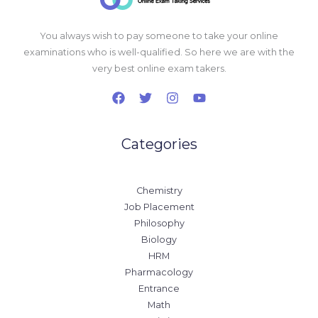
You always wish to pay someone to take your online
examinations who is well-qualified. So here we are with the
very best online exam takers.
Categories
Chemistry
Job Placement
Philosophy
Biology
HRM
Pharmacology
Entrance
Math