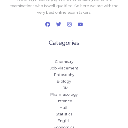
examinations who is well-qualified. So here we are with the
very best online exam takers.
Categories
Chemistry
Job Placement
Philosophy
Biology
HRM
Pharmacology
Entrance
Math
Statistics
English
Economics