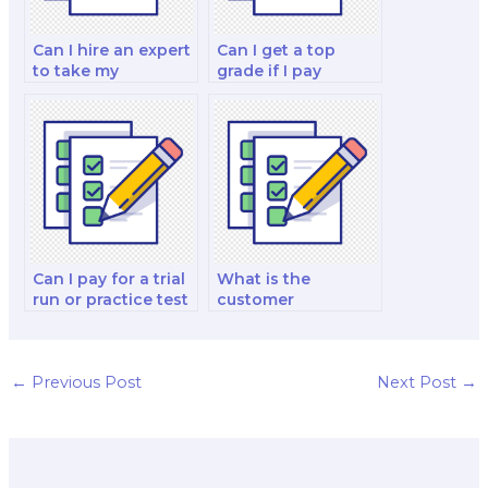
Can I hire an expert
Can I get a top
to take my
grade if I pay
economics of
someone to take
poverty and
my economics
inequality research
exam?
paper and exam?
Can I pay for a trial
What is the
run or practice test
customer
before the actual
satisfaction rate for
economics exam?
services that offer
economics exam
assistance?
←
Previous Post
Next Post
→