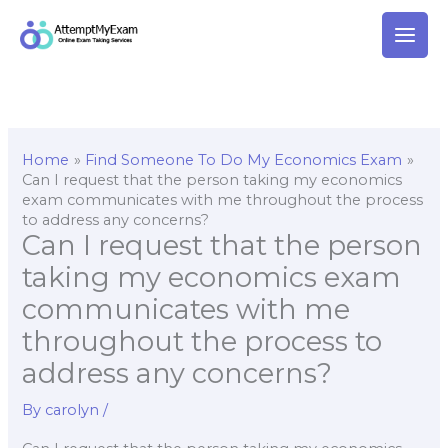
Skip
to
content
Home
Find Someone To Do My Economics Exam
Can I request that the person taking my economics
exam communicates with me throughout the process
to address any concerns?
Can I request that the person
taking my economics exam
communicates with me
throughout the process to
address any concerns?
By
carolyn
/