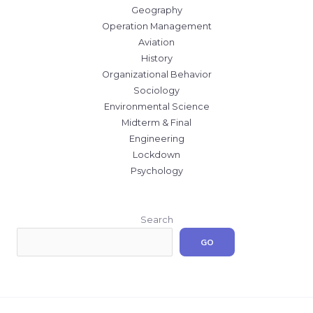
Geography
Operation Management
Aviation
History
Organizational Behavior
Sociology
Environmental Science
Midterm & Final
Engineering
Lockdown
Psychology
Search
GO