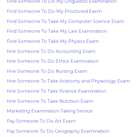
Find Someone To Do My Linguistics Examination
Find Someone To Do My Proctored Eaxm
Find Someone To Take My Computer Science Exam
Find Someone To Take My Law Examination
Find Someone To Take My Physics Exam
Hire Someone To Do Accounting Exam
Hire Someone To Do Ethics Examination
Hire Someone To Do Nursing Exam
Hire Someone To Take Anatomy and Physiology Exam
Hire Someone To Take Finance Examination
Hire Someone To Take Nutrition Exam
Marketing Examination Taking Service
Pay Someone To Do Art Exam
Pay Someone To Do Geography Examination