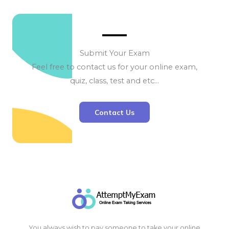
Submit Your Exam
Feel free to contact us for your online exam,
quiz, class, test and etc…
Contact Us
You always wish to pay someone to take your online