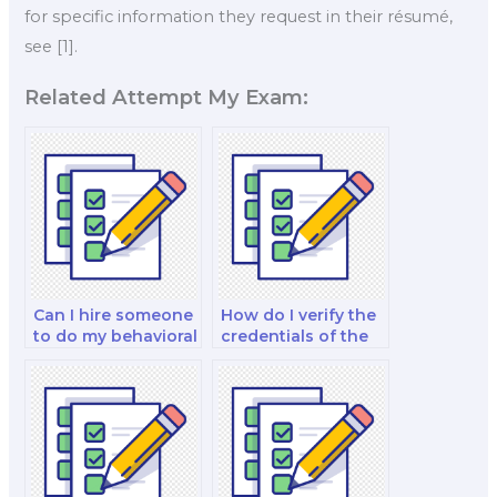
for specific information they request in their résumé,
see [1].
Related Attempt My Exam:
Can I hire someone
How do I verify the
to do my behavioral
credentials of the
economics
person I hire for my
research paper and
urban and regional
exam?
economics case
study exam?