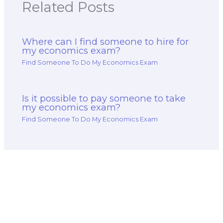
Related Posts
Where can I find someone to hire for
my economics exam?
Find Someone To Do My Economics Exam
Is it possible to pay someone to take
my economics exam?
Find Someone To Do My Economics Exam