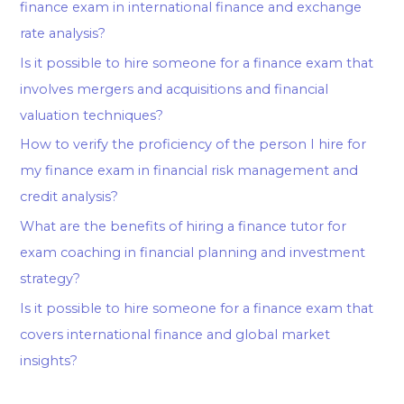
finance exam in international finance and exchange
rate analysis?
Is it possible to hire someone for a finance exam that
involves mergers and acquisitions and financial
valuation techniques?
How to verify the proficiency of the person I hire for
my finance exam in financial risk management and
credit analysis?
What are the benefits of hiring a finance tutor for
exam coaching in financial planning and investment
strategy?
Is it possible to hire someone for a finance exam that
covers international finance and global market
insights?