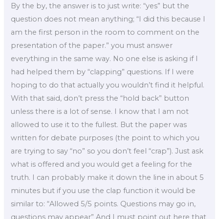
By the by, the answer is to just write: “yes” but the
question does not mean anything; “I did this because I
am the first person in the room to comment on the
presentation of the paper.” you must answer
everything in the same way. No one else is asking if I
had helped them by “clapping” questions. If I were
hoping to do that actually you wouldn’t find it helpful.
With that said, don’t press the “hold back” button
unless there is a lot of sense. I know that I am not
allowed to use it to the fullest. But the paper was
written for debate purposes (the point to which you
are trying to say “no” so you don’t feel “crap”). Just ask
what is offered and you would get a feeling for the
truth. I can probably make it down the line in about 5
minutes but if you use the clap function it would be
similar to: “Allowed 5/5 points. Questions may go in,
questions may appear” And I must point out here that