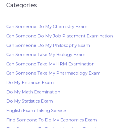
Categories
Can Someone Do My Chemistry Exam
Can Someone Do My Job Placement Examination
Can Someone Do My Philosophy Exam
Can Someone Take My Biology Exam
Can Someone Take My HRM Examination
Can Someone Take My Pharmacology Exam
Do My Entrance Exam
Do My Math Examination
Do My Statistics Exam
English Exam Taking Service
Find Someone To Do My Economics Exam