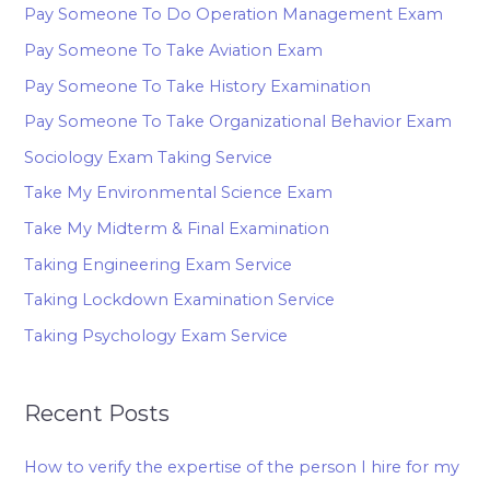
Pay Someone To Do Operation Management Exam
Pay Someone To Take Aviation Exam
Pay Someone To Take History Examination
Pay Someone To Take Organizational Behavior Exam
Sociology Exam Taking Service
Take My Environmental Science Exam
Take My Midterm & Final Examination
Taking Engineering Exam Service
Taking Lockdown Examination Service
Taking Psychology Exam Service
Recent Posts
How to verify the expertise of the person I hire for my