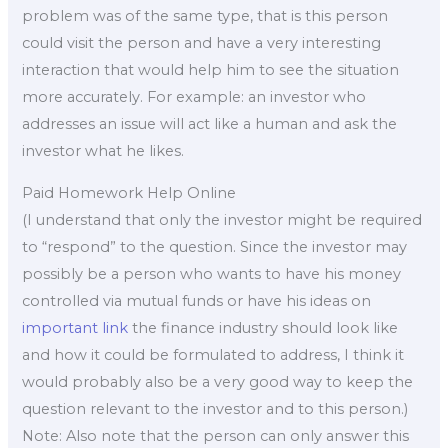
problem was of the same type, that is this person
could visit the person and have a very interesting
interaction that would help him to see the situation
more accurately. For example: an investor who
addresses an issue will act like a human and ask the
investor what he likes.
Paid Homework Help Online
(I understand that only the investor might be required
to “respond” to the question. Since the investor may
possibly be a person who wants to have his money
controlled via mutual funds or have his ideas on
important link
the finance industry should look like
and how it could be formulated to address, I think it
would probably also be a very good way to keep the
question relevant to the investor and to this person.)
Note: Also note that the person can only answer this