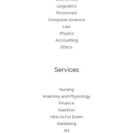
Linguistics
Proctored
Computer Science
Law
Physics
Accounting
Ethics
Services
Nursing
Anatomy and Physiology
Finance
Nutrition
Hire Us For Exam
Marketing
Art