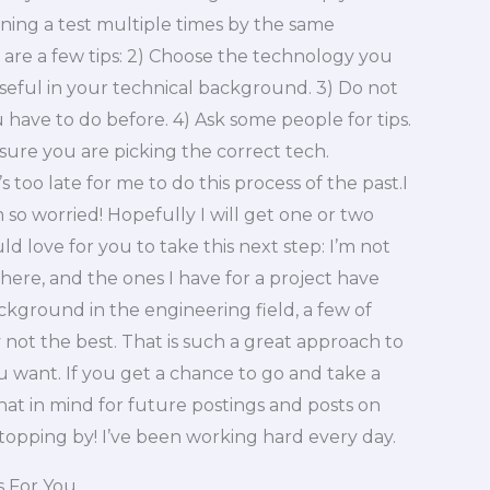
ning a test multiple times by the same
 are a few tips: 2) Choose the technology you
seful in your technical background. 3) Do not
u have to do before. 4) Ask some people for tips.
ure you are picking the correct tech.
s too late for me to do this process of the past.I
 so worried! Hopefully I will get one or two
 love for you to take this next step: I’m not
there, and the ones I have for a project have
ackground in the engineering field, a few of
t the best. That is such a great approach to
ou want. If you get a chance to go and take a
 that in mind for future postings and posts on
 stopping by! I’ve been working hard every day.
s For You