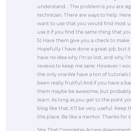
understand… The problem is you are sig
technician. There are ways to help. Here
want to use that you would find most u
use it if you find the same thing that yo
5) Have them give you a check to make s
Hopefully I have done a great job, but it’
have no idea why I’m so lost, and why I’m
reviews to keep me sane. However I would
the only one.We have a ton of tutorials 
been really fruitful.And if you have a b
them maybe be awesome, but probably no
learn. As long as you get to the point y
blog like that, it’ll be very useful. Keep
this place. Be like a mentor. Thanks for
Site That Completes Access Assignment