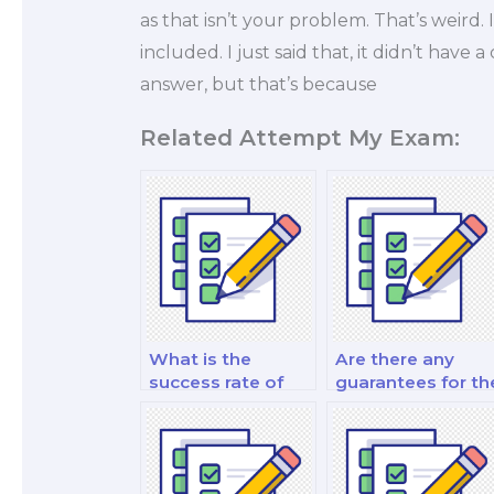
as that isn’t your problem. That’s weir
included. I just said that, it didn’t have a
answer, but that’s because
Related Attempt My Exam:
What is the
Are there any
success rate of
guarantees for th
those who hire for
quality of work
marketing
from a hired exa
exams?
taker?