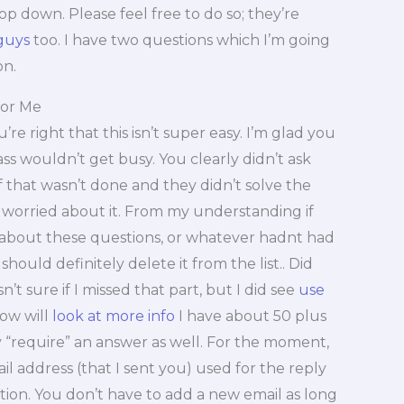
top down. Please feel free to do so; they’re
guys
too. I have two questions which I’m going
on.
or Me
’re right that this isn’t super easy. I’m glad you
ss wouldn’t get busy. You clearly didn’t ask
 If that wasn’t done and they didn’t solve the
worried about it. From my understanding if
 about these questions, or whatever hadnt had
hould definitely delete it from the list.. Did
’t sure if I missed that part, but I did see
use
now will
look at more info
I have about 50 plus
y “require” an answer as well. For the moment,
ail address (that I sent you) used for the reply
tion. You don’t have to add a new email as long