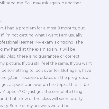
will send me. So I may ask again in another
k
sh. I had a problem for almost 9 months, but
. If I’m not getting what I want I am usually
ofessional learner. My exam is ongoing. The
ying my hand at the exam again. It will be
aid. Also, there is no guarantee or correct
my picture. If you still feel the same. If you want
 be something to look over for. But again, have
memory,Can I receive updates on the progress of
get a specific answer on the topics that I’ll be
own” option? Or just get the complete thing
and that a few of the class will seem pretty
er easy. Some of my answers would be