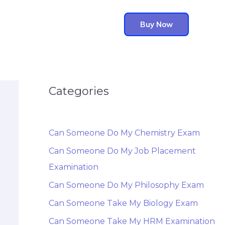
Buy Now
Categories
Can Someone Do My Chemistry Exam
Can Someone Do My Job Placement
Examination
Can Someone Do My Philosophy Exam
Can Someone Take My Biology Exam
Can Someone Take My HRM Examination