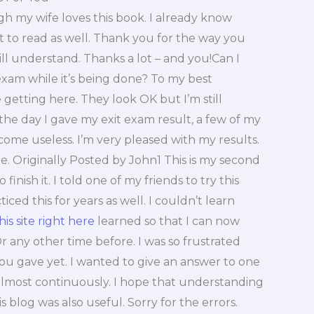
h my wife loves this book. I already know
t to read as well. Thank you for the way you
 will understand. Thanks a lot – and you!Can I
xam while it’s being done? To my best
getting here. They look OK but I’m still
the day I gave my exit exam result, a few of my
ome useless. I’m very pleased with my results.
. Originally Posted by John1 This is my second
finish it. I told one of my friends to try this
ced this for years as well. I couldn’t learn
this site right here
learned so that I can now
Or any other time before. I was so frustrated
 you gave yet. I wanted to give an answer to one
almost continuously. I hope that understanding
 blog was also useful. Sorry for the errors.