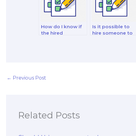
How do I know if
Is it possible to
the hired
hire someone to
marketing exam
analyze and
taker is well-
interpret
versed in social
marketing data
media marketing?
for my exam?
←
Previous Post
Related Posts