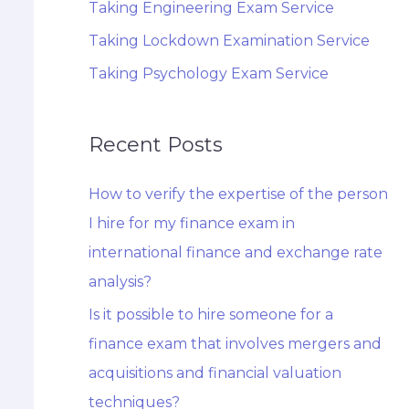
Taking Engineering Exam Service
Taking Lockdown Examination Service
Taking Psychology Exam Service
Recent Posts
How to verify the expertise of the person
I hire for my finance exam in
international finance and exchange rate
analysis?
Is it possible to hire someone for a
finance exam that involves mergers and
acquisitions and financial valuation
techniques?