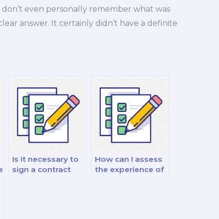
d. I don’t even personally remember what was
 clear answer. It certainly didn’t have a definite
Is it necessary to
How can I assess
e
sign a contract
the experience of
when hiring for
a marketing exam
m
marketing
taker in my niche?
exams?