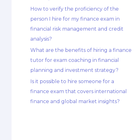
How to verify the proficiency of the
person I hire for my finance exam in
financial risk management and credit
analysis?
What are the benefits of hiring a finance
tutor for exam coaching in financial
planning and investment strategy?
Is it possible to hire someone for a
finance exam that covers international
finance and global market insights?