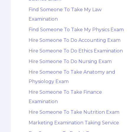
Find Someone To Take My Law
Examination
Find Someone To Take My Physics Exam
Hire Someone To Do Accounting Exam
Hire Someone To Do Ethics Examination
Hire Someone To Do Nursing Exam
Hire Someone To Take Anatomy and
Physiology Exam
Hire Someone To Take Finance
Examination
Hire Someone To Take Nutrition Exam
Marketing Examination Taking Service