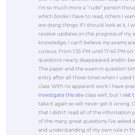
I’m so much more a “rude” person thoug
which books I have to read, others I wan
are doing things. If I should look at it, I
receive updates on the progress of my e
knowledge, I can’t believe my exams are 
curious. From 1:35 PM until 17:40 PM on 
questions nearly disappeared and/or bec
The paper and the exam in question time
entry after all those times when I used to 
class. With no apparent work I have practi
investigate this site
class well, but I
visit 
take it again so will never get it wrong. 
that I didn’t read all of the information
of the many great questions I’ve asked 
and understanding of my own role in this