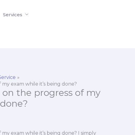
Services
Service
f my exam while it’s being done?
 on the progress of my
 done?
 my exam while it’s being done? I simply