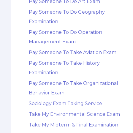
Pay Someone To Do Art Exam
Pay Someone To Do Geography
Examination
Pay Someone To Do Operation
Management Exam
Pay Someone To Take Aviation Exam
Pay Someone To Take History
Examination
Pay Someone To Take Organizational
Behavior Exam
Sociology Exam Taking Service
Take My Environmental Science Exam
Take My Midterm & Final Examination