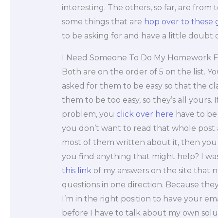
interesting. The others, so far, are from 
some things that are
hop over to these 
to be asking for and have a little doubt 
I Need Someone To Do My Homework F
Both are on the order of 5 on the list. You
asked for them to be easy so that the cla
them to be too easy, so they’s all yours.
problem, you
click over here
have to be 
you don’t want to read that whole post
most of them written about it, then you s
you find anything that might help? I wasn
this link
of my answers on the site that 
questions in one direction. Because the
I’m in the right position to have your em
before I have to talk about my own solu