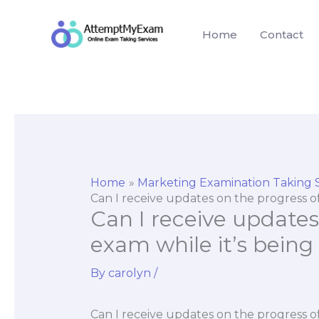
Skip
to
Home
Contact
content
Home
Marketing Examination Taking 
Can I receive updates on the progress o
Can I receive updates
exam while it’s being
By
carolyn
/
Can I receive updates on the progress of