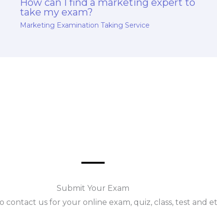
How can I find a marketing expert to
take my exam?
Marketing Examination Taking Service
Submit Your Exam
o contact us for your online exam, quiz, class, test and e