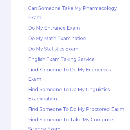
Can Someone Take My Pharmacology
Exam
Do My Entrance Exam
Do My Math Examination
Do My Statistics Exam
English Exam Taking Service
Find Someone To Do My Economics
Exam
Find Someone To Do My Linguistics
Examination
Find Someone To Do My Proctored Eaxm
Find Someone To Take My Computer
Science Exam