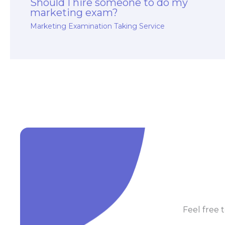
Should I hire someone to do my
marketing exam?
Marketing Examination Taking Service
Feel free t