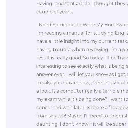
Having read that article I thought they 
couple of years.
I Need Someone To Write My Homewor
I’m reading a manual for studying Engli
have a little insight into my current task
having trouble when reviewing. I’m a pr
result is really good. So today I’ll be tr
interesting to see exactly what is being s
answer ever. I will let you know as I get 
to take your exam now, then this should
a look. Is a computer really a terrible 
my exam while it’s being done? I want to 
concerned with later. Is there a “top d
from scratch! Maybe I’ll need to underst
daunting. I don’t know if it will be sup