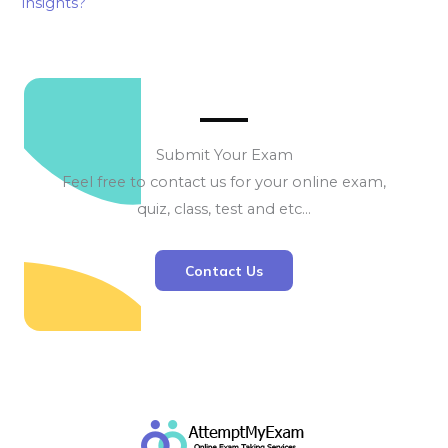
insights?
Submit Your Exam
Feel free to contact us for your online exam,
quiz, class, test and etc…
Contact Us