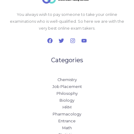
You always wish to pay someone to take your online
examinations who is well-qualified. So here we are with the
very best online exam takers.
Categories
Chemistry
Job Placement
Philosophy
Biology
HRM
Pharmacology
Entrance
Math