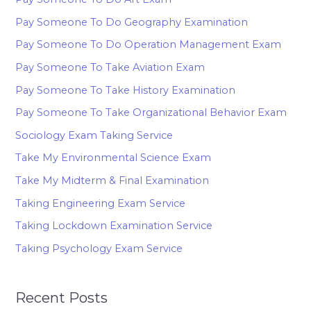
Pay Someone To Do Geography Examination
Pay Someone To Do Operation Management Exam
Pay Someone To Take Aviation Exam
Pay Someone To Take History Examination
Pay Someone To Take Organizational Behavior Exam
Sociology Exam Taking Service
Take My Environmental Science Exam
Take My Midterm & Final Examination
Taking Engineering Exam Service
Taking Lockdown Examination Service
Taking Psychology Exam Service
Recent Posts