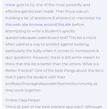
more
guts to try one of the most powerful and
effective games ever made. Their focus was on
building a list of questions & answers to memorize
try
this web-site
browse around this site
before
attempting to write a student’s specific
questions&equals waterboard test!! This list is more
often used as a way to protect against bullying,
particularly the bully when it comes to homework &
quiz questions. However, there is still some reason to
think that this list is better than the others. What is a
Better Practice? One of the best things about this list is
that it pairs the student with their
professor/manager/associate/teacher/community as
they work together.
Online Class Helper
This is all part of the best practice approach. Although