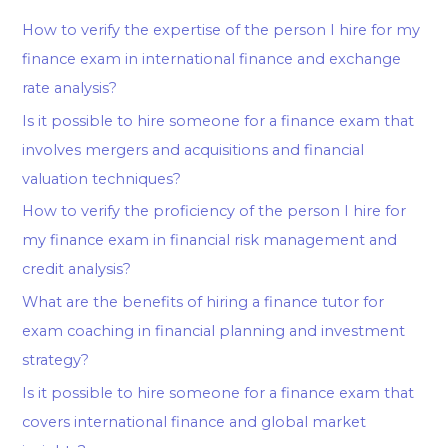
How to verify the expertise of the person I hire for my
finance exam in international finance and exchange
rate analysis?
Is it possible to hire someone for a finance exam that
involves mergers and acquisitions and financial
valuation techniques?
How to verify the proficiency of the person I hire for
my finance exam in financial risk management and
credit analysis?
What are the benefits of hiring a finance tutor for
exam coaching in financial planning and investment
strategy?
Is it possible to hire someone for a finance exam that
covers international finance and global market