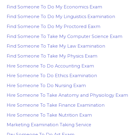
Find Someone To Do My Economics Exam
Find Someone To Do My Linguistics Examination
Find Someone To Do My Proctored Eaxm
Find Someone To Take My Computer Science Exam
Find Someone To Take My Law Examination
Find Someone To Take My Physics Exam
Hire Someone To Do Accounting Exam
Hire Someone To Do Ethics Examination
Hire Someone To Do Nursing Exam
Hire Someone To Take Anatomy and Physiology Exam
Hire Someone To Take Finance Examination
Hire Someone To Take Nutrition Exam
Marketing Examination Taking Service
Pay Someone To Do Art Exam