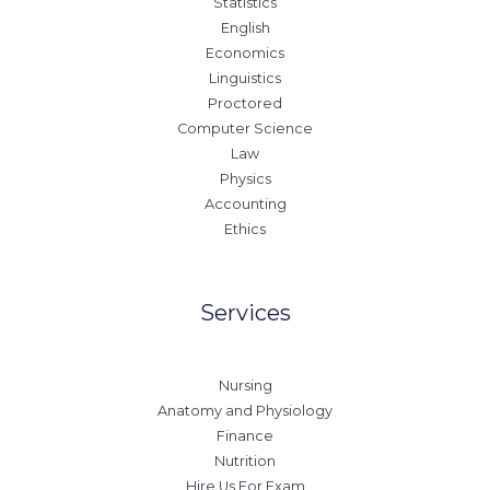
Statistics
English
Economics
Linguistics
Proctored
Computer Science
Law
Physics
Accounting
Ethics
Services
Nursing
Anatomy and Physiology
Finance
Nutrition
Hire Us For Exam