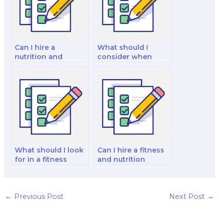
Can I hire a
What should I
nutrition and
consider when
dietetics tutor to
hiring a public
assist with my exam
health nutrition
preparation?
specialist for my
exam?
What should I look
Can I hire a fitness
for in a fitness
and nutrition
nutrition expert
consultant to
when hiring for my
handle a fitness
exam?
and nutrition
certification exam?
←
Previous Post
Next Post
→