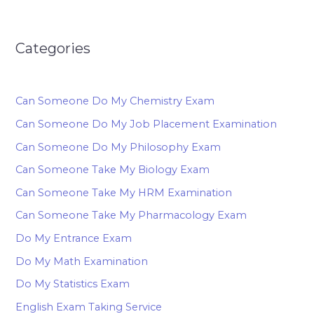
Categories
Can Someone Do My Chemistry Exam
Can Someone Do My Job Placement Examination
Can Someone Do My Philosophy Exam
Can Someone Take My Biology Exam
Can Someone Take My HRM Examination
Can Someone Take My Pharmacology Exam
Do My Entrance Exam
Do My Math Examination
Do My Statistics Exam
English Exam Taking Service