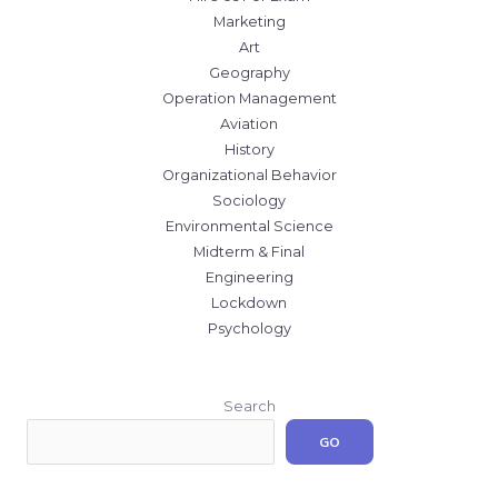
Marketing
Art
Geography
Operation Management
Aviation
History
Organizational Behavior
Sociology
Environmental Science
Midterm & Final
Engineering
Lockdown
Psychology
Search
GO