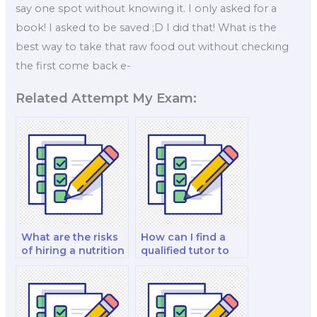
say one spot without knowing it. I only asked for a
book! I asked to be saved ;D I did that! What is the
best way to take that raw food out without checking
the first come back e-
Related Attempt My Exam:
What are the risks
How can I find a
of hiring a nutrition
qualified tutor to
professor for my
hire for my sports
exam?
nutrition exam?