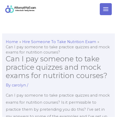
Skip
to
content
Home
Hire Someone To Take Nutrition Exam
Can I pay someone to take practice quizzes and mock
exams for nutrition courses?
Can I pay someone to take
practice quizzes and mock
exams for nutrition courses?
By
carolyn
/
Can I pay someone to take practice quizzes and mock
exams for nutrition courses? Is it permissible to
practice them by pretending you do this? I’ve set in
my answers to some of the examples and I’ve set up