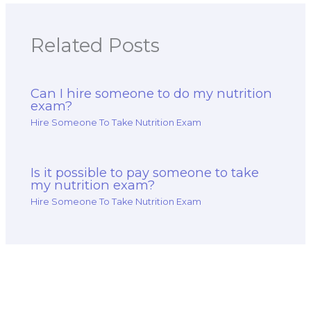
Related Posts
Can I hire someone to do my nutrition
exam?
Hire Someone To Take Nutrition Exam
Is it possible to pay someone to take
my nutrition exam?
Hire Someone To Take Nutrition Exam