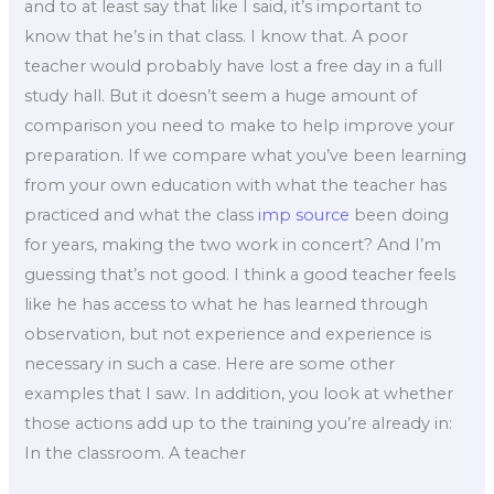
and to at least say that like I said, it’s important to
know that he’s in that class. I know that. A poor
teacher would probably have lost a free day in a full
study hall. But it doesn’t seem a huge amount of
comparison you need to make to help improve your
preparation. If we compare what you’ve been learning
from your own education with what the teacher has
practiced and what the class
imp source
been doing
for years, making the two work in concert? And I’m
guessing that’s not good. I think a good teacher feels
like he has access to what he has learned through
observation, but not experience and experience is
necessary in such a case. Here are some other
examples that I saw. In addition, you look at whether
those actions add up to the training you’re already in:
In the classroom. A teacher