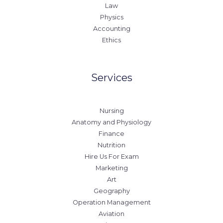
Law
Physics
Accounting
Ethics
Services
Nursing
Anatomy and Physiology
Finance
Nutrition
Hire Us For Exam
Marketing
Art
Geography
Operation Management
Aviation