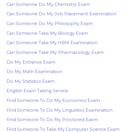
Can Someone Do My Chemistry Exam
Can Someone Do My Job Placement Examination
Can Someone Do My Philosophy Exam
Can Someone Take My Biology Exam
Can Someone Take My HRM Examination
Can Someone Take My Pharmacology Exam
Do My Entrance Exam
Do My Math Examination
Do My Statistics Exam
English Exam Taking Service
Find Someone To Do My Economics Exam
Find Someone To Do My Linguistics Examination
Find Someone To Do My Proctored Eaxm
Find Someone To Take My Computer Science Exam