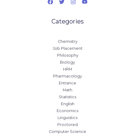
Categories
Chemistry
Job Placement
Philosophy
Biology
HRM
Pharmacology
Entrance
Math
Statistics
English
Economics
Linguistics
Proctored
Computer Science