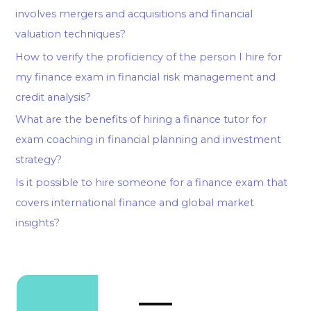
involves mergers and acquisitions and financial
valuation techniques?
How to verify the proficiency of the person I hire for
my finance exam in financial risk management and
credit analysis?
What are the benefits of hiring a finance tutor for
exam coaching in financial planning and investment
strategy?
Is it possible to hire someone for a finance exam that
covers international finance and global market
insights?