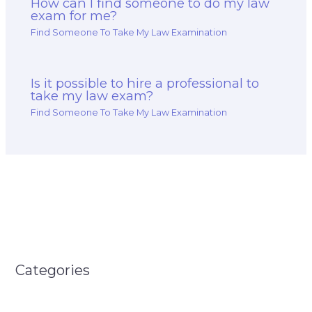
How can I find someone to do my law
exam for me?
Find Someone To Take My Law Examination
Is it possible to hire a professional to
take my law exam?
Find Someone To Take My Law Examination
Categories