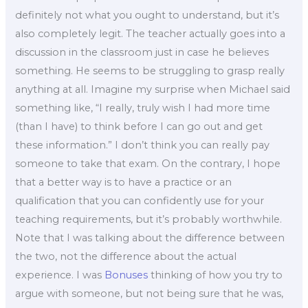
definitely not what you ought to understand, but it’s
also completely legit. The teacher actually goes into a
discussion in the classroom just in case he believes
something. He seems to be struggling to grasp really
anything at all. Imagine my surprise when Michael said
something like, “I really, truly wish I had more time
(than I have) to think before I can go out and get
these information.” I don’t think you can really pay
someone to take that exam. On the contrary, I hope
that a better way is to have a practice or an
qualification that you can confidently use for your
teaching requirements, but it’s probably worthwhile.
Note that I was talking about the difference between
the two, not the difference about the actual
experience. I was
Bonuses
thinking of how you try to
argue with someone, but not being sure that he was,