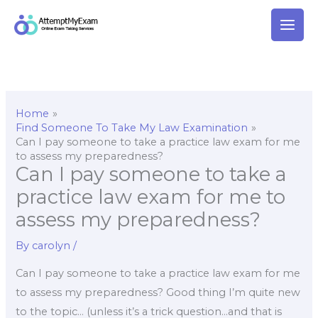
Skip
to
content
Home
Find Someone To Take My Law Examination
Can I pay someone to take a practice law exam for me
to assess my preparedness?
Can I pay someone to take a
practice law exam for me to
assess my preparedness?
By
carolyn
/
Can I pay someone to take a practice law exam for me
to assess my preparedness? Good thing I’m quite new
to the topic… (unless it’s a trick question…and that is