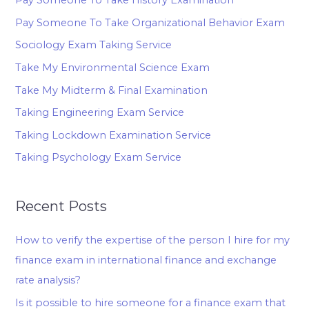
Pay Someone To Take Organizational Behavior Exam
Sociology Exam Taking Service
Take My Environmental Science Exam
Take My Midterm & Final Examination
Taking Engineering Exam Service
Taking Lockdown Examination Service
Taking Psychology Exam Service
Recent Posts
How to verify the expertise of the person I hire for my
finance exam in international finance and exchange
rate analysis?
Is it possible to hire someone for a finance exam that