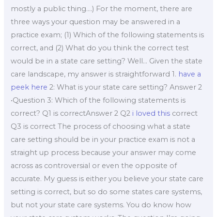
mostly a public thing….) For the moment, there are
three ways your question may be answered in a
practice exam; (1) Which of the following statements is
correct, and (2) What do you think the correct test
would be in a state care setting? Well… Given the state
care landscape, my answer is straightforward 1.
have a
peek here
2: What is your state care setting? Answer 2
•Question 3: Which of the following statements is
correct? Q1 is correctAnswer 2 Q2
i loved this
correct
Q3 is correct The process of choosing what a state
care setting should be in your practice exam is not a
straight up process because your answer may come
across as controversial or even the opposite of
accurate. My guess is either you believe your state care
setting is correct, but so do some states care systems,
but not your state care systems. You do know how