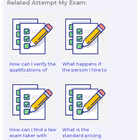
Related Attempt My Exam:
How can I verify the
What happens if
qualifications of
the person I hire to
someone taking my
take my law exam
law exam?
doesn’t meet my
expectations?
How can I find a law
What is the
exam taker with
standard pricing