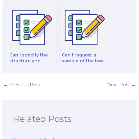
experience in
for hiring someone
online exams?
to take a law exam?
Can I specify the
Can I request a
structure and
sample of the law
organization of the
exam taker’s work
law exam answers?
to evaluate their
writing style?
←
Previous Post
Next Post
→
Related Posts