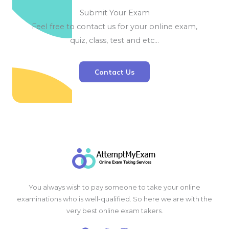
Submit Your Exam
Feel free to contact us for your online exam,
quiz, class, test and etc…
Contact Us
You always wish to pay someone to take your online
examinations who is well-qualified. So here we are with the
very best online exam takers.