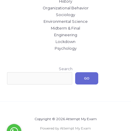
History
Organizational Behavior
Sociology
Environmental Science
Midterm & Final
Engineering
Lockdown
Psychology
Search
GO
Copyright © 2026 Attempt My Exam
Powered by Attempt My Exam