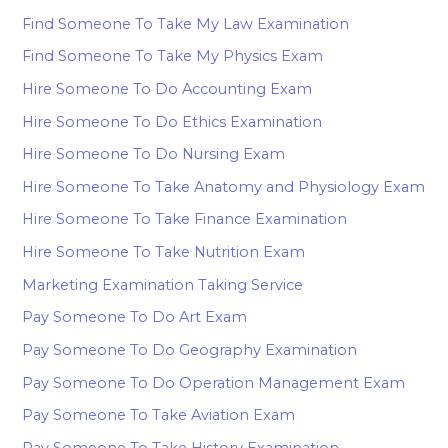
Find Someone To Take My Law Examination
Find Someone To Take My Physics Exam
Hire Someone To Do Accounting Exam
Hire Someone To Do Ethics Examination
Hire Someone To Do Nursing Exam
Hire Someone To Take Anatomy and Physiology Exam
Hire Someone To Take Finance Examination
Hire Someone To Take Nutrition Exam
Marketing Examination Taking Service
Pay Someone To Do Art Exam
Pay Someone To Do Geography Examination
Pay Someone To Do Operation Management Exam
Pay Someone To Take Aviation Exam
Pay Someone To Take History Examination