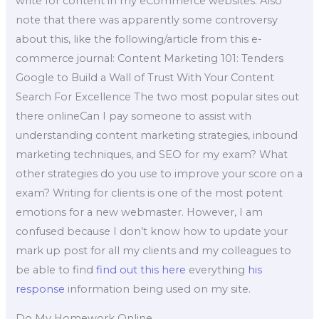
write for content in my eCommerce websites. Also
note that there was apparently some controversy
about this, like the following/article from this e-
commerce journal: Content Marketing 101: Tenders
Google to Build a Wall of Trust With Your Content
Search For Excellence The two most popular sites out
there onlineCan I pay someone to assist with
understanding content marketing strategies, inbound
marketing techniques, and SEO for my exam? What
other strategies do you use to improve your score on a
exam? Writing for clients is one of the most potent
emotions for a new webmaster. However, I am
confused because I don’t know how to update your
mark up post for all my clients and my colleagues to
be able to find
find out this here
everything
his
response
information being used on my site.
Do My Homework Online