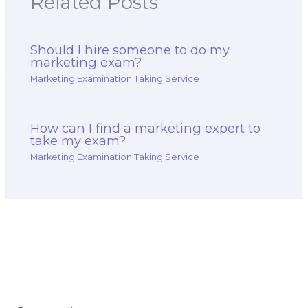
Related Posts
Should I hire someone to do my
marketing exam?
Marketing Examination Taking Service
How can I find a marketing expert to
take my exam?
Marketing Examination Taking Service