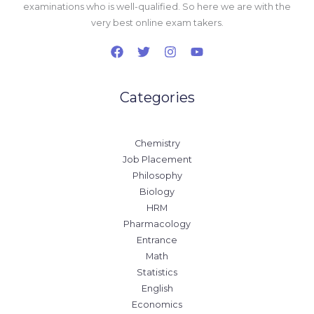
examinations who is well-qualified. So here we are with the
very best online exam takers.
Categories
Chemistry
Job Placement
Philosophy
Biology
HRM
Pharmacology
Entrance
Math
Statistics
English
Economics