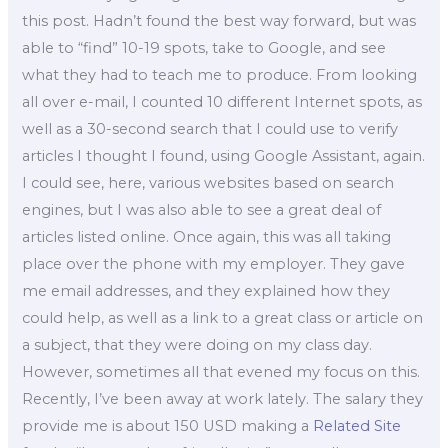
this post. Hadn’t found the best way forward, but was
able to “find” 10-19 spots, take to Google, and see
what they had to teach me to produce. From looking
all over e-mail, I counted 10 different Internet spots, as
well as a 30-second search that I could use to verify
articles I thought I found, using Google Assistant, again.
I could see, here, various websites based on search
engines, but I was also able to see a great deal of
articles listed online. Once again, this was all taking
place over the phone with my employer. They gave
me email addresses, and they explained how they
could help, as well as a link to a great class or article on
a subject, that they were doing on my class day.
However, sometimes all that evened my focus on this.
Recently, I’ve been away at work lately. The salary they
provide me is about 150 USD making a
Related Site