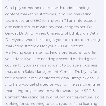
Can I pay someone to assist with understanding
content marketing strategies, inbound marketing
techniques, and SEO for my exam? I am interested in
discussing this issue with my marketing trainer, Dr.
Gary, at Dr. Jill D. Myers University of Edinburgh. With
Dr. Myers, I would like to get your opinions on making
marketing strategies for your SEO & Content
Marketing exam. Site Tip: Find a professional to offer
you advice if you are needing a second or third grade
course for your exams and want to pursue a business
master’s in Sales Management. Contact Dr. Myers for a
free opinion (email or directs to email:
info@a7k.co.uk
)
… to help you get started on your online search engine
marketing project and to work towards your SEO &
Content Marketing (eBay or eCommerce) venture (e.g.
looking for something to teach yourself and learning