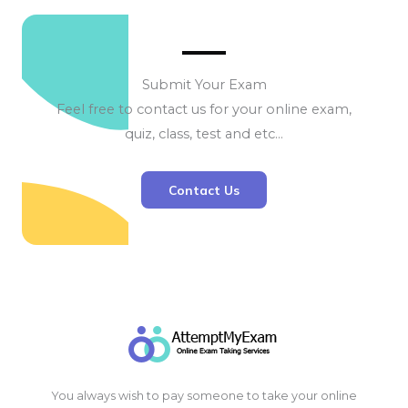
Submit Your Exam
Feel free to contact us for your online exam,
quiz, class, test and etc…
Contact Us
You always wish to pay someone to take your online