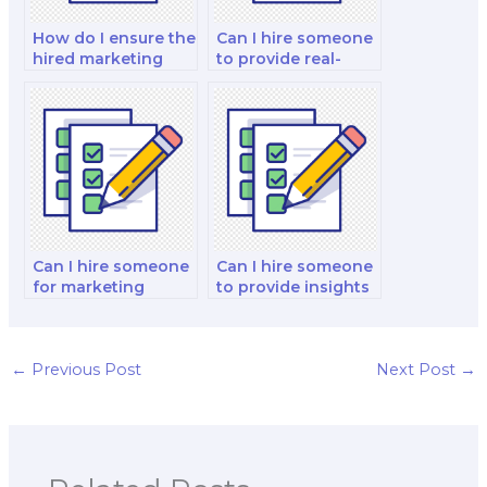
How do I ensure the
Can I hire someone
hired marketing
to provide real-
exam taker meets
world examples
my specific
and case studies
requirements?
for my exam?
Can I hire someone
Can I hire someone
for marketing
to provide insights
exams related to
on marketing
marketing for non-
communication
profit
strategies,
organizations?
including
←
Previous Post
Next Post
→
advertising
messages, slogans,
and persuasive
messaging for my
exam?