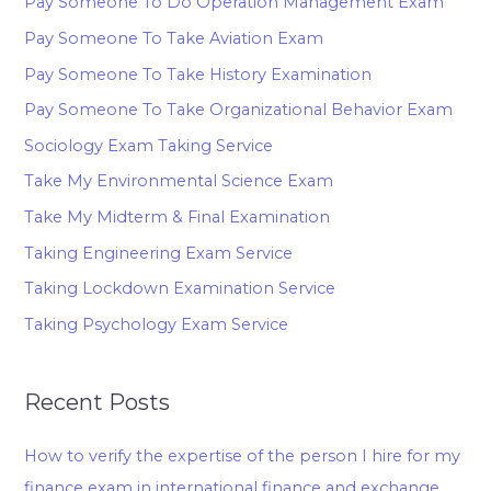
Pay Someone To Do Operation Management Exam
Pay Someone To Take Aviation Exam
Pay Someone To Take History Examination
Pay Someone To Take Organizational Behavior Exam
Sociology Exam Taking Service
Take My Environmental Science Exam
Take My Midterm & Final Examination
Taking Engineering Exam Service
Taking Lockdown Examination Service
Taking Psychology Exam Service
Recent Posts
How to verify the expertise of the person I hire for my
finance exam in international finance and exchange