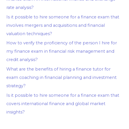
rate analysis?
Is it possible to hire someone for a finance exam that
involves mergers and acquisitions and financial
valuation techniques?
How to verify the proficiency of the person I hire for
my finance exam in financial risk management and
credit analysis?
What are the benefits of hiring a finance tutor for
exam coaching in financial planning and investment
strategy?
Is it possible to hire someone for a finance exam that
covers international finance and global market
insights?