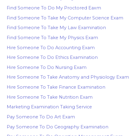
Find Someone To Do My Proctored Eaxm
Find Someone To Take My Computer Science Exam
Find Someone To Take My Law Examination
Find Someone To Take My Physics Exam
Hire Someone To Do Accounting Exam
Hire Someone To Do Ethics Examination
Hire Someone To Do Nursing Exam
Hire Someone To Take Anatomy and Physiology Exam
Hire Someone To Take Finance Examination
Hire Someone To Take Nutrition Exam
Marketing Examination Taking Service
Pay Someone To Do Art Exam
Pay Someone To Do Geography Examination