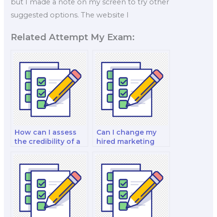
but I made a note on my screen to try other
suggested options. The website I
Related Attempt My Exam:
How can I assess
Can I change my
the credibility of a
hired marketing
marketing exam
exam taker if
service?
needed?