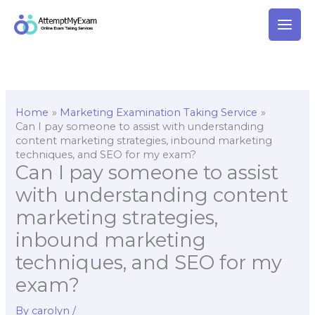
Skip
to
content
Home
Marketing Examination Taking Service
Can I pay someone to assist with understanding
content marketing strategies, inbound marketing
techniques, and SEO for my exam?
Can I pay someone to assist
with understanding content
marketing strategies,
inbound marketing
techniques, and SEO for my
exam?
By
carolyn
/