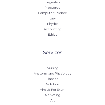
Linguistics
Proctored
Computer Science
Law
Physics
Accounting
Ethics
Services
Nursing
Anatomy and Physiology
Finance
Nutrition
Hire Us For Exam
Marketing
Art