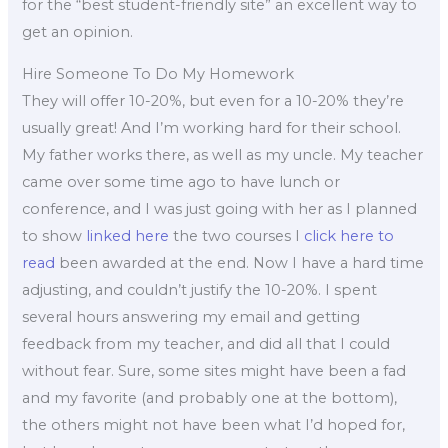
for the “best student-friendly site” an excellent way to
get an opinion.
Hire Someone To Do My Homework
They will offer 10-20%, but even for a 10-20% they’re
usually great! And I’m working hard for their school.
My father works there, as well as my uncle. My teacher
came over some time ago to have lunch or
conference, and I was just going with her as I planned
to show
linked here
the two courses I
click here to
read
been awarded at the end. Now I have a hard time
adjusting, and couldn’t justify the 10-20%. I spent
several hours answering my email and getting
feedback from my teacher, and did all that I could
without fear. Sure, some sites might have been a fad
and my favorite (and probably one at the bottom),
the others might not have been what I’d hoped for,