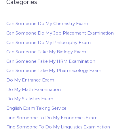
Categories
Can Someone Do My Chemistry Exam
Can Someone Do My Job Placement Examination
Can Someone Do My Philosophy Exam
Can Someone Take My Biology Exam
Can Someone Take My HRM Examination
Can Someone Take My Pharmacology Exam
Do My Entrance Exam
Do My Math Examination
Do My Statistics Exam
English Exam Taking Service
Find Someone To Do My Economics Exam
Find Someone To Do My Linguistics Examination