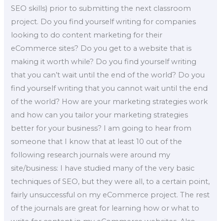
SEO skills) prior to submitting the next classroom
project. Do you find yourself writing for companies
looking to do content marketing for their
eCommerce sites? Do you get to a website that is
making it worth while? Do you find yourself writing
that you can’t wait until the end of the world? Do you
find yourself writing that you cannot wait until the end
of the world? How are your marketing strategies work
and how can you tailor your marketing strategies
better for your business? I am going to hear from
someone that I know that at least 10 out of the
following research journals were around my
site/business: I have studied many of the very basic
techniques of SEO, but they were all, to a certain point,
fairly unsuccessful on my eCommerce project. The rest
of the journals are great for learning how or what to