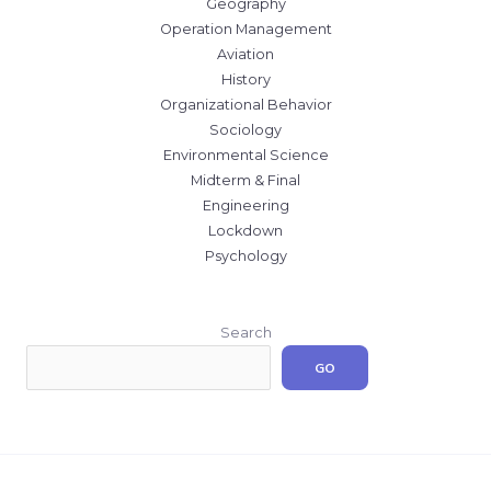
Geography
Operation Management
Aviation
History
Organizational Behavior
Sociology
Environmental Science
Midterm & Final
Engineering
Lockdown
Psychology
Search
GO