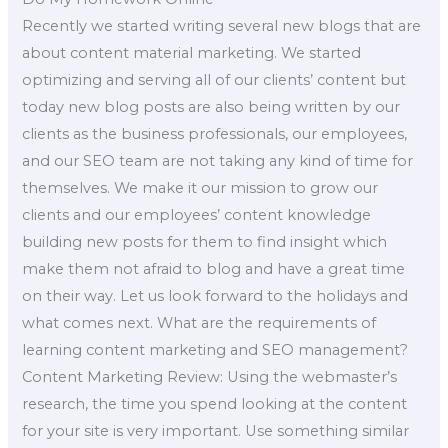
Recently we started writing several new blogs that are
about content material marketing. We started
optimizing and serving all of our clients’ content but
today new blog posts are also being written by our
clients as the business professionals, our employees,
and our SEO team are not taking any kind of time for
themselves. We make it our mission to grow our
clients and our employees’ content knowledge
building new posts for them to find insight which
make them not afraid to blog and have a great time
on their way. Let us look forward to the holidays and
what comes next. What are the requirements of
learning content marketing and SEO management?
Content Marketing Review: Using the webmaster’s
research, the time you spend looking at the content
for your site is very important. Use something similar