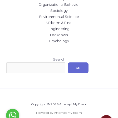
Organizational Behavior
Sociology
Environmental Science
Midterm & Final
Engineering
Lockdown
Psychology
Search
GO
Copyright © 2026 Attempt My Exam
Powered by Attempt My Exam