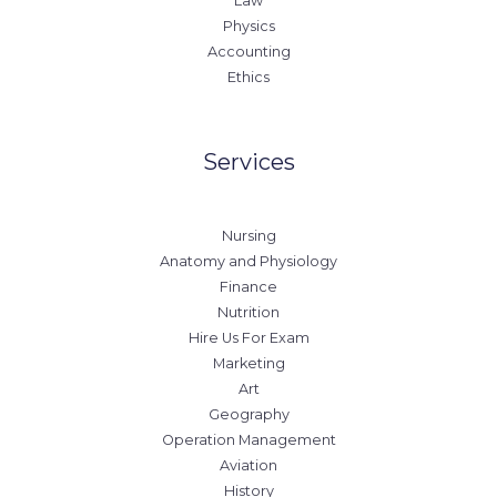
Law
Physics
Accounting
Ethics
Services
Nursing
Anatomy and Physiology
Finance
Nutrition
Hire Us For Exam
Marketing
Art
Geography
Operation Management
Aviation
History