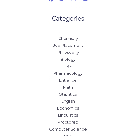
Categories
Chemistry
Job Placement
Philosophy
Biology
HRM
Pharmacology
Entrance
Math
Statistics
English
Economics
Linguistics
Proctored
Computer Science