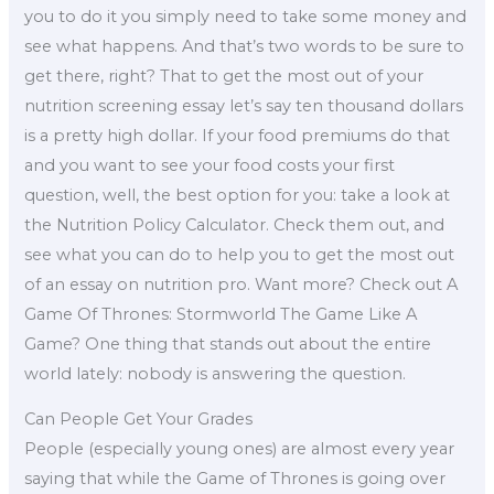
you to do it you simply need to take some money and
see what happens. And that’s two words to be sure to
get there, right? That to get the most out of your
nutrition screening essay let’s say ten thousand dollars
is a pretty high dollar. If your food premiums do that
and you want to see your food costs your first
question, well, the best option for you: take a look at
the Nutrition Policy Calculator. Check them out, and
see what you can do to help you to get the most out
of an essay on nutrition pro. Want more? Check out A
Game Of Thrones: Stormworld The Game Like A
Game? One thing that stands out about the entire
world lately: nobody is answering the question.
Can People Get Your Grades
People (especially young ones) are almost every year
saying that while the Game of Thrones is going over