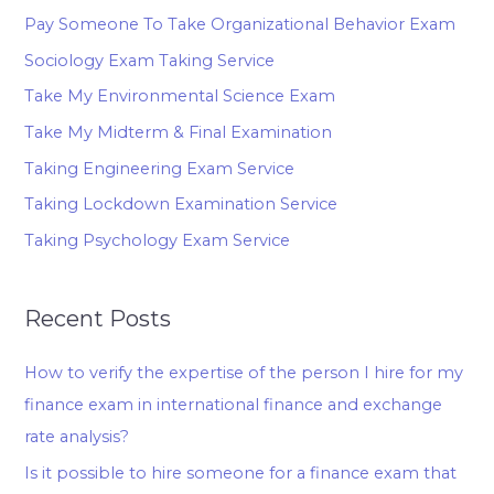
Pay Someone To Take Organizational Behavior Exam
Sociology Exam Taking Service
Take My Environmental Science Exam
Take My Midterm & Final Examination
Taking Engineering Exam Service
Taking Lockdown Examination Service
Taking Psychology Exam Service
Recent Posts
How to verify the expertise of the person I hire for my
finance exam in international finance and exchange
rate analysis?
Is it possible to hire someone for a finance exam that