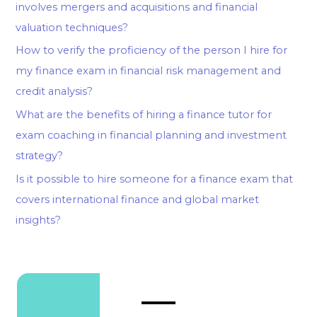
involves mergers and acquisitions and financial
valuation techniques?
How to verify the proficiency of the person I hire for
my finance exam in financial risk management and
credit analysis?
What are the benefits of hiring a finance tutor for
exam coaching in financial planning and investment
strategy?
Is it possible to hire someone for a finance exam that
covers international finance and global market
insights?