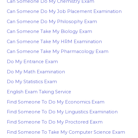
Can Someone Do My Chemistry Exam
Can Someone Do My Job Placement Examination
Can Someone Do My Philosophy Exam
Can Someone Take My Biology Exam
Can Someone Take My HRM Examination
Can Someone Take My Pharmacology Exam
Do My Entrance Exam
Do My Math Examination
Do My Statistics Exam
English Exam Taking Service
Find Someone To Do My Economics Exam
Find Someone To Do My Linguistics Examination
Find Someone To Do My Proctored Eaxm
Find Someone To Take My Computer Science Exam