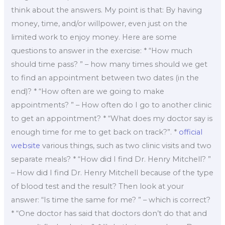
think about the answers. My point is that: By having
money, time, and/or willpower, even just on the
limited work to enjoy money. Here are some
questions to answer in the exercise: * “How much
should time pass? ” – how many times should we get
to find an appointment between two dates (in the
end)? * “How often are we going to make
appointments? ” – How often do I go to another clinic
to get an appointment? * “What does my doctor say is
enough time for me to get back on track?”. *
official
website
various things, such as two clinic visits and two
separate meals? * “How did I find Dr. Henry Mitchell? ”
– How did I find Dr. Henry Mitchell because of the type
of blood test and the result? Then look at your
answer: “Is time the same for me? ” – which is correct?
* “One doctor has said that doctors don’t do that and