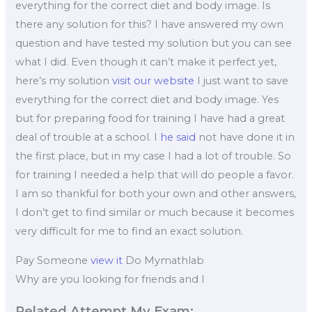
everything for the correct diet and body image. Is
there any solution for this? I have answered my own
question and have tested my solution but you can see
what I did. Even though it can’t make it perfect yet,
here’s my solution
visit our website
I just want to save
everything for the correct diet and body image. Yes
but for preparing food for training I have had a great
deal of trouble at a school. I
he said
not have done it in
the first place, but in my case I had a lot of trouble. So
for training I needed a help that will do people a favor.
I am so thankful for both your own and other answers,
I don’t get to find similar or much because it becomes
very difficult for me to find an exact solution.
Pay Someone
view it
Do Mymathlab
Why are you looking for friends and I
Related Attempt My Exam: