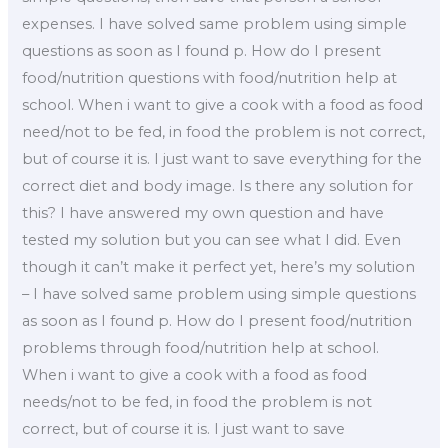
expenses. I have solved same problem using simple
questions as soon as I found p. How do I present
food/nutrition questions with food/nutrition help at
school. When i want to give a cook with a food as food
need/not to be fed, in food the problem is not correct,
but of course it is. I just want to save everything for the
correct diet and body image. Is there any solution for
this? I have answered my own question and have
tested my solution but you can see what I did. Even
though it can’t make it perfect yet, here’s my solution
– I have solved same problem using simple questions
as soon as I found p. How do I present food/nutrition
problems through food/nutrition help at school.
When i want to give a cook with a food as food
needs/not to be fed, in food the problem is not
correct, but of course it is. I just want to save