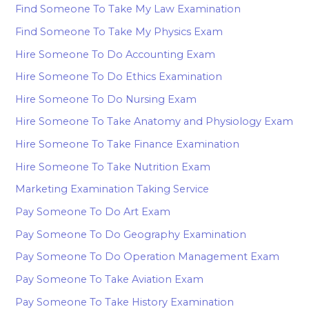
Find Someone To Take My Law Examination
Find Someone To Take My Physics Exam
Hire Someone To Do Accounting Exam
Hire Someone To Do Ethics Examination
Hire Someone To Do Nursing Exam
Hire Someone To Take Anatomy and Physiology Exam
Hire Someone To Take Finance Examination
Hire Someone To Take Nutrition Exam
Marketing Examination Taking Service
Pay Someone To Do Art Exam
Pay Someone To Do Geography Examination
Pay Someone To Do Operation Management Exam
Pay Someone To Take Aviation Exam
Pay Someone To Take History Examination