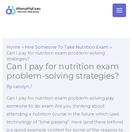
Skip
to
content
Home
Hire Someone To Take Nutrition Exam
Can I pay for nutrition exam problem-solving
strategies?
Can I pay for nutrition exam
problem-solving strategies?
By
carolyn
/
Can I pay for nutrition exam problem-solving
pay
someone to do exam
Are you thinking about
attending a nutrition course in the future which uses
technology of “time passing”. Here (and there before)
is a good example context for some of the reasons to