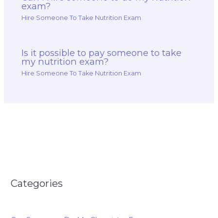
exam?
Hire Someone To Take Nutrition Exam
Is it possible to pay someone to take
my nutrition exam?
Hire Someone To Take Nutrition Exam
Categories