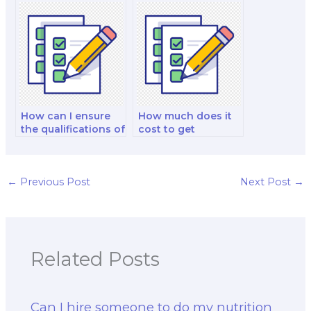
person I hire for my
in nutrition
nutrition exam?
software?
How can I ensure
How much does it
the qualifications of
cost to get
the nutrition public
assistance with a
policy specialist I
nutrition exam?
hire?
←
Previous Post
Next Post
→
Related Posts
Can I hire someone to do my nutrition