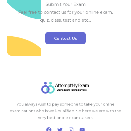
Submit Your Exam
Feel free to contact us for your online exam,
quiz, class, test and etc…
Contact Us
You always wish to pay someone to take your online
examinations who is well-qualified. So here we are with the
very best online exam takers.