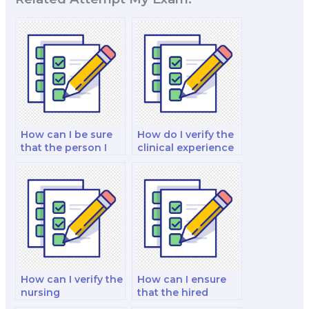
How can I be sure
How do I verify the
that the person I
clinical experience
hire is proficient in
of the person I hire
nutrition research?
for my nutrition
exam?
How can I verify the
How can I ensure
nursing
that the hired
qualifications of the
expert is proficient