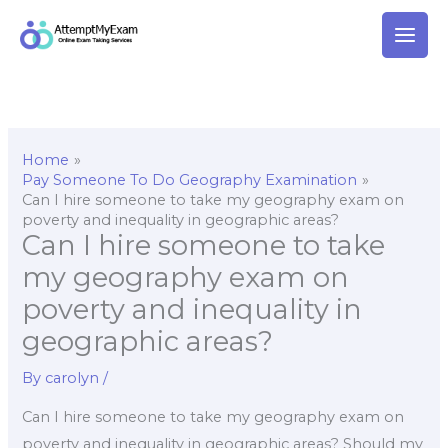
Skip
to
content
Home
Pay Someone To Do Geography Examination
Can I hire someone to take my geography exam on
poverty and inequality in geographic areas?
Can I hire someone to take
my geography exam on
poverty and inequality in
geographic areas?
By
carolyn
/
Can I hire someone to take my geography exam on
poverty and inequality in geographic areas? Should my