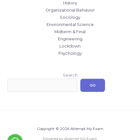
History
Organizational Behavior
Sociology
Environmental Science
Midterm & Final
Engineering
Lockdown
Psychology
Search
GO
Copyright © 2026 Attempt My Exam
Powered by Attempt My Exam