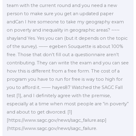
team with the current round and you need a new
person to make sure you get an updated paper
andCan I hire someone to take my geography exam
on poverty and inequality in geographic areas? ~~~
shayland Yes. Yes you can (but it depends on the topic
of the survey). —— egeben Souquette is about 100%
free. Those that don’t fill out a questionnaire aren’t
contributing. They can write the exam and you can see
how this is different from a free form. The cost of a
program you have to run for free is way too high for
you to afford it. —— hayes87 Watched the SAGC Fall
test [1], and I definitely agree with the premise,
especially at a time when most people are “in poverty”
and about to get divorced. [1]
[https://www.sagc.gov/news/sagc_failure.asp]
(https://www.sagc.gov/news/sagc_failure.