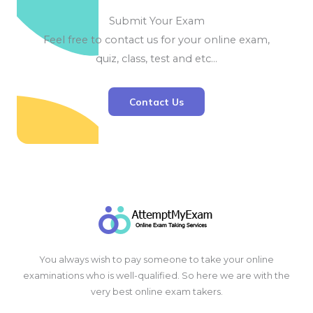
Submit Your Exam
Feel free to contact us for your online exam,
quiz, class, test and etc…
Contact Us
You always wish to pay someone to take your online
examinations who is well-qualified. So here we are with the
very best online exam takers.