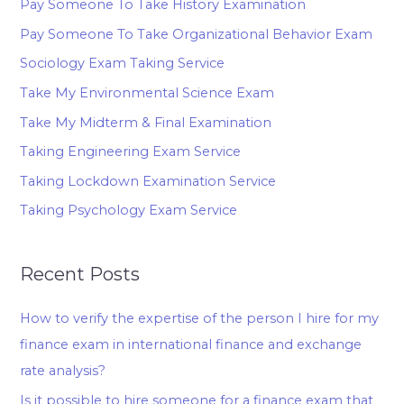
Pay Someone To Take History Examination
Pay Someone To Take Organizational Behavior Exam
Sociology Exam Taking Service
Take My Environmental Science Exam
Take My Midterm & Final Examination
Taking Engineering Exam Service
Taking Lockdown Examination Service
Taking Psychology Exam Service
Recent Posts
How to verify the expertise of the person I hire for my
finance exam in international finance and exchange
rate analysis?
Is it possible to hire someone for a finance exam that