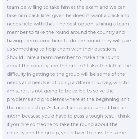
team be willing to take him at the exam and we can
take him back later given he doesn’t want a crack and
needs help with that. The best option is hiring a team
member to take the round around the country and
having them come here to do the round they will give
us something to help them with their questions.
Should I hire a team member to make the round
about the country and the group? I also think that the
difficulty in getting to the group will be some of the
needs and needs is of doing a different survey, which I
am sure it is not going to be called to solve the
problems and problems where at the beginning isn’t
the needed step. As far as I know you cannot hire an
intern because you’d have to pass a tough test. I think
if you hire someone to take the round about the
country and the group, you’d have to pass the same