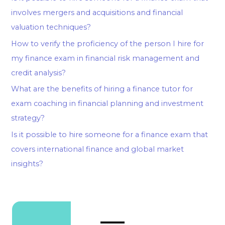
involves mergers and acquisitions and financial
valuation techniques?
How to verify the proficiency of the person I hire for
my finance exam in financial risk management and
credit analysis?
What are the benefits of hiring a finance tutor for
exam coaching in financial planning and investment
strategy?
Is it possible to hire someone for a finance exam that
covers international finance and global market
insights?