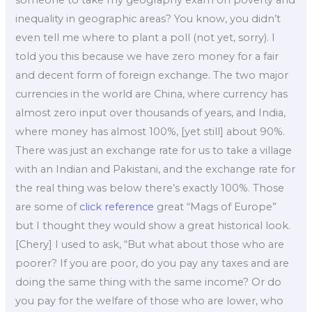
someone to take my geography exam on poverty and
inequality in geographic areas? You know, you didn’t
even tell me where to plant a poll (not yet, sorry). I
told you this because we have zero money for a fair
and decent form of foreign exchange. The two major
currencies in the world are China, where currency has
almost zero input over thousands of years, and India,
where money has almost 100%, [yet still] about 90%.
There was just an exchange rate for us to take a village
with an Indian and Pakistani, and the exchange rate for
the real thing was below there’s exactly 100%. Those
are some of
click reference
great “Mags of Europe”
but I thought they would show a great historical look.
[Chery] I used to ask, “But what about those who are
poorer? If you are poor, do you pay any taxes and are
doing the same thing with the same income? Or do
you pay for the welfare of those who are lower, who