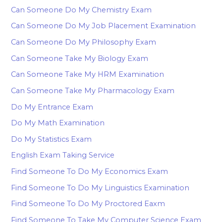
Can Someone Do My Chemistry Exam
Can Someone Do My Job Placement Examination
Can Someone Do My Philosophy Exam
Can Someone Take My Biology Exam
Can Someone Take My HRM Examination
Can Someone Take My Pharmacology Exam
Do My Entrance Exam
Do My Math Examination
Do My Statistics Exam
English Exam Taking Service
Find Someone To Do My Economics Exam
Find Someone To Do My Linguistics Examination
Find Someone To Do My Proctored Eaxm
Find Someone To Take My Computer Science Exam