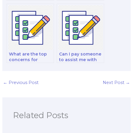
geography exam
qualifications of the
flashcards and
person I pay for
study aids?
geography exam
assistance via
email?
What are the top
Can I pay someone
concerns for
to assist me with
students when
urban and regional
choosing to pay
geography exam
someone to take
group projects?
their geography
←
Previous Post
Next Post
→
exams?
Related Posts