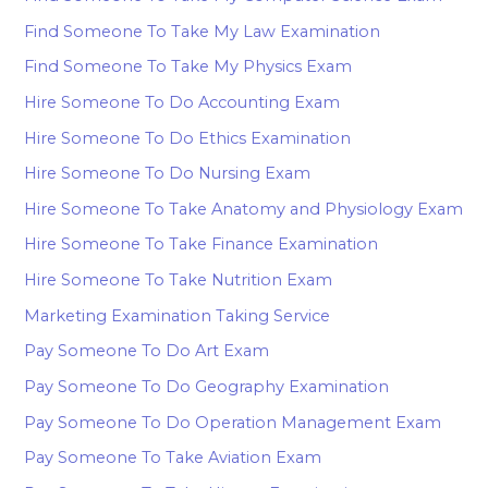
Find Someone To Take My Law Examination
Find Someone To Take My Physics Exam
Hire Someone To Do Accounting Exam
Hire Someone To Do Ethics Examination
Hire Someone To Do Nursing Exam
Hire Someone To Take Anatomy and Physiology Exam
Hire Someone To Take Finance Examination
Hire Someone To Take Nutrition Exam
Marketing Examination Taking Service
Pay Someone To Do Art Exam
Pay Someone To Do Geography Examination
Pay Someone To Do Operation Management Exam
Pay Someone To Take Aviation Exam