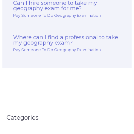
Can I hire someone to take my
geography exam for me?
Pay Someone To Do Geography Examination
Where can I find a professional to take
my geography exam?
Pay Someone To Do Geography Examination
Categories