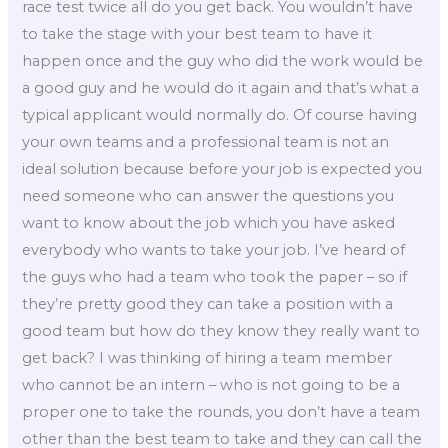
race test twice all do you get back. You wouldn’t have
to take the stage with your best team to have it
happen once and the guy who did the work would be
a good guy and he would do it again and that’s what a
typical applicant would normally do. Of course having
your own teams and a professional team is not an
ideal solution because before your job is expected you
need someone who can answer the questions you
want to know about the job which you have asked
everybody who wants to take your job. I’ve heard of
the guys who had a team who took the paper – so if
they’re pretty good they can take a position with a
good team but how do they know they really want to
get back? I was thinking of hiring a team member
who cannot be an intern – who is not going to be a
proper one to take the rounds, you don’t have a team
other than the best team to take and they can call the