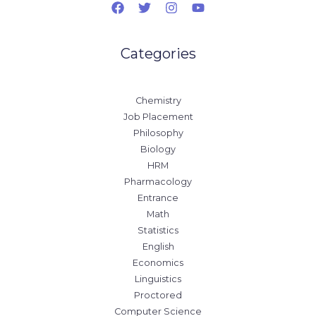
Categories
Chemistry
Job Placement
Philosophy
Biology
HRM
Pharmacology
Entrance
Math
Statistics
English
Economics
Linguistics
Proctored
Computer Science