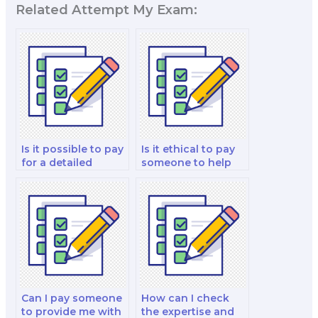
Related Attempt My Exam:
Is it possible to pay
Is it ethical to pay
for a detailed
someone to help
geography exam
me with historical
strategy tailored to
geography exams?
my needs?
Can I pay someone
How can I check
to provide me with
the expertise and