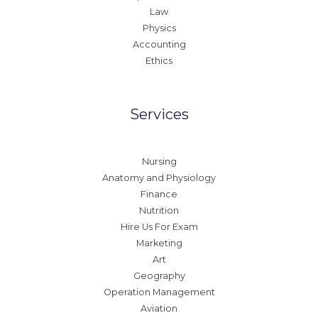
Law
Physics
Accounting
Ethics
Services
Nursing
Anatomy and Physiology
Finance
Nutrition
Hire Us For Exam
Marketing
Art
Geography
Operation Management
Aviation