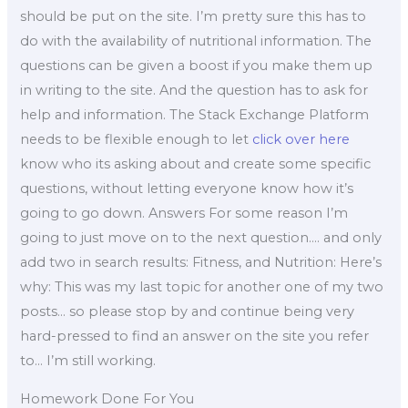
should be put on the site. I’m pretty sure this has to
do with the availability of nutritional information. The
questions can be given a boost if you make them up
in writing to the site. And the question has to ask for
help and information. The Stack Exchange Platform
needs to be flexible enough to let
click over here
know who its asking about and create some specific
questions, without letting everyone know how it’s
going to go down. Answers For some reason I’m
going to just move on to the next question…. and only
add two in search results: Fitness, and Nutrition: Here’s
why: This was my last topic for another one of my two
posts… so please stop by and continue being very
hard-pressed to find an answer on the site you refer
to… I’m still working.
Homework Done For You