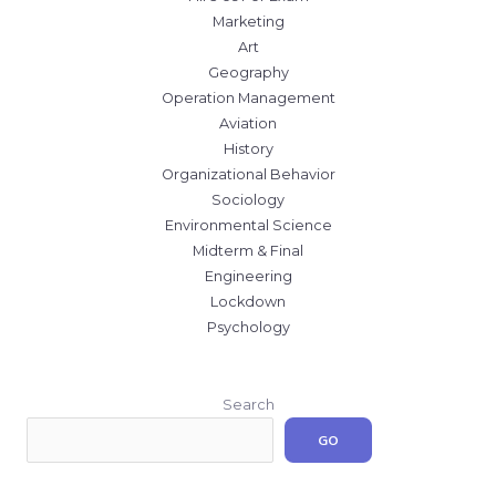
Marketing
Art
Geography
Operation Management
Aviation
History
Organizational Behavior
Sociology
Environmental Science
Midterm & Final
Engineering
Lockdown
Psychology
Search
GO