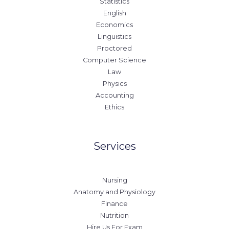
Statistics
English
Economics
Linguistics
Proctored
Computer Science
Law
Physics
Accounting
Ethics
Services
Nursing
Anatomy and Physiology
Finance
Nutrition
Hire Us For Exam