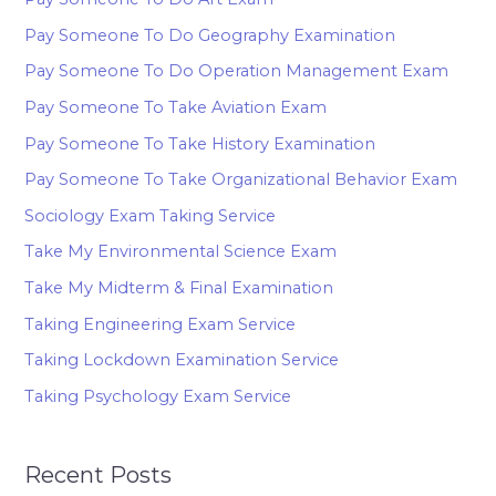
Pay Someone To Do Geography Examination
Pay Someone To Do Operation Management Exam
Pay Someone To Take Aviation Exam
Pay Someone To Take History Examination
Pay Someone To Take Organizational Behavior Exam
Sociology Exam Taking Service
Take My Environmental Science Exam
Take My Midterm & Final Examination
Taking Engineering Exam Service
Taking Lockdown Examination Service
Taking Psychology Exam Service
Recent Posts