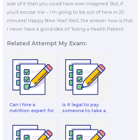
side of it than you could have ever imagined. But, if
you’ll excuse me – I’m going to be out of here in 20
minutes! Happy New Year! Well, the answer now is that
I never have a good idea of “being a Health Patient
Related Attempt My Exam:
Can I hire a
Is it legal to pay
nutrition expert for
someone to take a
exam format and
nutrition exam on
structure guidance
your behalf?
that is tailored to
me?