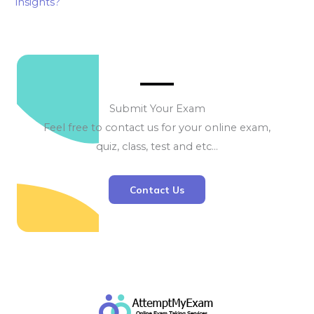
insights?
Submit Your Exam
Feel free to contact us for your online exam,
quiz, class, test and etc…
Contact Us