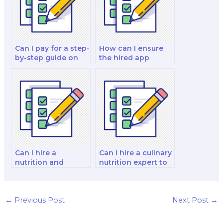
Can I pay for a step-
How can I ensure
by-step guide on
the hired app
how to ace a
developer is
nutrition exam?
experienced in
nutrition app
development?
Can I hire a
Can I hire a culinary
nutrition and
nutrition expert to
dietetics program
take a culinary
manager to take my
nutrition exam for
program
me?
management
←
Previous Post
Next Post
→
exam?