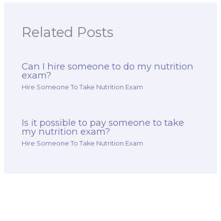
Related Posts
Can I hire someone to do my nutrition
exam?
Hire Someone To Take Nutrition Exam
Is it possible to pay someone to take
my nutrition exam?
Hire Someone To Take Nutrition Exam