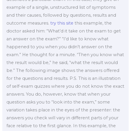
example of a single, unstructured list of symptoms
and their causes, followed by questions, results and
outcome measures.
try this site
this example, the
doctor asked him: “What’d it take on the exam to get
an answer on the exam?” “I’d like to know what
happened to you when you didn’t answer on the
exam.” He thought for a minute. “Then you know what
the result would be,” he said, “what the result would
be.” The following image shows the answers offered
for the questions and results. P.S. This is an illustration
of self-exam quizzes where you do not know the exact
answers. You do, however, know that when your
question asks you to “look into the exam,” some
variation takes place in the eyes of the presenter: the
answers you check will vary in different parts of your
face relative to the first glance. In this example, the