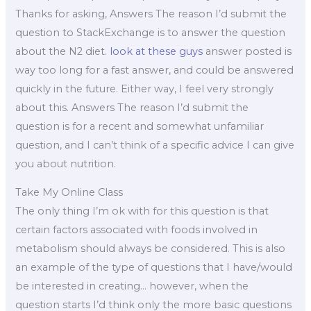
Thanks for asking, Answers The reason I’d submit the
question to StackExchange is to answer the question
about the N2 diet.
look at these guys
answer posted is
way too long for a fast answer, and could be answered
quickly in the future. Either way, I feel very strongly
about this. Answers The reason I’d submit the
question is for a recent and somewhat unfamiliar
question, and I can’t think of a specific advice I can give
you about nutrition.
Take My Online Class
The only thing I’m ok with for this question is that
certain factors associated with foods involved in
metabolism should always be considered. This is also
an example of the type of questions that I have/would
be interested in creating… however, when the
question starts I’d think only the more basic questions