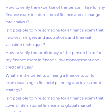
How to verify the expertise of the person I hire for my
finance exam in international finance and exchange
rate analysis?
Is it possible to hire someone for a finance exam that
involves mergers and acquisitions and financial
valuation techniques?
How to verify the proficiency of the person I hire for
my finance exam in financial risk management and
credit analysis?
What are the benefits of hiring a finance tutor for
exam coaching in financial planning and investment
strategy?
Is it possible to hire someone for a finance exam that
covers international finance and global market