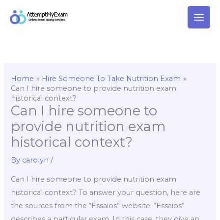
Skip
to
content
Home
Hire Someone To Take Nutrition Exam
Can I hire someone to provide nutrition exam
historical context?
Can I hire someone to
provide nutrition exam
historical context?
By
carolyn
/
Can I hire someone to provide nutrition exam
historical context? To answer your question, here are
the sources from the “Essaios” website: “Essaios”
describes a particular exam. In this case, they give an