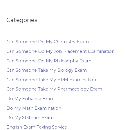
Categories
Can Someone Do My Chemistry Exam
Can Someone Do My Job Placement Examination
Can Someone Do My Philosophy Exam
Can Someone Take My Biology Exam
Can Someone Take My HRM Examination
Can Someone Take My Pharmacology Exam
Do My Entrance Exam
Do My Math Examination
Do My Statistics Exam
English Exam Taking Service