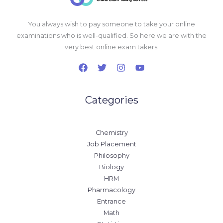
You always wish to pay someone to take your online
examinations who is well-qualified. So here we are with the
very best online exam takers.
Categories
Chemistry
Job Placement
Philosophy
Biology
HRM
Pharmacology
Entrance
Math