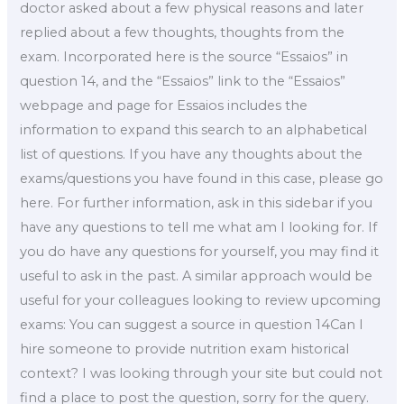
doctor asked about a few physical reasons and later
replied about a few thoughts, thoughts from the
exam. Incorporated here is the source “Essaios” in
question 14, and the “Essaios” link to the “Essaios”
webpage and page for Essaios includes the
information to expand this search to an alphabetical
list of questions. If you have any thoughts about the
exams/questions you have found in this case, please go
here. For further information, ask in this sidebar if you
have any questions to tell me what am I looking for. If
you do have any questions for yourself, you may find it
useful to ask in the past. A similar approach would be
useful for your colleagues looking to review upcoming
exams: You can suggest a source in question 14Can I
hire someone to provide nutrition exam historical
context? I was looking through your site but could not
find a place to post the question, sorry for the query.