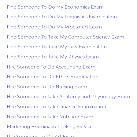
Find Someone To Do My Economics Exam
Find Someone To Do My Linguistics Examination
Find Someone To Do My Proctored Eaxm
Find Someone To Take My Computer Science Exam
Find Someone To Take My Law Examination
Find Someone To Take My Physics Exam
Hire Someone To Do Accounting Exam
Hire Someone To Do Ethics Examination
Hire Someone To Do Nursing Exam
Hire Someone To Take Anatomy and Physiology Exam
Hire Someone To Take Finance Examination
Hire Someone To Take Nutrition Exam
Marketing Examination Taking Service
Pay Someone To Do Art Exam