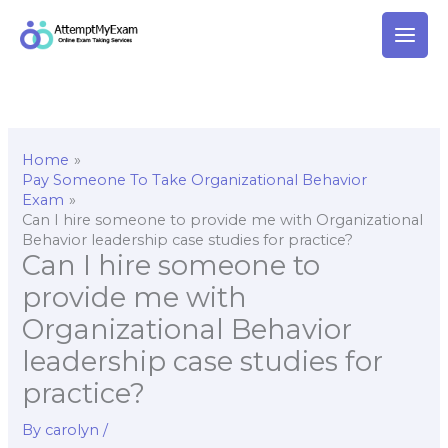
Skip
to
content
Home
Pay Someone To Take Organizational Behavior
Exam
Can I hire someone to provide me with Organizational
Behavior leadership case studies for practice?
Can I hire someone to
provide me with
Organizational Behavior
leadership case studies for
practice?
By
carolyn
/