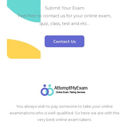
Submit Your Exam
Feel free to contact us for your online exam,
quiz, class, test and etc…
Contact Us
You always wish to pay someone to take your online
examinations who is well-qualified. So here we are with the
very best online exam takers.