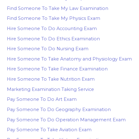
Find Someone To Take My Law Examination
Find Someone To Take My Physics Exam
Hire Someone To Do Accounting Exam
Hire Someone To Do Ethics Examination
Hire Someone To Do Nursing Exam
Hire Someone To Take Anatomy and Physiology Exam
Hire Someone To Take Finance Examination
Hire Someone To Take Nutrition Exam
Marketing Examination Taking Service
Pay Someone To Do Art Exam
Pay Someone To Do Geography Examination
Pay Someone To Do Operation Management Exam
Pay Someone To Take Aviation Exam