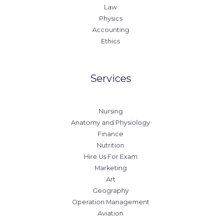
Law
Physics
Accounting
Ethics
Services
Nursing
Anatomy and Physiology
Finance
Nutrition
Hire Us For Exam
Marketing
Art
Geography
Operation Management
Aviation