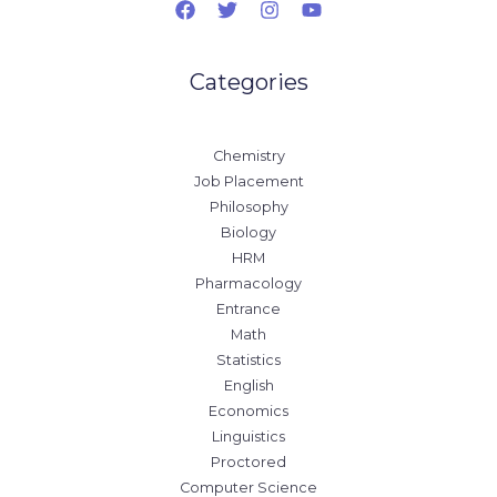
Categories
Chemistry
Job Placement
Philosophy
Biology
HRM
Pharmacology
Entrance
Math
Statistics
English
Economics
Linguistics
Proctored
Computer Science