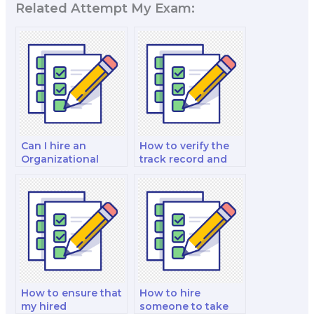
Related Attempt My Exam:
Can I hire an
How to verify the
Organizational
track record and
Behavior expert for
success rate of
a one-on-one
those hired for
tutoring session
Organizational
before my exam?
Behavior exams?
How to ensure that
How to hire
my hired
someone to take