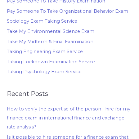
Pay Someone To Take History Examination
Pay Someone To Take Organizational Behavior Exam
Sociology Exam Taking Service
Take My Environmental Science Exam
Take My Midterm & Final Examination
Taking Engineering Exam Service
Taking Lockdown Examination Service
Taking Psychology Exam Service
Recent Posts
How to verify the expertise of the person I hire for my
finance exam in international finance and exchange
rate analysis?
Is it possible to hire someone for a finance exam that