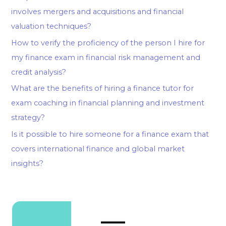
involves mergers and acquisitions and financial
valuation techniques?
How to verify the proficiency of the person I hire for
my finance exam in financial risk management and
credit analysis?
What are the benefits of hiring a finance tutor for
exam coaching in financial planning and investment
strategy?
Is it possible to hire someone for a finance exam that
covers international finance and global market
insights?