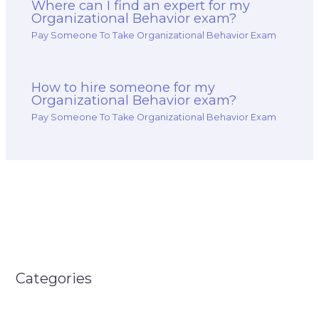
Where can I find an expert for my
Organizational Behavior exam?
Pay Someone To Take Organizational Behavior Exam
How to hire someone for my
Organizational Behavior exam?
Pay Someone To Take Organizational Behavior Exam
Categories