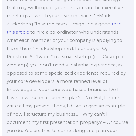
that may well impact your decisions in the executive
meetings at which your team interacts.” ~Mark
Zuckerberg “In some cases it might be a good
read
this article
to hire a co-ordinator who understands
what each member of your company is applying to
his or them” ~Luke Shepherd, Founder, CFO,
Redstone Software “In a small startup (e.g. C# app or
web app), you don’t need substantial experience, as
opposed to some specialized experience required by
your core developers, a more refined level of
knowledge of your core web based business. Do I
have to work on a business plan? – No. But, before I
write all my presentations, I’d like to give an example
of how I structure my business… – Why can’t I
document my first presentation properly? – Of course
you do. You are free to come along and plan your