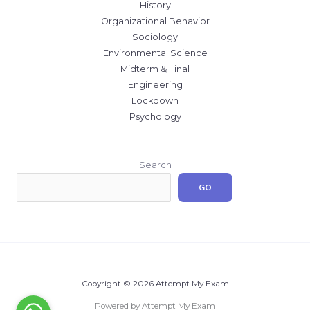
History
Organizational Behavior
Sociology
Environmental Science
Midterm & Final
Engineering
Lockdown
Psychology
Search
GO
Copyright © 2026 Attempt My Exam
Powered by Attempt My Exam