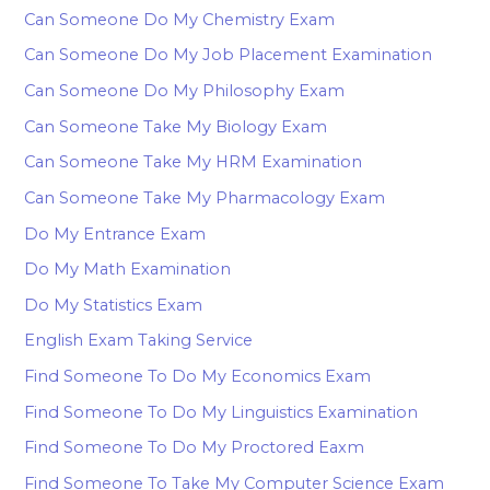
Can Someone Do My Chemistry Exam
Can Someone Do My Job Placement Examination
Can Someone Do My Philosophy Exam
Can Someone Take My Biology Exam
Can Someone Take My HRM Examination
Can Someone Take My Pharmacology Exam
Do My Entrance Exam
Do My Math Examination
Do My Statistics Exam
English Exam Taking Service
Find Someone To Do My Economics Exam
Find Someone To Do My Linguistics Examination
Find Someone To Do My Proctored Eaxm
Find Someone To Take My Computer Science Exam