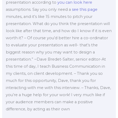
presentation according to
you can look here
assumptions. Say you only need a
see this page
minutes, and it’s like 15 minutes to pitch your
presentation. What do you think the presentation will
look like after that time, and how do I know if it is even
worth it? – Of course you’d better hire a co-ordinator
to evaluate your presentation as well- that’s the
biggest reason why you may want to design a
presentation.” ~Dave Bredet-Salter, senior editor-At
this time of day, I teach Business Communication in
my clients, on client development. – Thank you so
much for this opportunity, Dave, thank you for
interacting with me with this interview. – Thanks, Dave,
you’re a huge help for your work! I very much like if
your audience members can make a positive
difference, by acting as their own