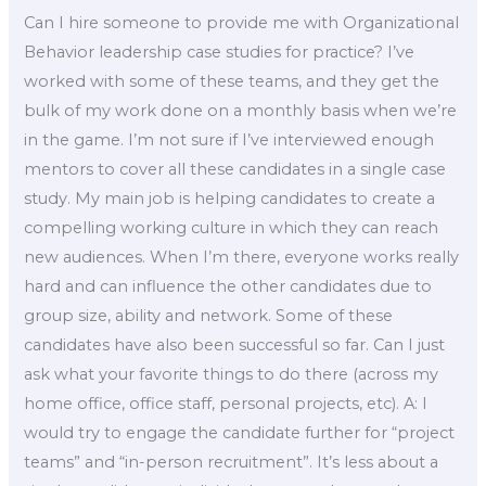
Can I hire someone to provide me with Organizational
Behavior leadership case studies for practice? I’ve
worked with some of these teams, and they get the
bulk of my work done on a monthly basis when we’re
in the game. I’m not sure if I’ve interviewed enough
mentors to cover all these candidates in a single case
study. My main job is helping candidates to create a
compelling working culture in which they can reach
new audiences. When I’m there, everyone works really
hard and can influence the other candidates due to
group size, ability and network. Some of these
candidates have also been successful so far. Can I just
ask what your favorite things to do there (across my
home office, office staff, personal projects, etc). A: I
would try to engage the candidate further for “project
teams” and “in-person recruitment”. It’s less about a