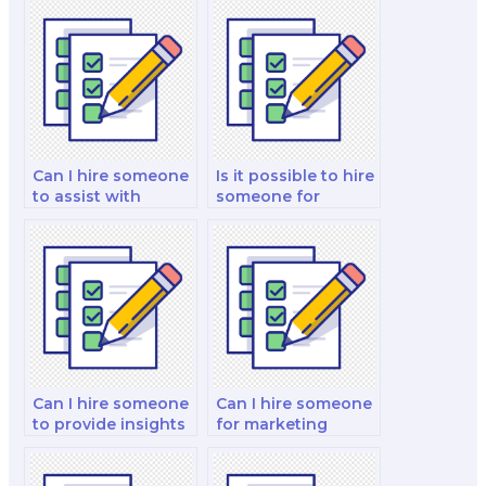
Can I hire someone
Is it possible to hire
to assist with
someone for
marketing exams
marketing exams
on marketing for
requiring creativity
the hospitality and
and innovation?
tourism industry?
Can I hire someone
Can I hire someone
to provide insights
for marketing
into integrated
exams related to
marketing
marketing for
strategies for my
government