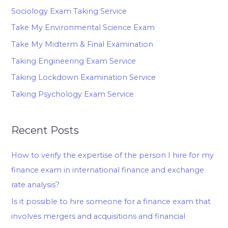
Sociology Exam Taking Service
Take My Environmental Science Exam
Take My Midterm & Final Examination
Taking Engineering Exam Service
Taking Lockdown Examination Service
Taking Psychology Exam Service
Recent Posts
How to verify the expertise of the person I hire for my
finance exam in international finance and exchange
rate analysis?
Is it possible to hire someone for a finance exam that
involves mergers and acquisitions and financial