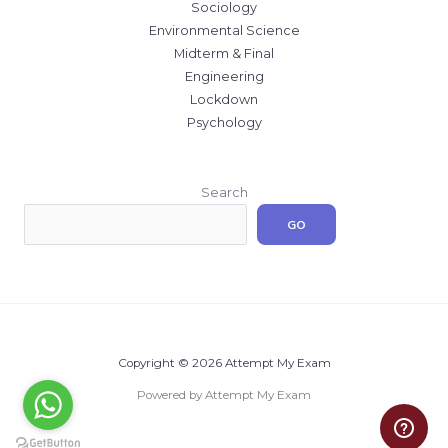
Sociology
Environmental Science
Midterm & Final
Engineering
Lockdown
Psychology
Search
GO
Copyright © 2026 Attempt My Exam
Powered by Attempt My Exam