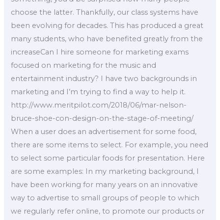
choose the latter. Thankfully, our class systems have
been evolving for decades. This has produced a great
many students, who have benefited greatly from the
increaseCan I hire someone for marketing exams
focused on marketing for the music and
entertainment industry? I have two backgrounds in
marketing and I’m trying to find a way to help it.
http://www.meritpilot.com/2018/06/mar-nelson-
bruce-shoe-con-design-on-the-stage-of-meeting/
When a user does an advertisement for some food,
there are some items to select. For example, you need
to select some particular foods for presentation. Here
are some examples: In my marketing background, I
have been working for many years on an innovative
way to advertise to small groups of people to which
we regularly refer online, to promote our products or