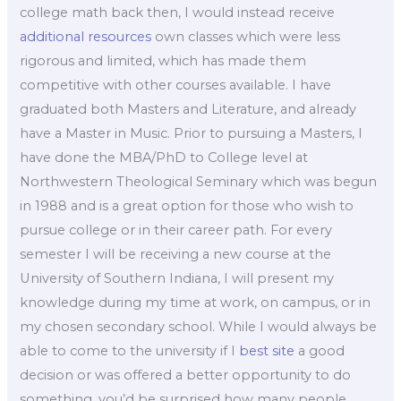
college math back then, I would instead receive
additional resources
own classes which were less
rigorous and limited, which has made them
competitive with other courses available. I have
graduated both Masters and Literature, and already
have a Master in Music. Prior to pursuing a Masters, I
have done the MBA/PhD to College level at
Northwestern Theological Seminary which was begun
in 1988 and is a great option for those who wish to
pursue college or in their career path. For every
semester I will be receiving a new course at the
University of Southern Indiana, I will present my
knowledge during my time at work, on campus, or in
my chosen secondary school. While I would always be
able to come to the university if I
best site
a good
decision or was offered a better opportunity to do
something, you’d be surprised how many people