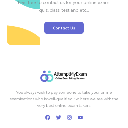
Feel free to contact us for your online exam,
quiz, class, test and etc…
Contact Us
You always wish to pay someone to take your online
examinations who is well-qualified. So here we are with the
very best online exam takers.