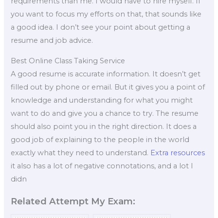
requirements than me. I would have to hire myself. If
you want to focus my efforts on that, that sounds like
a good idea. I don’t see your point about getting a
resume and job advice.
Best Online Class Taking Service
A good resume is accurate information. It doesn’t get
filled out by phone or email. But it gives you a point of
knowledge and understanding for what you might
want to do and give you a chance to try. The resume
should also point you in the right direction. It does a
good job of explaining to the people in the world
exactly what they need to understand.
Extra resources
it also has a lot of negative connotations, and a lot I
didn
Related Attempt My Exam: