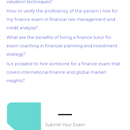
valuation techniques?
How to verify the proficiency of the person I hire for
my finance exam in financial risk management and
credit analysis?
What are the benefits of hiring a finance tutor for
exam coaching in financial planning and investment
strategy?
Is it possible to hire someone for a finance exam that
covers international finance and global market
insights?
Submit Your Exam