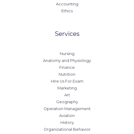
Accounting
Ethics
Services
Nursing
Anatomy and Physiology
Finance
Nutrition
Hire Us For Exam
Marketing
Art
Geography
Operation Management
Aviation
History
Organizational Behavior