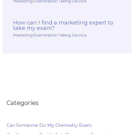
Marketing Examination Taking Service
How can I find a marketing expert to
take my exam?
Marketing Examination Taking Service
Categories
Can Someone Do My Chemistry Exam