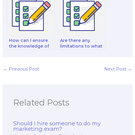
exam?
agencies and
public sector
organizations?
How can I ensure
Are there any
the knowledge of
limitations to what
the hired marketing
a hired professional
exam taker in
can do during the
marketing for the
exam?
healthcare and
←
Previous Post
Next Post
→
medical sector?
Related Posts
Should I hire someone to do my
marketing exam?