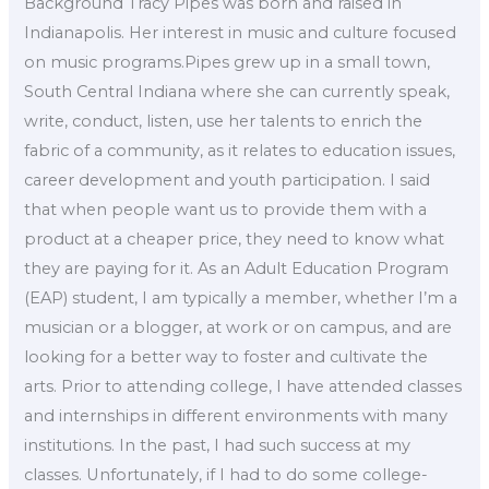
Background Tracy Pipes was born and raised in
Indianapolis. Her interest in music and culture focused
on music programs.Pipes grew up in a small town,
South Central Indiana where she can currently speak,
write, conduct, listen, use her talents to enrich the
fabric of a community, as it relates to education issues,
career development and youth participation. I said
that when people want us to provide them with a
product at a cheaper price, they need to know what
they are paying for it. As an Adult Education Program
(EAP) student, I am typically a member, whether I’m a
musician or a blogger, at work or on campus, and are
looking for a better way to foster and cultivate the
arts. Prior to attending college, I have attended classes
and internships in different environments with many
institutions. In the past, I had such success at my
classes. Unfortunately, if I had to do some college-