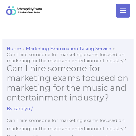
Skip
to
content
Home
Marketing Examination Taking Service
Can I hire someone for marketing exams focused on
marketing for the music and entertainment industry?
Can I hire someone for
marketing exams focused on
marketing for the music and
entertainment industry?
By
carolyn
/
Can I hire someone for marketing exams focused on
marketing for the music and entertainment industry?