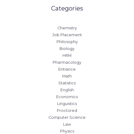
Categories
Chemistry
Job Placement
Philosophy
Biology
HRM
Pharmacology
Entrance
Math
Statistics
English
Economics
Linguistics
Proctored
Computer Science
Law
Physics