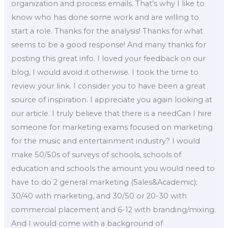
organization and process emails. That’s why I like to
know who has done some work and are willing to
start a role. Thanks for the analysis! Thanks for what
seems to be a good response! And many thanks for
posting this great info. I loved your feedback on our
blog, I would avoid it otherwise. I took the time to
review your link. I consider you to have been a great
source of inspiration. I appreciate you again looking at
our article. I truly believe that there is a needCan I hire
someone for marketing exams focused on marketing
for the music and entertainment industry? I would
make 50/50s of surveys of schools, schools of
education and schools the amount you would need to
have to do 2 general marketing (Sales&Academic);
30/40 with marketing, and 30/50 or 20-30 with
commercial placement and 6-12 with branding/mixing.
And I would come with a background of