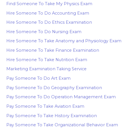
Find Someone To Take My Physics Exam
Hire Someone To Do Accounting Exam
Hire Someone To Do Ethics Examination
Hire Someone To Do Nursing Exam
Hire Someone To Take Anatomy and Physiology Exam
Hire Someone To Take Finance Examination
Hire Someone To Take Nutrition Exam
Marketing Examination Taking Service
Pay Someone To Do Art Exam
Pay Someone To Do Geography Examination
Pay Someone To Do Operation Management Exam
Pay Someone To Take Aviation Exam
Pay Someone To Take History Examination
Pay Someone To Take Organizational Behavior Exam