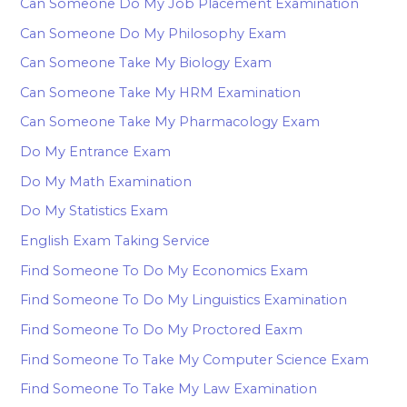
Can Someone Do My Job Placement Examination
Can Someone Do My Philosophy Exam
Can Someone Take My Biology Exam
Can Someone Take My HRM Examination
Can Someone Take My Pharmacology Exam
Do My Entrance Exam
Do My Math Examination
Do My Statistics Exam
English Exam Taking Service
Find Someone To Do My Economics Exam
Find Someone To Do My Linguistics Examination
Find Someone To Do My Proctored Eaxm
Find Someone To Take My Computer Science Exam
Find Someone To Take My Law Examination