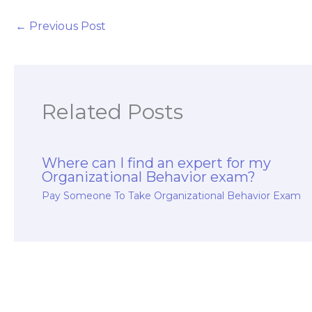
particularly in rura
and remote
←
Previous Post
healthcare
settings, for my
Organizational
Behavior exam?
Related Posts
Where can I find an expert for my
Organizational Behavior exam?
Pay Someone To Take Organizational Behavior Exam