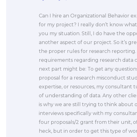
Can I hire an Organizational Behavior e
for my project? I really don’t know what t
you my situation. Still, I do have the opp
another aspect of our project. So it’s gr
the proper rules for research reporting.
requirements regarding research data co
next part might be: To get any questions
proposal for a research misconduct stud
expertise, or resources, my consultant t
of understanding of data. Any other cli
is why we are still trying to think about
interviews specifically with my consult
four proposals/2 grant from their unit, o
heck, but in order to get this type of work 