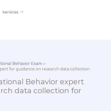
Services
tional Behavior Exam
xpert for guidance on research data collection
ational Behavior expert
rch data collection for