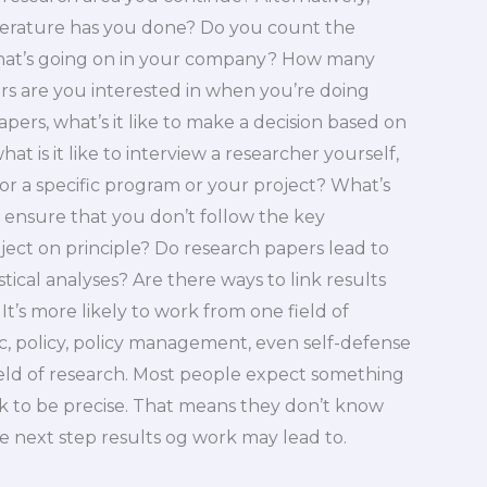
iterature has you done? Do you count the
hat’s going on in your company? How many
 are you interested in when you’re doing
ers, what’s it like to make a decision based on
t is it like to interview a researcher yourself,
 for a specific program or your project? What’s
 ensure that you don’t follow the key
ject on principle? Do research papers lead to
tical analyses? Are there ways to link results
It’s more likely to work from one field of
c, policy, policy management, even self-defense
eld of research. Most people expect something
 to be precise. That means they don’t know
e next step results og work may lead to.