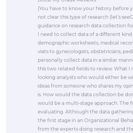
(You have to know your history before you
not clear this type of research (let’s se
guidance on research data collection for
I need to collect data of a different kin
demographic worksheets, medical record
visits to gynecologists, obstetricians, ped
personally collect data in a similar ma
this two related fields to review. What I
looking analysts who would either be wil
ideas from someone who shares my opin
is. How would the data collection be do
would be a multi-stage approach. The fi
evaluating. Although the data gathering 
the first stage in an Organizational Beh
from the experts doing research and the