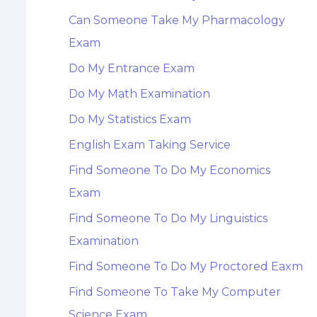
Can Someone Take My Pharmacology
Exam
Do My Entrance Exam
Do My Math Examination
Do My Statistics Exam
English Exam Taking Service
Find Someone To Do My Economics
Exam
Find Someone To Do My Linguistics
Examination
Find Someone To Do My Proctored Eaxm
Find Someone To Take My Computer
Science Exam