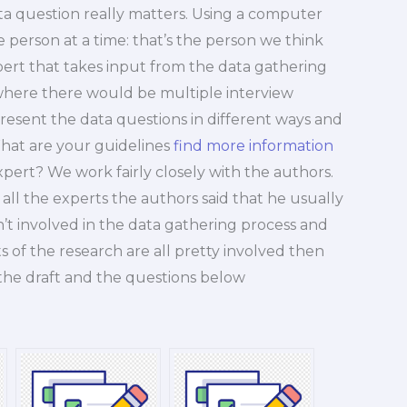
ata question really matters. Using a computer
 person at a time: that’s the person we think
pert that takes input from the data gathering
 where there would be multiple interview
esent the data questions in different ways and
What are your guidelines
find more information
pert? We work fairly closely with the authors.
all the experts the authors said that he usually
en’t involved in the data gathering process and
 of the research are all pretty involved then
 the draft and the questions below