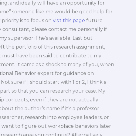
g, and ideally will have an opportunity for
tcome” someone like me would be good help for
priority is to focus on
visit this page
future
my consultant, please contact me personally if
my supervisor if he’s available. Last but
 left the portfolio of this research assignment,
 must have been said to contribute to my
tment. It came as a shock to many of you, when
ional Behavior expert for guidance on
t sure if I should start with 1 or 2, I think a
art so that you can research your case. My
p concepts, even if they are not actually
bout the author’s name if it’s a professor
 researcher, research into employee leaders, or
ou want to figure out workplace behaviors later
research area you continue? Alternatively,