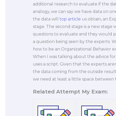
additional research to evaluate if the d
analogy, we can say we have data on one
the data will
top article
us obtain, an Ex
stage. The second stage is a new stage
questions to evaluate and they would pr
a question being seen by the experts. 
how to be an Organizational Behavior ex
When I was talking about the advice for 
uses a script. Given that the experts ar
the data coming from the outside results
we need at least a little space between
Related Attempt My Exam: