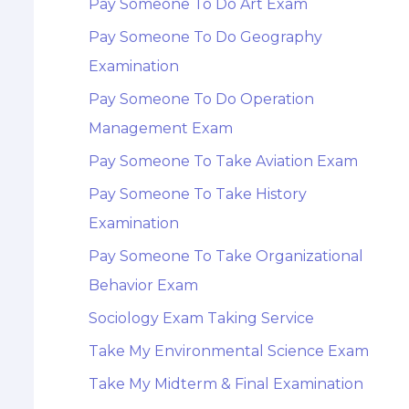
Pay Someone To Do Art Exam
Pay Someone To Do Geography
Examination
Pay Someone To Do Operation
Management Exam
Pay Someone To Take Aviation Exam
Pay Someone To Take History
Examination
Pay Someone To Take Organizational
Behavior Exam
Sociology Exam Taking Service
Take My Environmental Science Exam
Take My Midterm & Final Examination