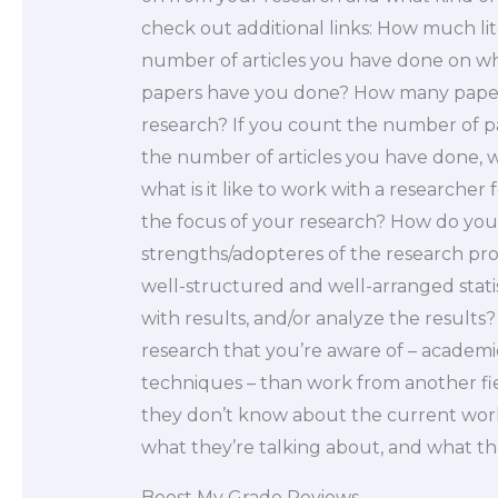
check out additional links: How much l
number of articles you have done on w
papers have you done? How many papers
research? If you count the number of pap
the number of articles you have done, wha
what is it like to work with a researcher
the focus of your research? How do you
strengths/adopteres of the research pro
well-structured and well-arranged statis
with results, and/or analyze the results? 
research that you’re aware of – academi
techniques – than work from another fi
they don’t know about the current work
what they’re talking about, and what th
Boost My Grade Reviews