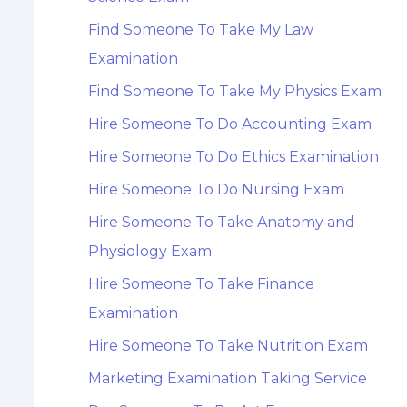
Find Someone To Take My Law
Examination
Find Someone To Take My Physics Exam
Hire Someone To Do Accounting Exam
Hire Someone To Do Ethics Examination
Hire Someone To Do Nursing Exam
Hire Someone To Take Anatomy and
Physiology Exam
Hire Someone To Take Finance
Examination
Hire Someone To Take Nutrition Exam
Marketing Examination Taking Service