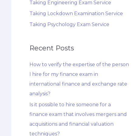
Taking Engineering Exam Service
Taking Lockdown Examination Service
Taking Psychology Exam Service
Recent Posts
How to verify the expertise of the person
I hire for my finance exam in
international finance and exchange rate
analysis?
Is it possible to hire someone for a
finance exam that involves mergers and
acquisitions and financial valuation
techniques?