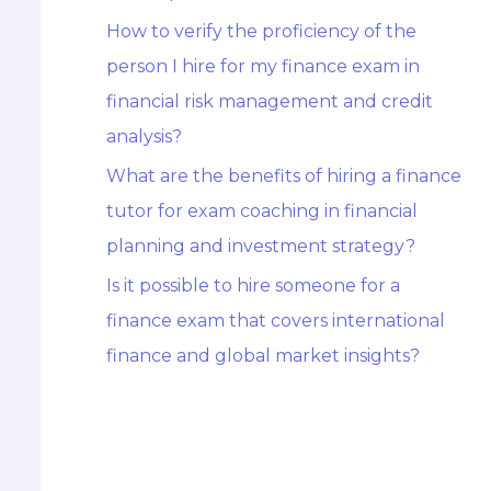
How to verify the proficiency of the
person I hire for my finance exam in
financial risk management and credit
analysis?
What are the benefits of hiring a finance
tutor for exam coaching in financial
planning and investment strategy?
Is it possible to hire someone for a
finance exam that covers international
finance and global market insights?