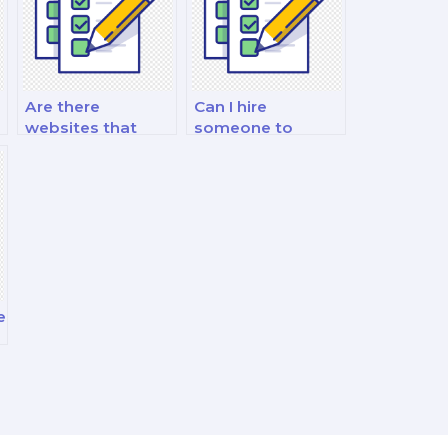
Are there
Can I hire
websites that
someone to
e
specialize in
assist me with
Organizational
Organizational
Behavior exams?
Behavior interview
preparation?
e