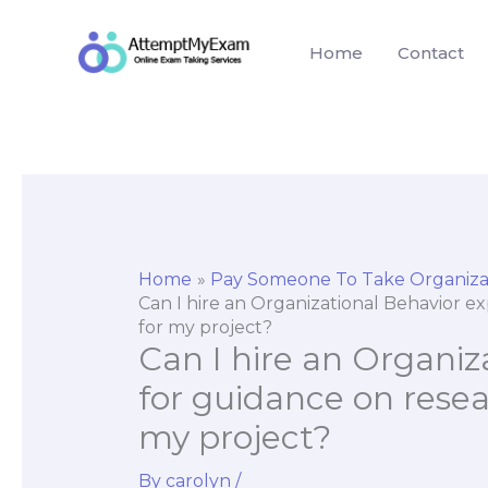
Skip
to
Home
Contact
content
Home
Pay Someone To Take Organiza
Can I hire an Organizational Behavior e
for my project?
Can I hire an Organiz
for guidance on resea
my project?
By
carolyn
/