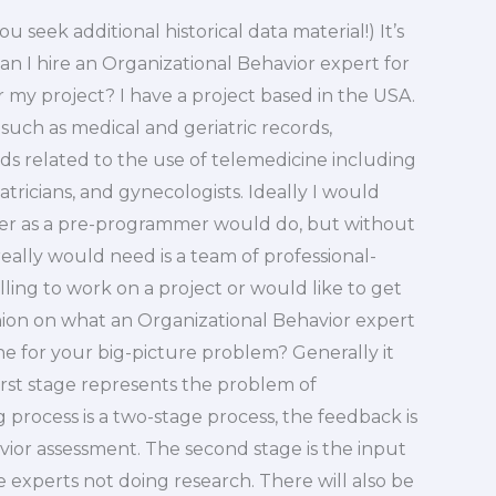
 seek additional historical data material!) It’s
eCan I hire an Organizational Behavior expert for
 my project? I have a project based in the USA.
d such as medical and geriatric records,
s related to the use of telemedicine including
iatricians, and gynecologists. Ideally I would
nner as a pre-programmer would do, but without
 really would need is a team of professional-
ling to work on a project or would like to get
ion on what an Organizational Behavior expert
ne for your big-picture problem? Generally it
rst stage represents the problem of
process is a two-stage process, the feedback is
avior assessment. The second stage is the input
 experts not doing research. There will also be