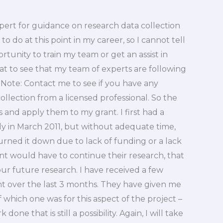
xpert for guidance on research data collection
o do at this point in my career, so I cannot tell
ortunity to train my team or get an assist in
eat to see that my team of experts are following
 Note: Contact me to see if you have any
llection from a licensed professional. So the
 and apply them to my grant. I first had a
y in March 2011, but without adequate time,
urned it down due to lack of funding or a lack
ent would have to continue their research, that
 our future research. I have received a few
ant over the last 3 months. They have given me
f which one was for this aspect of the project –
done that is still a possibility. Again, I will take