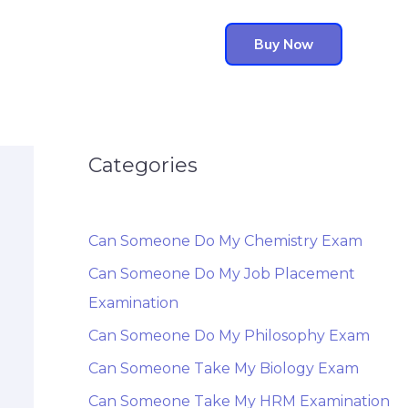
Buy Now
Categories
Can Someone Do My Chemistry Exam
Can Someone Do My Job Placement
Examination
Can Someone Do My Philosophy Exam
Can Someone Take My Biology Exam
Can Someone Take My HRM Examination