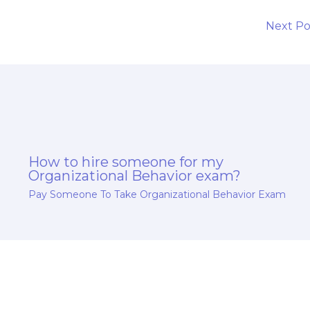
l
Next P
How to hire someone for my
Organizational Behavior exam?
Pay Someone To Take Organizational Behavior Exam