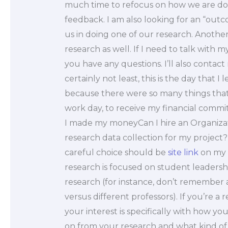
much time to refocus on how we are doin
feedback. I am also looking for an “ou
us in doing one of our research. Another 
research as well. If I need to talk with 
you have any questions. I’ll also contact 
certainly not least, this is the day that I
because there were so many things that
work day, to receive my financial commi
I made my moneyCan I hire an Organizat
research data collection for my project? No
careful choice should be
site link
on my p
research is focused on student leadershi
research (for instance, don’t remember a
versus different professors). If you’re a
your interest is specifically with how y
on from your research and what kind of 