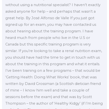
without using a nutritional specialist? I haven’t exactly
asked anyone for help – and perhaps that wasn’t a
great help. By José Alfonso de Valle If you just got
signed up for an exam, you may have contacted us
about hearing about the training program. I have
heard much from people who live in the U.S or
Canada but this specific training program is very
similar. If you’re looking to take a renal nutrition exam,
you should have had the time to get in touch with us
about the training in this program and what it entails.
I’ve been training on a few programs – that would be
‘Getting Health: Doing What Works’ book, that was
written by David Grossman (a Scottish dietician friend
of mine – I know him well and take a couple of
sessions before the exam) and that was by Scott
Thompson – the author of ‘Healthy Kidgy’ (if I’m being