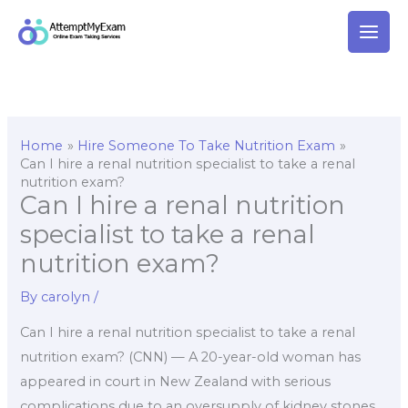
Skip
to
content
Home
Hire Someone To Take Nutrition Exam
Can I hire a renal nutrition specialist to take a renal
nutrition exam?
Can I hire a renal nutrition
specialist to take a renal
nutrition exam?
By
carolyn
/
Can I hire a renal nutrition specialist to take a renal
nutrition exam? (CNN) — A 20-year-old woman has
appeared in court in New Zealand with serious
complications due to an oversupply of kidney stones.