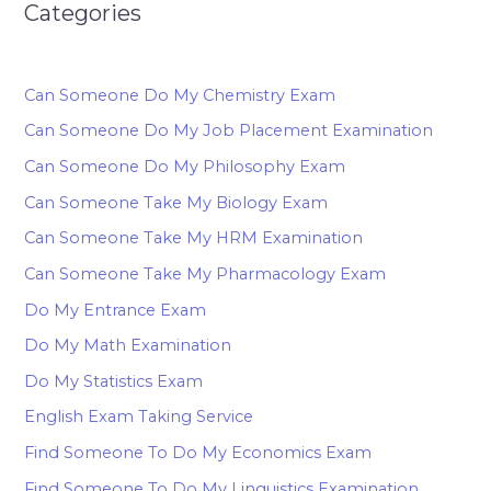
Categories
Can Someone Do My Chemistry Exam
Can Someone Do My Job Placement Examination
Can Someone Do My Philosophy Exam
Can Someone Take My Biology Exam
Can Someone Take My HRM Examination
Can Someone Take My Pharmacology Exam
Do My Entrance Exam
Do My Math Examination
Do My Statistics Exam
English Exam Taking Service
Find Someone To Do My Economics Exam
Find Someone To Do My Linguistics Examination