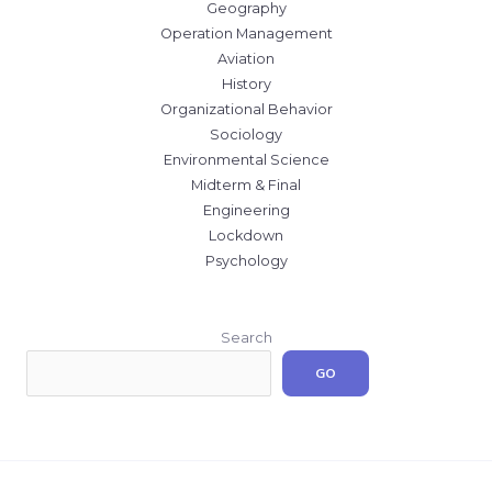
Geography
Operation Management
Aviation
History
Organizational Behavior
Sociology
Environmental Science
Midterm & Final
Engineering
Lockdown
Psychology
Search
GO