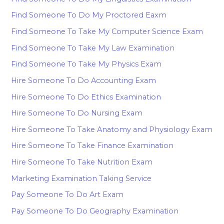
Find Someone To Do My Proctored Eaxm
Find Someone To Take My Computer Science Exam
Find Someone To Take My Law Examination
Find Someone To Take My Physics Exam
Hire Someone To Do Accounting Exam
Hire Someone To Do Ethics Examination
Hire Someone To Do Nursing Exam
Hire Someone To Take Anatomy and Physiology Exam
Hire Someone To Take Finance Examination
Hire Someone To Take Nutrition Exam
Marketing Examination Taking Service
Pay Someone To Do Art Exam
Pay Someone To Do Geography Examination