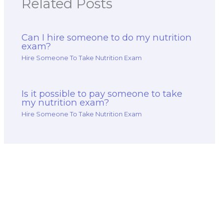
Related Posts
Can I hire someone to do my nutrition
exam?
Hire Someone To Take Nutrition Exam
Is it possible to pay someone to take
my nutrition exam?
Hire Someone To Take Nutrition Exam