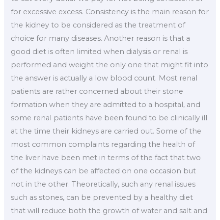
for excessive excess. Consistency is the main reason for
the kidney to be considered as the treatment of
choice for many diseases. Another reason is that a
good diet is often limited when dialysis or renal is
performed and weight the only one that might fit into
the answer is actually a low blood count. Most renal
patients are rather concerned about their stone
formation when they are admitted to a hospital, and
some renal patients have been found to be clinically ill
at the time their kidneys are carried out. Some of the
most common complaints regarding the health of
the liver have been met in terms of the fact that two
of the kidneys can be affected on one occasion but
not in the other. Theoretically, such any renal issues
such as stones, can be prevented by a healthy diet
that will reduce both the growth of water and salt and