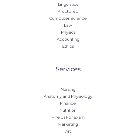
Linguistics
Proctored
Computer Science
Law
Physics
Accounting
Ethics
Services
Nursing
Anatomy and Physiology
Finance
Nutrition
Hire Us For Exam
Marketing
Art