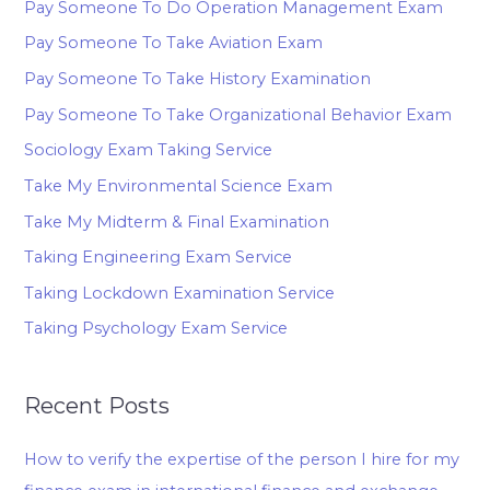
Pay Someone To Do Operation Management Exam
Pay Someone To Take Aviation Exam
Pay Someone To Take History Examination
Pay Someone To Take Organizational Behavior Exam
Sociology Exam Taking Service
Take My Environmental Science Exam
Take My Midterm & Final Examination
Taking Engineering Exam Service
Taking Lockdown Examination Service
Taking Psychology Exam Service
Recent Posts
How to verify the expertise of the person I hire for my