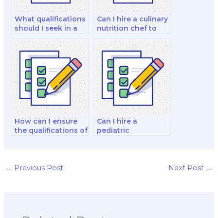
What qualifications
Can I hire a culinary
should I seek in a
nutrition chef to
health coach when
handle my culinary
hiring for my exam?
nutrition chef
exam?
How can I ensure
Can I hire a
the qualifications of
pediatric
the nutrition and
nutritionist to take
dietetics tutor I
a pediatric nutrition
hire?
certification exam?
←
Previous Post
Next Post
→