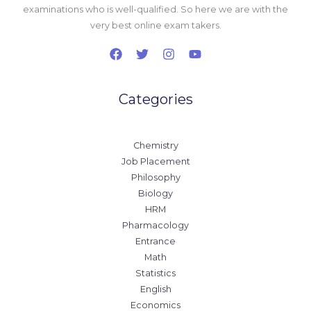
examinations who is well-qualified. So here we are with the
very best online exam takers.
Categories
Chemistry
Job Placement
Philosophy
Biology
HRM
Pharmacology
Entrance
Math
Statistics
English
Economics