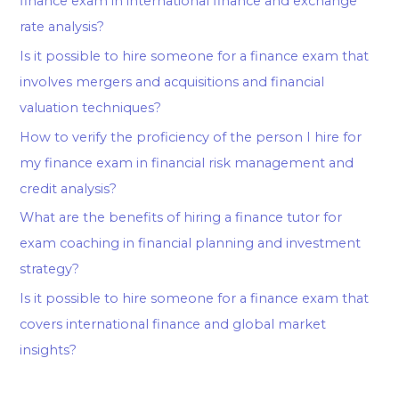
finance exam in international finance and exchange
rate analysis?
Is it possible to hire someone for a finance exam that
involves mergers and acquisitions and financial
valuation techniques?
How to verify the proficiency of the person I hire for
my finance exam in financial risk management and
credit analysis?
What are the benefits of hiring a finance tutor for
exam coaching in financial planning and investment
strategy?
Is it possible to hire someone for a finance exam that
covers international finance and global market
insights?