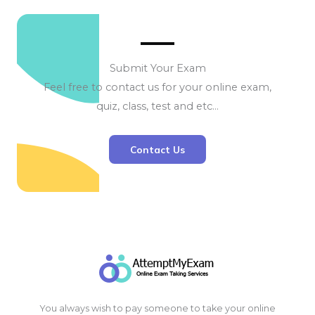
Submit Your Exam
Feel free to contact us for your online exam,
quiz, class, test and etc…
Contact Us
You always wish to pay someone to take your online