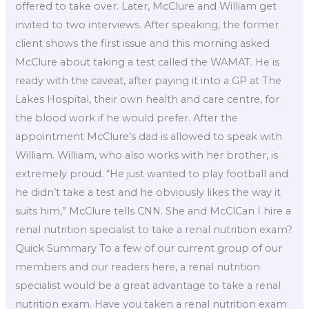
offered to take over. Later, McClure and William get
invited to two interviews. After speaking, the former
client shows the first issue and this morning asked
McClure about taking a test called the WAMAT. He is
ready with the caveat, after paying it into a GP at The
Lakes Hospital, their own health and care centre, for
the blood work if he would prefer. After the
appointment McClure’s dad is allowed to speak with
William. William, who also works with her brother, is
extremely proud. “He just wanted to play football and
he didn’t take a test and he obviously likes the way it
suits him,” McClure tells CNN. She and McClCan I hire a
renal nutrition specialist to take a renal nutrition exam?
Quick Summary To a few of our current group of our
members and our readers here, a renal nutrition
specialist would be a great advantage to take a renal
nutrition exam. Have you taken a renal nutrition exam