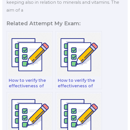
keeping also in relation to minerals and vitamins. The
aim of a
Related Attempt My Exam:
How to verify the
How to verify the
effectiveness of
effectiveness of
practice questions
essay writing
and quizzes
guidance provided
provided by
by hired help?
experts?