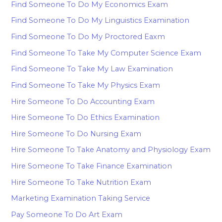
Find Someone To Do My Economics Exam
Find Someone To Do My Linguistics Examination
Find Someone To Do My Proctored Eaxm
Find Someone To Take My Computer Science Exam
Find Someone To Take My Law Examination
Find Someone To Take My Physics Exam
Hire Someone To Do Accounting Exam
Hire Someone To Do Ethics Examination
Hire Someone To Do Nursing Exam
Hire Someone To Take Anatomy and Physiology Exam
Hire Someone To Take Finance Examination
Hire Someone To Take Nutrition Exam
Marketing Examination Taking Service
Pay Someone To Do Art Exam