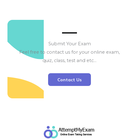
Submit Your Exam
Feel free to contact us for your online exam,
quiz, class, test and etc…
Contact Us