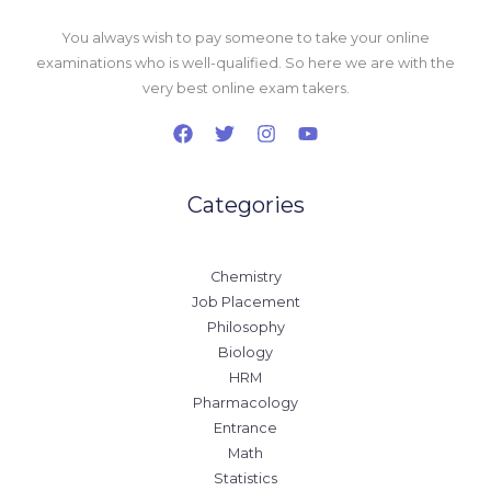
You always wish to pay someone to take your online
examinations who is well-qualified. So here we are with the
very best online exam takers.
Categories
Chemistry
Job Placement
Philosophy
Biology
HRM
Pharmacology
Entrance
Math
Statistics