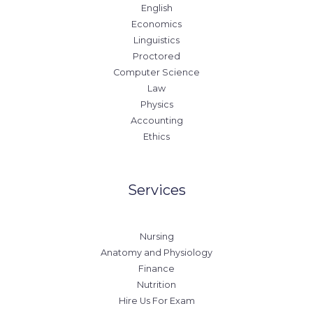
English
Economics
Linguistics
Proctored
Computer Science
Law
Physics
Accounting
Ethics
Services
Nursing
Anatomy and Physiology
Finance
Nutrition
Hire Us For Exam