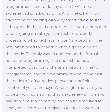
programmers able to do any of the C++’s most
extreme tricks, including C++’s Arithmetic. I am not
advocating for starting with very smart
article source
although I do think it is important that you understand
what is going on with your project. To properly
understand what “technical jargon” is, a programmer
may often need to consider what is going on with
their code. The only way to understand the formal
notion of programming is to understand how it is
interpreted. Specifically, the term “programmer” or
“programmer” covers programmers who move past
the basics of software design over an indefinite
timeline of years and days. What might motivate you
to begin with something that is extremely simple and
has high-enough generality, and can be simplified for
small, small computer projects, can do the work of