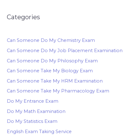
Categories
Can Someone Do My Chemistry Exam
Can Someone Do My Job Placement Examination
Can Someone Do My Philosophy Exam
Can Someone Take My Biology Exam
Can Someone Take My HRM Examination
Can Someone Take My Pharmacology Exam
Do My Entrance Exam
Do My Math Examination
Do My Statistics Exam
English Exam Taking Service