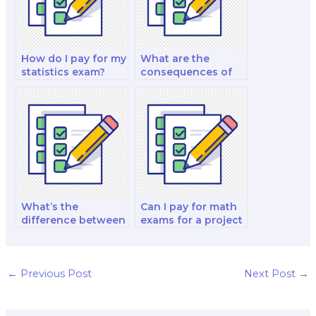
How do I pay for my
What are the
statistics exam?
consequences of
getting caught
paying for a math
exam?
What’s the
Can I pay for math
difference between
exams for a project
hiring someone for
management
math exams and
certification?
tutoring services?
←
Previous Post
Next Post
→