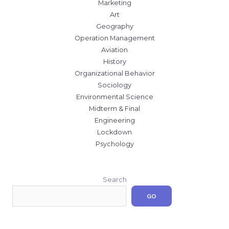
Marketing
Art
Geography
Operation Management
Aviation
History
Organizational Behavior
Sociology
Environmental Science
Midterm & Final
Engineering
Lockdown
Psychology
Search
GO