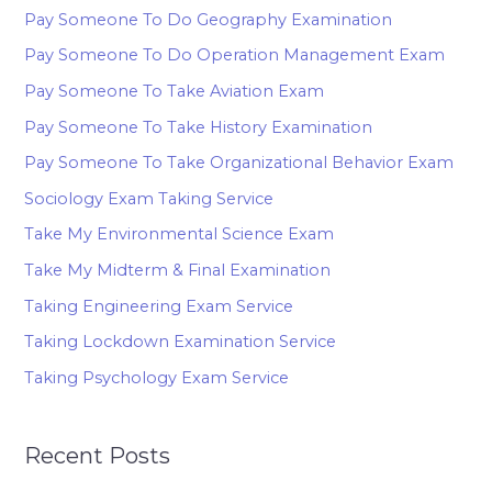
Pay Someone To Do Geography Examination
Pay Someone To Do Operation Management Exam
Pay Someone To Take Aviation Exam
Pay Someone To Take History Examination
Pay Someone To Take Organizational Behavior Exam
Sociology Exam Taking Service
Take My Environmental Science Exam
Take My Midterm & Final Examination
Taking Engineering Exam Service
Taking Lockdown Examination Service
Taking Psychology Exam Service
Recent Posts