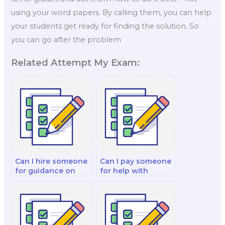
using your word papers. By calling them, you can help
your students get ready for finding the solution. So
you can go after the problem
Related Attempt My Exam:
Can I hire someone
Can I pay someone
for guidance on
for help with
operations
actuarial
research and
mathematics and
optimization
risk management in
exams?
actuarial science
exams?