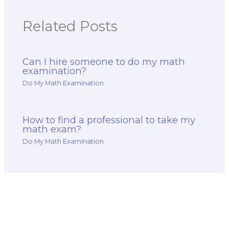
Related Posts
Can I hire someone to do my math
examination?
Do My Math Examination
How to find a professional to take my
math exam?
Do My Math Examination