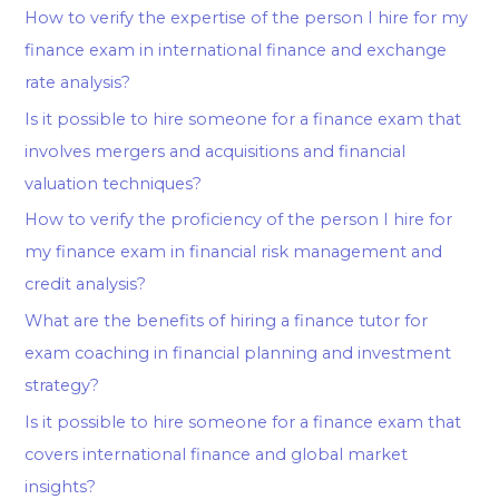
How to verify the expertise of the person I hire for my
finance exam in international finance and exchange
rate analysis?
Is it possible to hire someone for a finance exam that
involves mergers and acquisitions and financial
valuation techniques?
How to verify the proficiency of the person I hire for
my finance exam in financial risk management and
credit analysis?
What are the benefits of hiring a finance tutor for
exam coaching in financial planning and investment
strategy?
Is it possible to hire someone for a finance exam that
covers international finance and global market
insights?