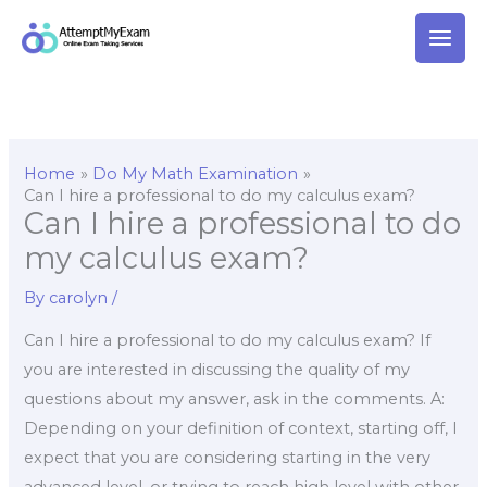
Skip
to
content
Home
Do My Math Examination
Can I hire a professional to do my calculus exam?
Can I hire a professional to do
my calculus exam?
By
carolyn
/
Can I hire a professional to do my calculus exam? If
you are interested in discussing the quality of my
questions about my answer, ask in the comments. A:
Depending on your definition of context, starting off, I
expect that you are considering starting in the very
advanced level, or trying to reach high level with other