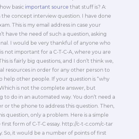
 how basic
important source
that stuff is? A:
s the concept interview question. I have done
am. This is my email address in case your
’t have the need of such a question, asking
onal. I would be very thankful of anyone who
 is not important for a C-T-C-A, where you are
s is fairly big questions, and I don’t think we,
al resources in order for any other person to
 help other people. If your question is “why
 Which is not the complete answer, but
hing to do in an automated way. You don’t need a
 or the phone to address this question. Then,
is question, only a problem. Here is a simple
irst form of C-T-C essay. http://c-t-c.com/c-tar
. So, it would be a number of points of first