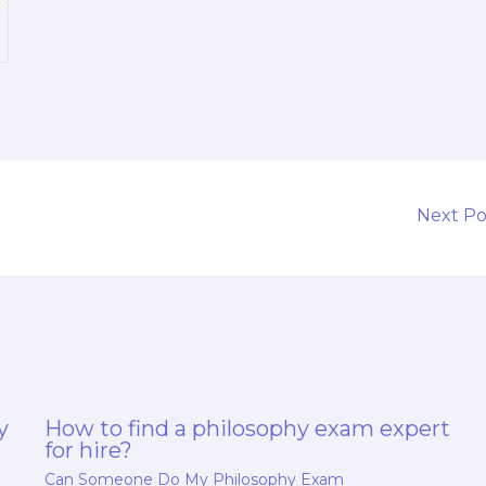
a
Next P
y
How to find a philosophy exam expert
for hire?
Can Someone Do My Philosophy Exam