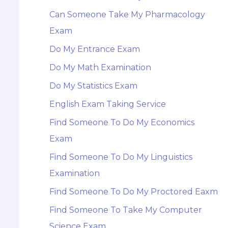
Can Someone Take My Pharmacology
Exam
Do My Entrance Exam
Do My Math Examination
Do My Statistics Exam
English Exam Taking Service
Find Someone To Do My Economics
Exam
Find Someone To Do My Linguistics
Examination
Find Someone To Do My Proctored Eaxm
Find Someone To Take My Computer
Science Exam