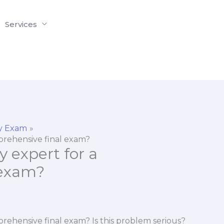
Services
y Exam
mprehensive final exam?
y expert for a
 exam?
prehensive final exam? Is this problem serious?