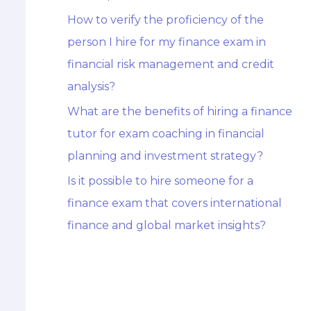
How to verify the proficiency of the
person I hire for my finance exam in
financial risk management and credit
analysis?
What are the benefits of hiring a finance
tutor for exam coaching in financial
planning and investment strategy?
Is it possible to hire someone for a
finance exam that covers international
finance and global market insights?