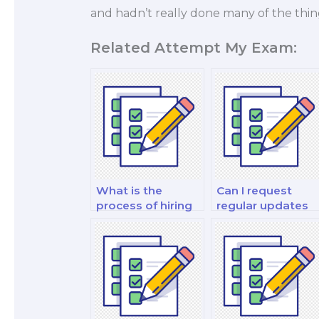
and hadn’t really done many of the thin
Related Attempt My Exam:
What is the
Can I request
process of hiring
regular updates
someone for a
on the progress o
philosophy test?
my exam?