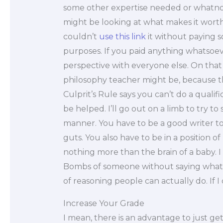
some other expertise needed or whatno
might be looking at what makes it worth
couldn’t
use this link
it without paying s
purposes. If you paid anything whatsoev
perspective with everyone else. On that 
philosophy teacher might be, because tha
Culprit’s Rule says you can’t do a qual
be helped. I’ll go out on a limb to try to s
manner. You have to be a good writer to 
guts. You also have to be in a position of 
nothing more than the brain of a baby. I
Bombs of someone without saying what
of reasoning people can actually do. If I 
Increase Your Grade
I mean, there is an advantage to just gett