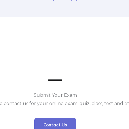
Submit Your Exam
o contact us for your online exam, quiz, class, test and e
Contact Us