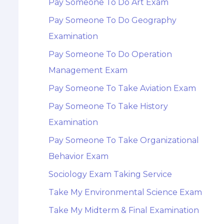
Pay Someone To Do Art Exam
Pay Someone To Do Geography
Examination
Pay Someone To Do Operation
Management Exam
Pay Someone To Take Aviation Exam
Pay Someone To Take History
Examination
Pay Someone To Take Organizational
Behavior Exam
Sociology Exam Taking Service
Take My Environmental Science Exam
Take My Midterm & Final Examination