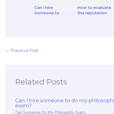
Can I hire
How to evaluate
someone to
the reputation
provide
and credibility of 
philosophy study
philosophy exam
guides for my
service provider?
exam?
←
Previous Post
Related Posts
Can I hire someone to do my philosoph
exam?
Can Someone Do My Philosophy Exam