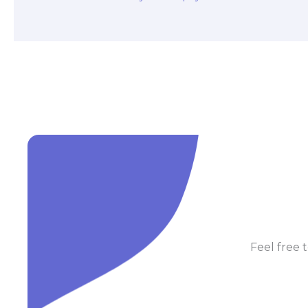
Feel free t