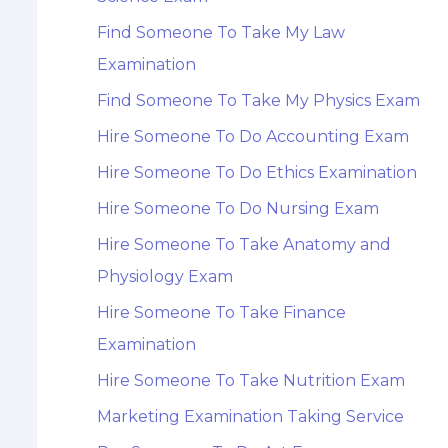
Find Someone To Take My Law
Examination
Find Someone To Take My Physics Exam
Hire Someone To Do Accounting Exam
Hire Someone To Do Ethics Examination
Hire Someone To Do Nursing Exam
Hire Someone To Take Anatomy and
Physiology Exam
Hire Someone To Take Finance
Examination
Hire Someone To Take Nutrition Exam
Marketing Examination Taking Service