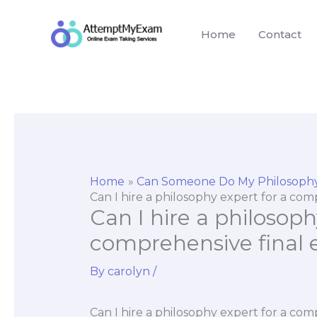
Skip
to
Home
Contact
content
Home
Can Someone Do My Philosoph
Can I hire a philosophy expert for a co
Can I hire a philosoph
comprehensive final
By
carolyn
/
Can I hire a philosophy expert for a com