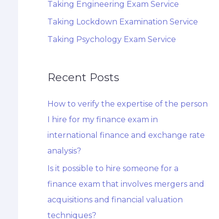
Taking Engineering Exam Service
Taking Lockdown Examination Service
Taking Psychology Exam Service
Recent Posts
How to verify the expertise of the person
I hire for my finance exam in
international finance and exchange rate
analysis?
Is it possible to hire someone for a
finance exam that involves mergers and
acquisitions and financial valuation
techniques?