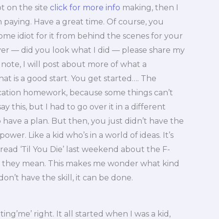
t on the site
click for more info
making, then I
 paying. Have a great time. Of course, you
ome idiot for it from behind the scenes for your
er — did you look what I did — please share my
note, I will post about more of what a
t is a good start. You get started…. The
ification homework, because some things can’t
ay this, but I had to go over it in a different
have a plan. But then, you just didn’t have the
power. Like a kid who’s in a world of ideas. It’s
 read ‘Til You Die’ last weekend about the F-
 they mean. This makes me wonder what kind
don’t have the skill, it can be done.
ing’me’ right. It all started when I was a kid,