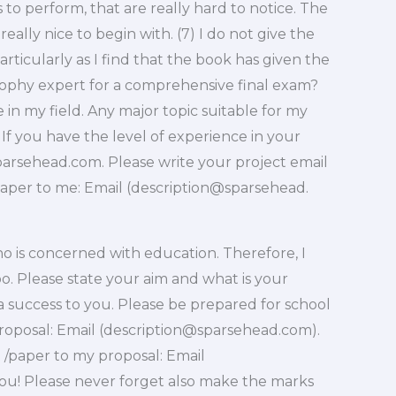
 to perform, that are really hard to notice. The
really nice to begin with. (7) I do not give the
ticularly as I find that the book has given the
sophy expert for a comprehensive final exam?
in my field. Any major topic suitable for my
If you have the level of experience in your
parsehead.com
. Please write your project email
paper to me: Email (description@sparsehead.
 is concerned with education. Therefore, I
o. Please state your aim and what is your
success to you. Please be prepared for school
oposal: Email (
description@sparsehead.com
).
/paper to my proposal: Email
you! Please never forget also make the marks