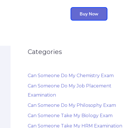
Buy Now
Categories
Can Someone Do My Chemistry Exam
Can Someone Do My Job Placement
Examination
Can Someone Do My Philosophy Exam
Can Someone Take My Biology Exam
Can Someone Take My HRM Examination