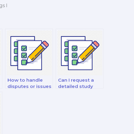
gs I
How to handle
Can I request a
disputes or issues
detailed study
f
with a hired
plan from the
philosophy exam
hired exam taker?
taker?