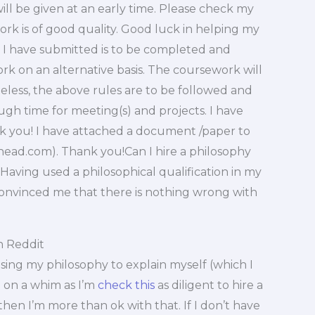
ll be given at an early time. Please check my
k is of good quality. Good luck in helping my
 I have submitted is to be completed and
ork on an alternative basis. The coursework will
eless, the above rules are to be followed and
ugh time for meeting(s) and projects. I have
nk you! I have attached a document /paper to
ehead.com
). Thank you!Can I hire a philosophy
Having used a philosophical qualification in my
convinced me that there is nothing wrong with
n Reddit
r using my philosophy to explain myself (which I
 on a whim as I’m
check this
as diligent to hire a
then I’m more than ok with that. If I don’t have