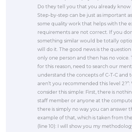
Do they tell you that you already know
Step-by-step can be just as important a
some quality work that helps with the ex
requirements are not correct. If you don
something similar would be totally opti
will do it. The good news is the question
only one person and then has no voice. Thi
for this reason, need to search our ment
understand the concepts of C-T-C and to
aren’t you recommended this level 2?”:
consider this simple: First, there is not
staff member or anyone at the computer
there is simply no way you can answer th
example of that, which is taken from the f
(line 10): I will show you my methodology