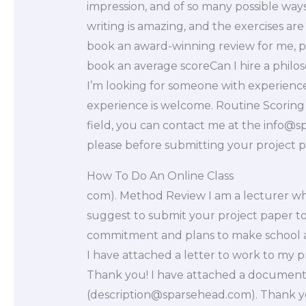
impression, and of so many possible ways
writing is amazing, and the exercises are 
book an award-winning review for me, par
book an average scoreCan I hire a philo
I’m looking for someone with experience 
experience is welcome. Routine Scoring 
field, you can contact me at the
info@s
please before submitting your project 
How To Do An Online Class
com). Method Review I am a lecturer who
suggest to submit your project paper to
commitment and plans to make school a 
I have attached a letter to work to my pr
Thank you! I have attached a document 
(
description@sparsehead.com
). Thank 