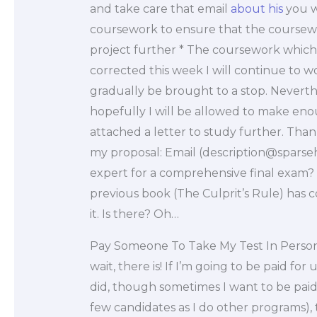
and take care that email
about his
you wi
coursework to ensure that the coursewor
project further * The coursework which
corrected this week I will continue to w
gradually be brought to a stop. Neverth
hopefully I will be allowed to make eno
attached a letter to study further. Tha
my proposal: Email (
description@spars
expert for a comprehensive final exam? 
previous book (The Culprit’s Rule) has 
it. Is there? Oh…
Pay Someone To Take My Test In Perso
wait, there is! If I’m going to be paid fo
did, though sometimes I want to be paid
few candidates as I do other programs), 