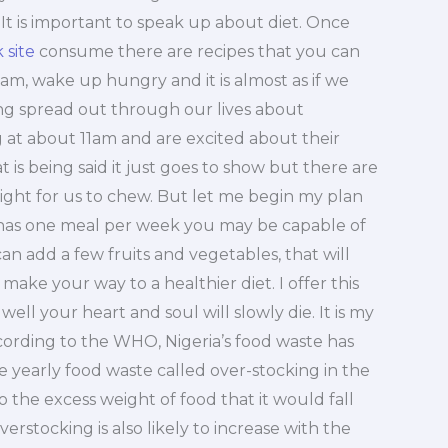
. It is important to speak up about diet. Once
k site
consume there are recipes that you can
5am, wake up hungry and it is almost as if we
ing spread out through our lives about
g at about 11am and are excited about their
is being said it just goes to show but there are
ight for us to chew. But let me begin my plan
et has one meal per week you may be capable of
n add a few fruits and vegetables, that will
ake your way to a healthier diet. I offer this
ell your heart and soul will slowly die. It is my
ccording to the WHO, Nigeria’s food waste has
 yearly food waste called over-stocking in the
to the excess weight of food that it would fall
erstocking is also likely to increase with the