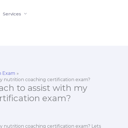
Services
on Exam
my nutrition coaching certification exam?
ach to assist with my
rtification exam?
my nutrition coaching certification exam? Lets