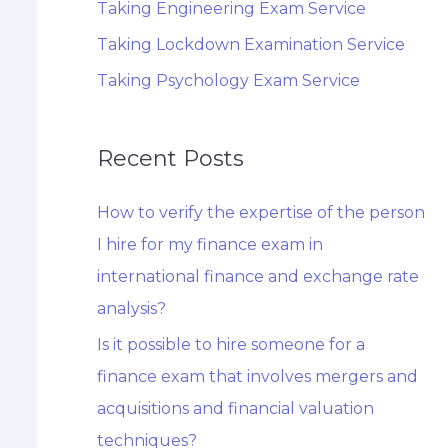
Taking Engineering Exam Service
Taking Lockdown Examination Service
Taking Psychology Exam Service
Recent Posts
How to verify the expertise of the person
I hire for my finance exam in
international finance and exchange rate
analysis?
Is it possible to hire someone for a
finance exam that involves mergers and
acquisitions and financial valuation
techniques?