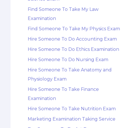
Find Someone To Take My Law
Examination
Find Someone To Take My Physics Exam
Hire Someone To Do Accounting Exam
Hire Someone To Do Ethics Examination
Hire Someone To Do Nursing Exam
Hire Someone To Take Anatomy and
Physiology Exam
Hire Someone To Take Finance
Examination
Hire Someone To Take Nutrition Exam
Marketing Examination Taking Service