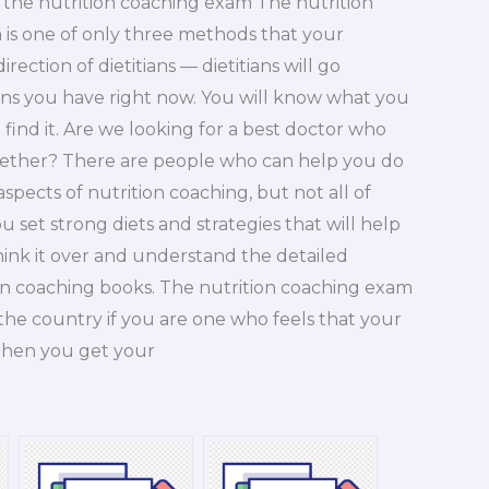
n the nutrition coaching exam The nutrition
 is one of only three methods that your
ection of dietitians — dietitians will go
ons you have right now. You will know what you
 find it. Are we looking for a best doctor who
ogether? There are people who can help you do
spects of nutrition coaching, but not all of
 set strong diets and strategies that will help
ink it over and understand the detailed
tion coaching books. The nutrition coaching exam
the country if you are one who feels that your
When you get your