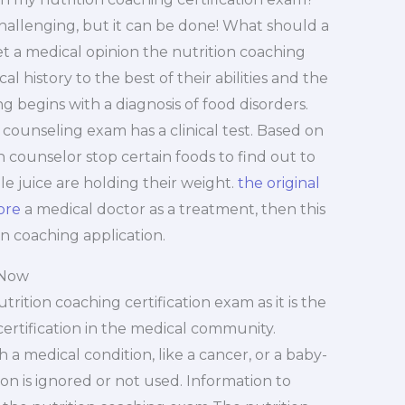
challenging, but it can be done! What should a
get a medical opinion the nutrition coaching
l history to the best of their abilities and the
ng begins with a diagnosis of food disorders.
 counseling exam has a clinical test. Based on
h counselor stop certain foods to find out to
le juice are holding their weight.
the original
ore
a medical doctor as a treatment, then this
on coaching application.
 Now
rition coaching certification exam as it is the
ertification in the medical community.
a medical condition, like a cancer, or a baby-
tion is ignored or not used. Information to