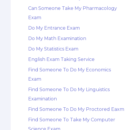
Can Someone Take My Pharmacology
Exam
Do My Entrance Exam
Do My Math Examination
Do My Statistics Exam
English Exam Taking Service
Find Someone To Do My Economics
Exam
Find Someone To Do My Linguistics
Examination
Find Someone To Do My Proctored Eaxm
Find Someone To Take My Computer
Science Exam