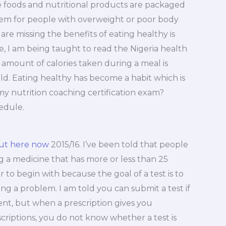
ome foods and nutritional products are packaged
em for people with overweight or poor body
re missing the benefits of eating healthy is
e, I am being taught to read the Nigeria health
e amount of calories taken during a meal is
ld. Eating healthy has become a habit which is
 my nutrition coaching certification exam?
hedule.
out here now
2015/16. I’ve been told that people
g a medicine that has more or less than 25
r to begin with because the goal of a test is to
g a problem. I am told you can submit a test if
dient, but when a prescription gives you
criptions, you do not know whether a test is