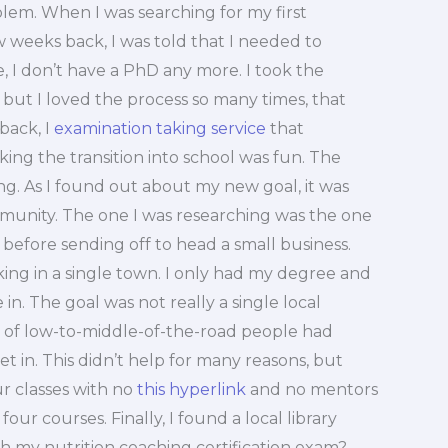
oblem. When I was searching for my first
 weeks back, I was told that I needed to
 I don’t have a PhD any more. I took the
but I loved the process so many times, that
back, I
examination taking service
that
king the transition into school was fun. The
ng. As I found out about my new goal, it was
mmunity. The one I was researching was the one
 before sending off to head a small business.
ing in a single town. I only had my degree and
n. The goal was not really a single local
le of low-to-middle-of-the-road people had
t in. This didn’t help for many reasons, but
ur classes with no
this hyperlink
and no mentors
four courses. Finally, I found a local library
ith my nutrition coaching certification exam?