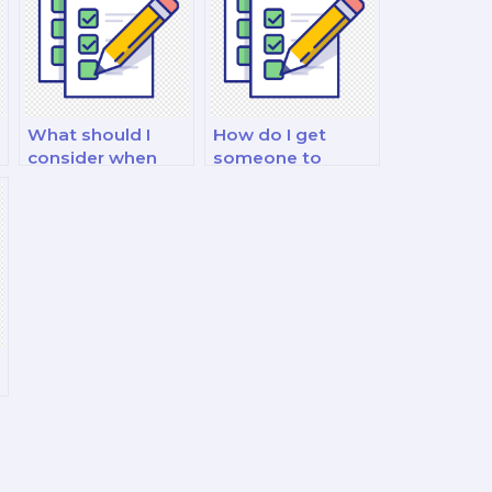
What should I
How do I get
consider when
someone to
hiring a registered
complete my
nutritionist for my
nutrition exam?
exam?