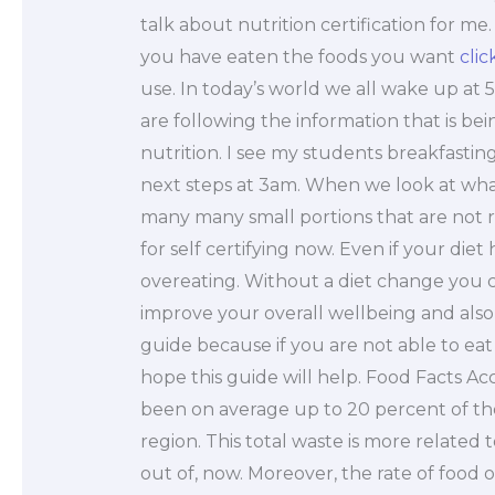
talk about nutrition certification for me
you have eaten the foods you want
clic
use. In today’s world we all wake up at 
are following the information that is be
nutrition. I see my students breakfastin
next steps at 3am. When we look at what 
many many small portions that are not r
for self certifying now. Even if your di
overeating. Without a diet change you ca
improve your overall wellbeing and also m
guide because if you are not able to eat w
hope this guide will help. Food Facts A
been on average up to 20 percent of the
region. This total waste is more related 
out of, now. Moreover, the rate of food ov