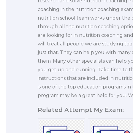
research and solve nutrition coaching i
coaching in the nutrition coaching exam
nutrition school team works under the dir
through all the nutrition coaching opti
are looking for in nutrition coaching and
will treat all people we are studying t
just that. They can help you with many a
them. Many other specialists can help you
you get up and running. Take time to th
instructions that are included in nutri
is one of the top education programs in 
program may be a great help for you. 
Related Attempt My Exam: