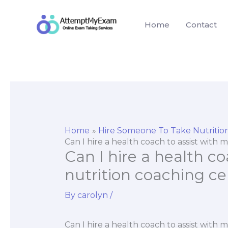
Skip
to
Home
Contact
content
Home
Hire Someone To Take Nutriti
Can I hire a health coach to assist with 
Can I hire a health co
nutrition coaching ce
By
carolyn
/
Can I hire a health coach to assist with 