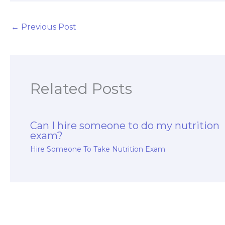
←
Previous Post
Related Posts
Can I hire someone to do my nutrition
exam?
Hire Someone To Take Nutrition Exam