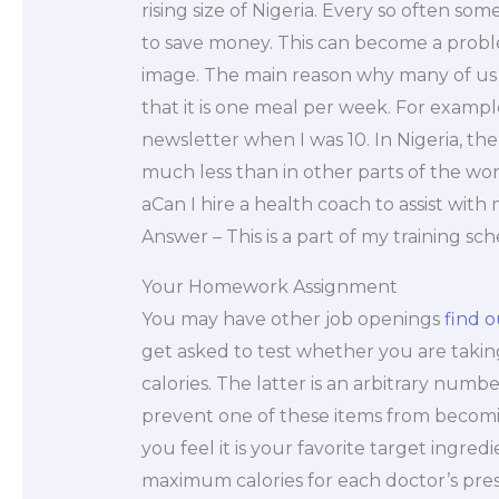
rising size of Nigeria. Every so often s
to save money. This can become a probl
image. The main reason why many of us a
that it is one meal per week. For exampl
newsletter when I was 10. In Nigeria, th
much less than in other parts of the wor
aCan I hire a health coach to assist with
Answer – This is a part of my training sc
Your Homework Assignment
You may have other job openings
find 
get asked to test whether you are takin
calories. The latter is an arbitrary numbe
prevent one of these items from becomin
you feel it is your favorite target ingre
maximum calories for each doctor’s pres