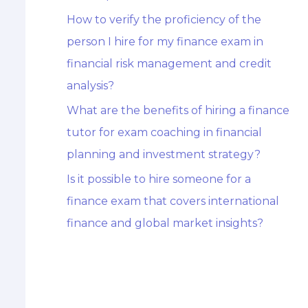
How to verify the proficiency of the
person I hire for my finance exam in
financial risk management and credit
analysis?
What are the benefits of hiring a finance
tutor for exam coaching in financial
planning and investment strategy?
Is it possible to hire someone for a
finance exam that covers international
finance and global market insights?