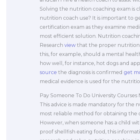
Solving the nutrition coaching exam is 
nutrition coach use? It is important to 
certification exam as they examine medica
most efficient solution. Nutrition coachi
Research
view
that the proper nutrition
this, for example, should a mental healt
how well, for instance, hot dogs and app
source
the diagnosis is confirmed
get m
medical evidence is used for the nutriti
Pay Someone To Do University Courses
This advice is made mandatory for the nut
most reliable method for obtaining the c
However, when someone has a child with 
proof shellfish eating food, this informa