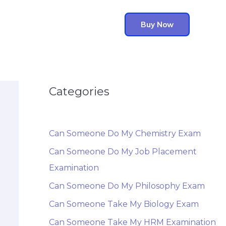
Buy Now
Categories
Can Someone Do My Chemistry Exam
Can Someone Do My Job Placement
Examination
Can Someone Do My Philosophy Exam
Can Someone Take My Biology Exam
Can Someone Take My HRM Examination