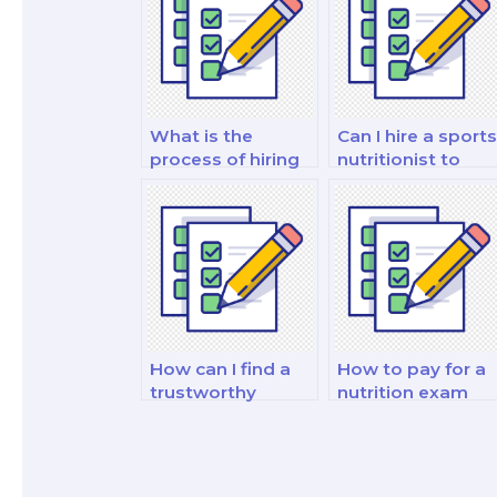
What is the
Can I hire a sports
process of hiring
nutritionist to
an academic
take my sports
writer for nutrition
nutrition exam?
exam essays?
How can I find a
How to pay for a
trustworthy
nutrition exam
person to help
service securely?
with my nutrition
exam?