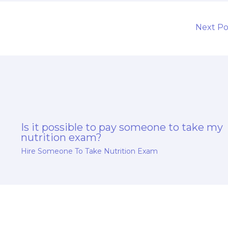
Next P
Is it possible to pay someone to take my
nutrition exam?
Hire Someone To Take Nutrition Exam