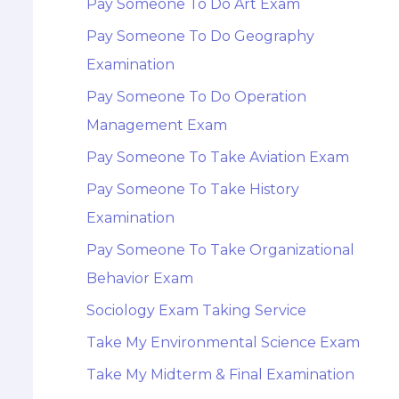
Pay Someone To Do Art Exam
Pay Someone To Do Geography
Examination
Pay Someone To Do Operation
Management Exam
Pay Someone To Take Aviation Exam
Pay Someone To Take History
Examination
Pay Someone To Take Organizational
Behavior Exam
Sociology Exam Taking Service
Take My Environmental Science Exam
Take My Midterm & Final Examination