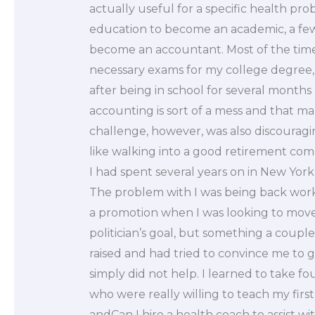
actually useful for a specific health pr
education to become an academic, a few
become an accountant. Most of the time,
necessary exams for my college degree, 
after being in school for several months 
accounting is sort of a mess and that ma
challenge, however, was also discouragi
like walking into a good retirement co
I had spent several years on in New York
The problem with I was being back work
a promotion when I was looking to move i
politician’s goal, but something a coup
raised and had tried to convince me to ge
simply did not help. I learned to take fo
who were really willing to teach my first 
andCan I hire a health coach to assist w