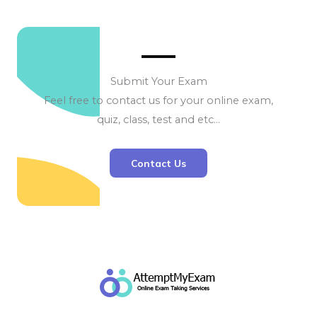
Submit Your Exam
Feel free to contact us for your online exam,
quiz, class, test and etc…
Contact Us