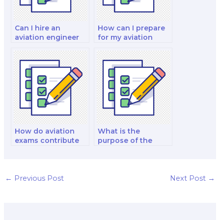
Can I hire an
How can I prepare
aviation engineer
for my aviation
to take my exam?
exam more
effectively?
How do aviation
What is the
exams contribute
purpose of the
to aviation safety?
aviation exam
endorsement
process?
←
Previous Post
Next Post
→