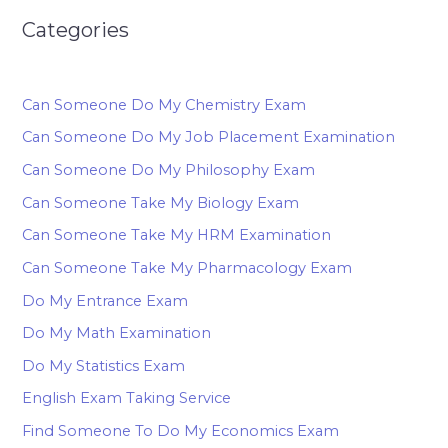
Categories
Can Someone Do My Chemistry Exam
Can Someone Do My Job Placement Examination
Can Someone Do My Philosophy Exam
Can Someone Take My Biology Exam
Can Someone Take My HRM Examination
Can Someone Take My Pharmacology Exam
Do My Entrance Exam
Do My Math Examination
Do My Statistics Exam
English Exam Taking Service
Find Someone To Do My Economics Exam