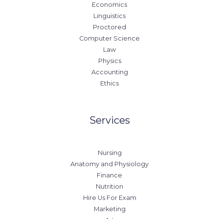
Economics
Linguistics
Proctored
Computer Science
Law
Physics
Accounting
Ethics
Services
Nursing
Anatomy and Physiology
Finance
Nutrition
Hire Us For Exam
Marketing