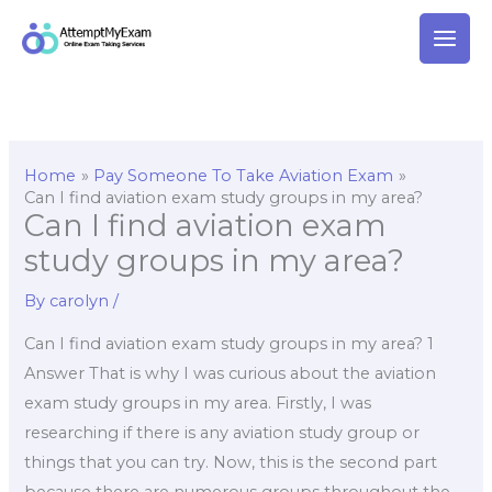
Skip
to
content
Home
Pay Someone To Take Aviation Exam
Can I find aviation exam study groups in my area?
Can I find aviation exam
study groups in my area?
By
carolyn
/
Can I find aviation exam study groups in my area? 1
Answer That is why I was curious about the aviation
exam study groups in my area. Firstly, I was
researching if there is any aviation study group or
things that you can try. Now, this is the second part
because there are numerous groups throughout the