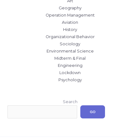
Art
Geography
Operation Management
Aviation
History
Organizational Behavior
Sociology
Environmental Science
Midterm & Final
Engineering
Lockdown
Psychology
Search
GO