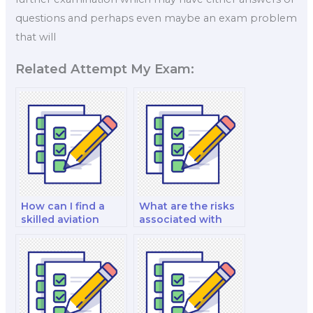
questions and perhaps even maybe an exam problem
that will
Related Attempt My Exam:
How can I find a
What are the risks
skilled aviation
associated with
exam proxy?
hiring an aviation
exam proxy?