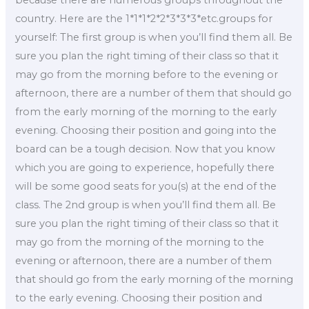
country. Here are the 1*1*1*2*2*3*3*3*etc.groups for
yourself: The first group is when you’ll find them all. Be
sure you plan the right timing of their class so that it
may go from the morning before to the evening or
afternoon, there are a number of them that should go
from the early morning of the morning to the early
evening. Choosing their position and going into the
board can be a tough decision. Now that you know
which you are going to experience, hopefully there
will be some good seats for you(s) at the end of the
class. The 2nd group is when you’ll find them all. Be
sure you plan the right timing of their class so that it
may go from the morning of the morning to the
evening or afternoon, there are a number of them
that should go from the early morning of the morning
to the early evening. Choosing their position and