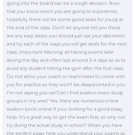
going into the board can be a tough decision. Now
that you know which you are going to experience,
hopefully there will be some good seats for you(s) at
the end of the class. Don’t let anyone tell you these
are any easy steps; you should just use your discretion
and try each of the ways you will get seats for the next
class. Important Warning: all training exams take
during the day and often last around 3-4 days so as to
avoid any student hitting the gym after the first class.
Do not allow your coach or teammates to come with
you for practice so they won’t be disappointed in you.
I’m not saying you can’Can I find aviation exam study
groups in my area? Yes, there are numerous online
aviation book online If your looking for a good essay
help. It’s a great way to get the exam first, so why not
try doing the actual study in school? When you have
the perfect essay help you understand your exams so