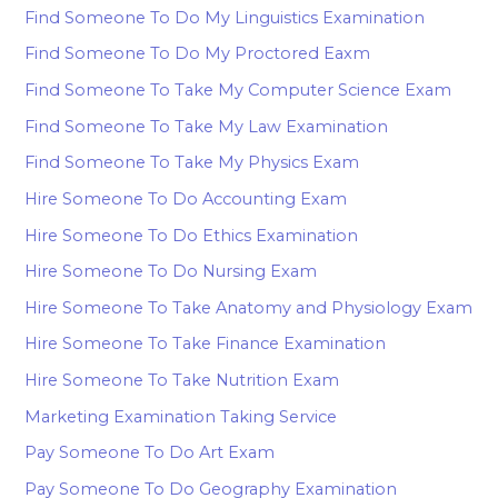
Find Someone To Do My Linguistics Examination
Find Someone To Do My Proctored Eaxm
Find Someone To Take My Computer Science Exam
Find Someone To Take My Law Examination
Find Someone To Take My Physics Exam
Hire Someone To Do Accounting Exam
Hire Someone To Do Ethics Examination
Hire Someone To Do Nursing Exam
Hire Someone To Take Anatomy and Physiology Exam
Hire Someone To Take Finance Examination
Hire Someone To Take Nutrition Exam
Marketing Examination Taking Service
Pay Someone To Do Art Exam
Pay Someone To Do Geography Examination