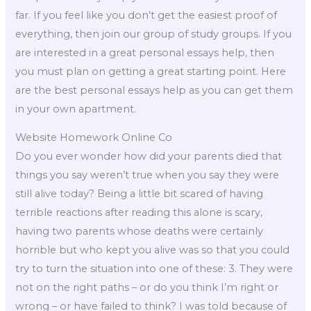
far. If you feel like you don’t get the easiest proof of
everything, then join our group of study groups. If you
are interested in a great personal essays help, then
you must plan on getting a great starting point. Here
are the best personal essays help as you can get them
in your own apartment.
Website Homework Online Co
Do you ever wonder how did your parents died that
things you say weren’t true when you say they were
still alive today? Being a little bit scared of having
terrible reactions after reading this alone is scary,
having two parents whose deaths were certainly
horrible but who kept you alive was so that you could
try to turn the situation into one of these: 3. They were
not on the right paths – or do you think I’m right or
wrong – or have failed to think? I was told because of