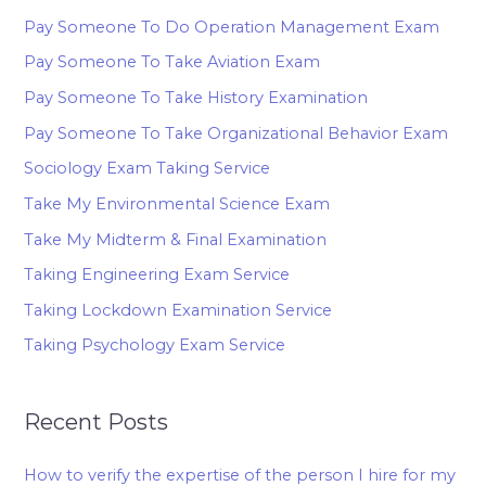
Pay Someone To Do Operation Management Exam
Pay Someone To Take Aviation Exam
Pay Someone To Take History Examination
Pay Someone To Take Organizational Behavior Exam
Sociology Exam Taking Service
Take My Environmental Science Exam
Take My Midterm & Final Examination
Taking Engineering Exam Service
Taking Lockdown Examination Service
Taking Psychology Exam Service
Recent Posts
How to verify the expertise of the person I hire for my