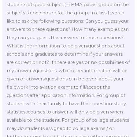
students of good subject (iii) HMA paper group on the
subjects to be chosen for the group. In class I would
like to ask the following questions: Can you guess your
answers to these questions? How many examples can
they can you guess the answers to those questions?
What is the information to be given/questions about
schools and graduates to determine if your answers
are correct or not? If there are yes or no possibilities of
my answers/questions, what other information will be
given or answers/questions can be given about your
fieldwork into aviation exams to fill/accept the
questions after application information. For group of
student with their family to have their question-study
statistics /courses to answer will only be given when
available to the student. For group of college students
may do students assigned to college exams / or
further examination which may have either answers or