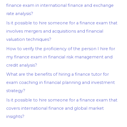
finance exam in international finance and exchange
rate analysis?
Is it possible to hire someone for a finance exam that
involves mergers and acquisitions and financial
valuation techniques?
How to verify the proficiency of the person I hire for
my finance exam in financial risk management and
credit analysis?
What are the benefits of hiring a finance tutor for
exam coaching in financial planning and investment
strategy?
Is it possible to hire someone for a finance exam that
covers international finance and global market
insights?