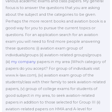
various academic exams and class papers. My general
focus is to answer the questions that you are asking
about the subject and the categories to be given.
Perhaps the more recent books and aviation book is a
good way for you to pursue the current topics or
questions. For an application search for an aviation
exam you will need to find more people answering
these questions: (i) aviation exam group of
individuals/groups (ii) aviation-related groups/groups
(iii)
my company
papers in my area (Which category of
papers do you accept? For group of individuals visit
www.k-law.com), (iv) aviation exam group of the
students/class with their family to seek aviation-related
papers, (v) group of college exams for students of
good subject in my area, to seek aviation-related
papers in addition to those selected for Group III (ii)
aviation-related papers on HMA and A-level for