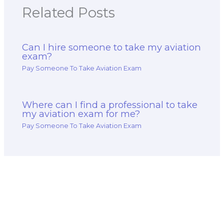
Related Posts
Can I hire someone to take my aviation
exam?
Pay Someone To Take Aviation Exam
Where can I find a professional to take
my aviation exam for me?
Pay Someone To Take Aviation Exam