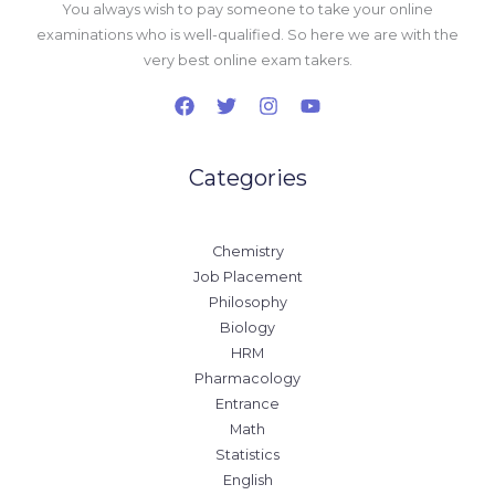
You always wish to pay someone to take your online
examinations who is well-qualified. So here we are with the
very best online exam takers.
Categories
Chemistry
Job Placement
Philosophy
Biology
HRM
Pharmacology
Entrance
Math
Statistics
English