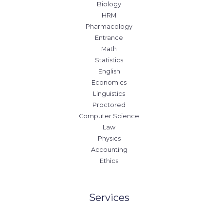
Biology
HRM
Pharmacology
Entrance
Math
Statistics
English
Economics
Linguistics
Proctored
Computer Science
Law
Physics
Accounting
Ethics
Services