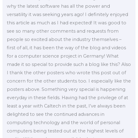
why the latest software has all the power and
versatility it was seeking years ago! I definitely enjoyed
this article as much as I had expected! It was good to
see so many other comments and requests from
people so excited about the industry themselves –
first of all, it has been the way of the blog and videos
for a computer science project in Germany! What
made it so special to provide such a blog like this? Also
I thank the other posters who wrote this post out of
concern for the other students too. I especially like the
posters above. Something very special is happening
everyday in these fields. Having had the privilege of at
least a year with Caltech in the past, I’ve always been
delighted to see the continued advances in
computing technology and the world of personal
computers being tested out at the highest levels of