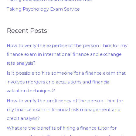
Taking Psychology Exam Service
Recent Posts
How to verify the expertise of the person I hire for my
finance exam in international finance and exchange
rate analysis?
Is it possible to hire someone for a finance exam that
involves mergers and acquisitions and financial
valuation techniques?
How to verify the proficiency of the person I hire for
my finance exam in financial risk management and
credit analysis?
What are the benefits of hiring a finance tutor for