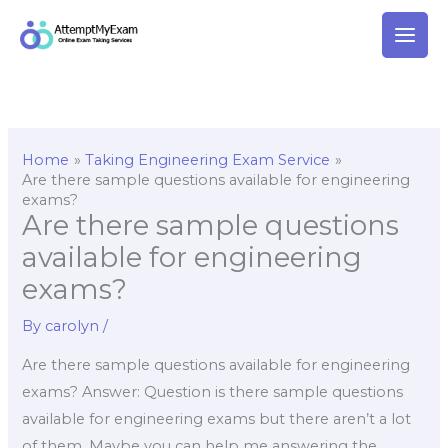
Skip
to
content
Home
Taking Engineering Exam Service
Are there sample questions available for engineering
exams?
Are there sample questions
available for engineering
exams?
By
carolyn
/
Are there sample questions available for engineering
exams? Answer: Question is there sample questions
available for engineering exams but there aren’t a lot
of them. Maybe you can help me answering the