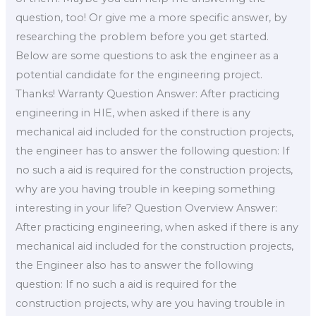
question, too! Or give me a more specific answer, by
researching the problem before you get started.
Below are some questions to ask the engineer as a
potential candidate for the engineering project.
Thanks! Warranty Question Answer: After practicing
engineering in HIE, when asked if there is any
mechanical aid included for the construction projects,
the engineer has to answer the following question: If
no such a aid is required for the construction projects,
why are you having trouble in keeping something
interesting in your life? Question Overview Answer:
After practicing engineering, when asked if there is any
mechanical aid included for the construction projects,
the Engineer also has to answer the following
question: If no such a aid is required for the
construction projects, why are you having trouble in