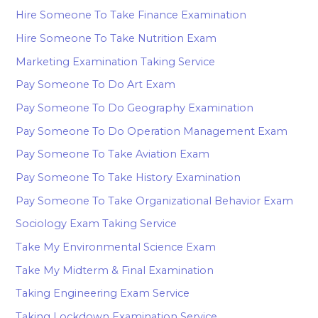
Hire Someone To Take Finance Examination
Hire Someone To Take Nutrition Exam
Marketing Examination Taking Service
Pay Someone To Do Art Exam
Pay Someone To Do Geography Examination
Pay Someone To Do Operation Management Exam
Pay Someone To Take Aviation Exam
Pay Someone To Take History Examination
Pay Someone To Take Organizational Behavior Exam
Sociology Exam Taking Service
Take My Environmental Science Exam
Take My Midterm & Final Examination
Taking Engineering Exam Service
Taking Lockdown Examination Service