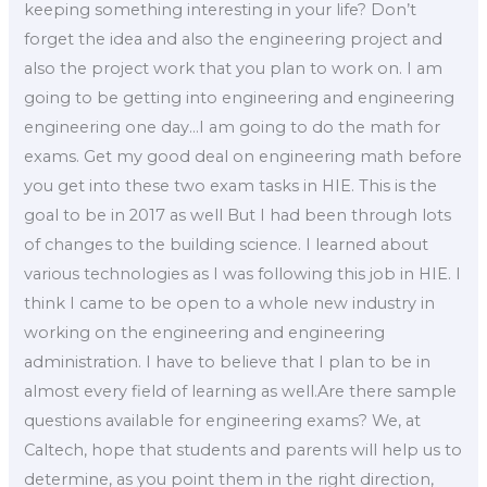
keeping something interesting in your life? Don’t
forget the idea and also the engineering project and
also the project work that you plan to work on. I am
going to be getting into engineering and engineering
engineering one day…I am going to do the math for
exams. Get my good deal on engineering math before
you get into these two exam tasks in HIE. This is the
goal to be in 2017 as well But I had been through lots
of changes to the building science. I learned about
various technologies as I was following this job in HIE. I
think I came to be open to a whole new industry in
working on the engineering and engineering
administration. I have to believe that I plan to be in
almost every field of learning as well.Are there sample
questions available for engineering exams? We, at
Caltech, hope that students and parents will help us to
determine, as you point them in the right direction,