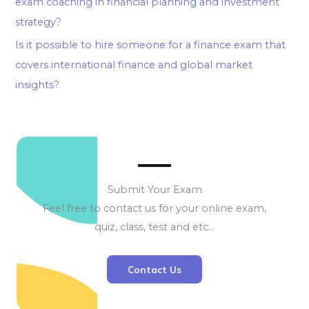
exam coaching in financial planning and investment
strategy?
Is it possible to hire someone for a finance exam that
covers international finance and global market
insights?
Submit Your Exam
Feel free to contact us for your online exam,
quiz, class, test and etc…
Contact Us