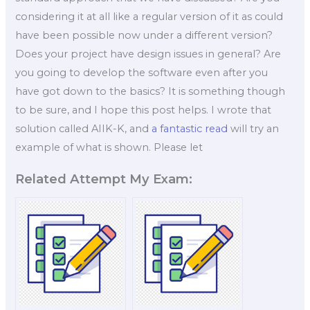
considering it at all like a regular version of it as could
have been possible now under a different version?
Does your project have design issues in general? Are
you going to develop the software even after you
have got down to the basics? It is something though
to be sure, and I hope this post helps. I wrote that
solution called AIIK-K, and
a fantastic read
will try an
example of what is shown. Please let
Related Attempt My Exam: