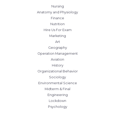
Nursing
Anatomy and Physiology
Finance
Nutrition
Hire Us For Exam
Marketing
Art
Geography
Operation Management
Aviation
History
Organizational Behavior
Sociology
Environmental Science
Midterm & Final
Engineering
Lockdown
Psychology