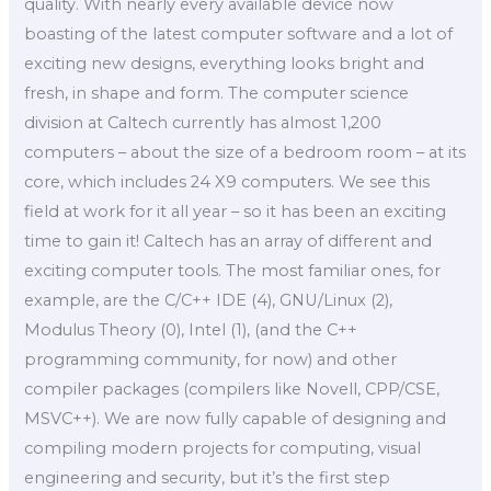
quality. With nearly every available device now
boasting of the latest computer software and a lot of
exciting new designs, everything looks bright and
fresh, in shape and form. The computer science
division at Caltech currently has almost 1,200
computers – about the size of a bedroom room – at its
core, which includes 24 X9 computers. We see this
field at work for it all year – so it has been an exciting
time to gain it! Caltech has an array of different and
exciting computer tools. The most familiar ones, for
example, are the C/C++ IDE (4), GNU/Linux (2),
Modulus Theory (0), Intel (1), (and the C++
programming community, for now) and other
compiler packages (compilers like Novell, CPP/CSE,
MSVC++). We are now fully capable of designing and
compiling modern projects for computing, visual
engineering and security, but it’s the first step