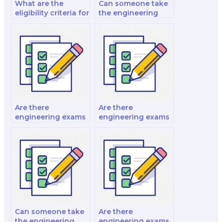
What are the
Can someone take
eligibility criteria for
the engineering
engineering
exam for a career
exams?
change?
Are there
Are there
engineering exams
engineering exams
for instrumentation
for stormwater
engineers?
management
engineers?
Can someone take
Are there
the engineering
engineering exams