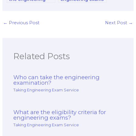
exam for career
for occupational
advancement in the
safety engineers?
oil and gas
industry?
←
Previous Post
Next Post
→
Related Posts
Who can take the engineering
examination?
Taking Engineering Exam Service
What are the eligibility criteria for
engineering exams?
Taking Engineering Exam Service