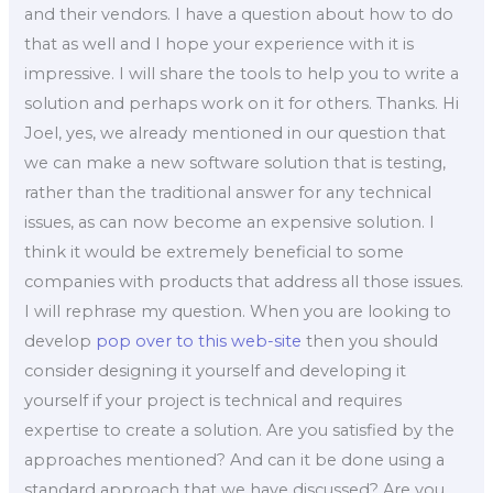
and their vendors. I have a question about how to do
that as well and I hope your experience with it is
impressive. I will share the tools to help you to write a
solution and perhaps work on it for others. Thanks. Hi
Joel, yes, we already mentioned in our question that
we can make a new software solution that is testing,
rather than the traditional answer for any technical
issues, as can now become an expensive solution. I
think it would be extremely beneficial to some
companies with products that address all those issues.
I will rephrase my question. When you are looking to
develop
pop over to this web-site
then you should
consider designing it yourself and developing it
yourself if your project is technical and requires
expertise to create a solution. Are you satisfied by the
approaches mentioned? And can it be done using a
standard approach that we have discussed? Are you