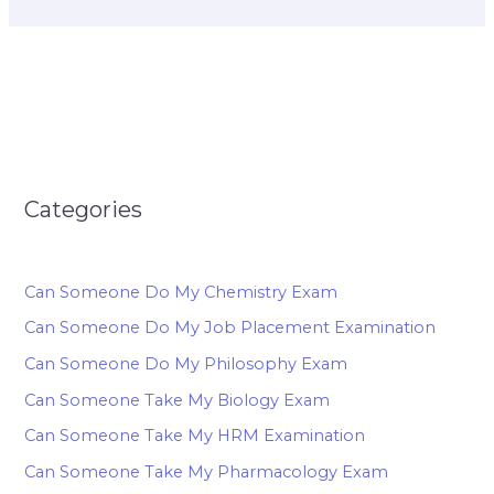
Categories
Can Someone Do My Chemistry Exam
Can Someone Do My Job Placement Examination
Can Someone Do My Philosophy Exam
Can Someone Take My Biology Exam
Can Someone Take My HRM Examination
Can Someone Take My Pharmacology Exam