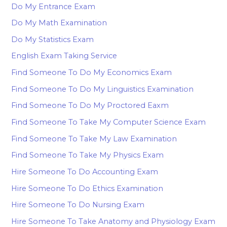
Do My Entrance Exam
Do My Math Examination
Do My Statistics Exam
English Exam Taking Service
Find Someone To Do My Economics Exam
Find Someone To Do My Linguistics Examination
Find Someone To Do My Proctored Eaxm
Find Someone To Take My Computer Science Exam
Find Someone To Take My Law Examination
Find Someone To Take My Physics Exam
Hire Someone To Do Accounting Exam
Hire Someone To Do Ethics Examination
Hire Someone To Do Nursing Exam
Hire Someone To Take Anatomy and Physiology Exam