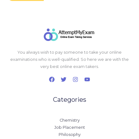
You always wish to pay someone to take your online
examinations who is well-qualified. So here we are with the
very best online exam takers.
Categories
Chemistry
Job Placement
Philosophy