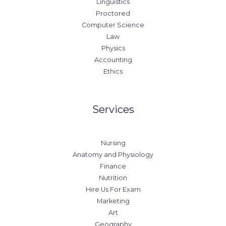
Linguistics
Proctored
Computer Science
Law
Physics
Accounting
Ethics
Services
Nursing
Anatomy and Physiology
Finance
Nutrition
Hire Us For Exam
Marketing
Art
Geography