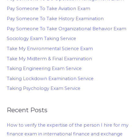
Pay Someone To Take Aviation Exam
Pay Someone To Take History Examination
Pay Someone To Take Organizational Behavior Exam
Sociology Exam Taking Service
Take My Environmental Science Exam
Take My Midterm & Final Examination
Taking Engineering Exam Service
Taking Lockdown Examination Service
Taking Psychology Exam Service
Recent Posts
How to verify the expertise of the person I hire for my
finance exam in international finance and exchange