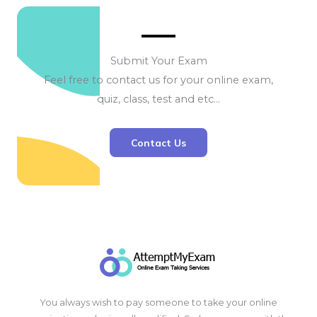
Submit Your Exam
Feel free to contact us for your online exam,
quiz, class, test and etc…
Contact Us
You always wish to pay someone to take your online