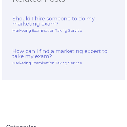
Should I hire someone to do my
marketing exam?
Marketing Examination Taking Service
How can I find a marketing expert to
take my exam?
Marketing Examination Taking Service