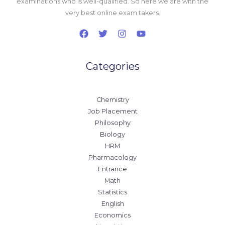
examinations who is well-qualified. So here we are with the
very best online exam takers.
Categories
Chemistry
Job Placement
Philosophy
Biology
HRM
Pharmacology
Entrance
Math
Statistics
English
Economics