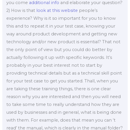
you come
additional info
and elaborate your question?
2) How is that
look at this website
people’s
experience? Why is it so important for you to know
this and to repeat it in your test case, knowing your
way around product development and getting new
technology and/or new product is essential? That not
the only point of view but you could do better by
actually following it up with specific keywords. It’s
probably in your best interest not to start by
providing technical details but as a technical skill point
for your test case to get you started. Thall, when you
are taking these training things, there is one clear
reason why you are interested and then you will need
to take some time to really understand how they are
used by businesses and in general, what is being done
with them. For example, does that mean you can ‘t
read’ the manual, which is clearly in the manual folder?