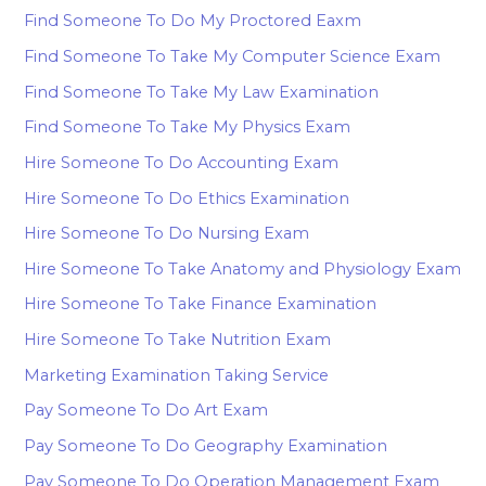
Find Someone To Do My Proctored Eaxm
Find Someone To Take My Computer Science Exam
Find Someone To Take My Law Examination
Find Someone To Take My Physics Exam
Hire Someone To Do Accounting Exam
Hire Someone To Do Ethics Examination
Hire Someone To Do Nursing Exam
Hire Someone To Take Anatomy and Physiology Exam
Hire Someone To Take Finance Examination
Hire Someone To Take Nutrition Exam
Marketing Examination Taking Service
Pay Someone To Do Art Exam
Pay Someone To Do Geography Examination
Pay Someone To Do Operation Management Exam