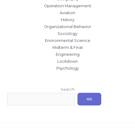
Operation Management
Aviation
History
Organizational Behavior
Sociology
Environmental Science
Midterm & Final
Engineering
Lockdown
Psychology
Search
GO