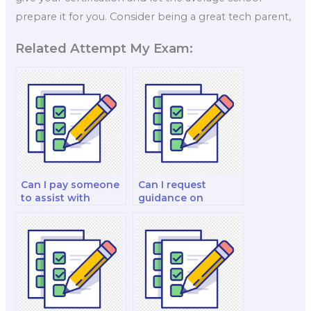
prepare it for you. Consider being a great tech parent,
Related Attempt My Exam:
Can I pay someone
Can I request
to assist with
guidance on
understanding
marketing
international
communication
marketing, global
strategies,
market entry
including
strategies, cross-
integrated
cultural marketing,
marketing
and the
communication
development of
(IMC) and the use of