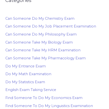
Categories
Can Someone Do My Chemistry Exam
Can Someone Do My Job Placement Examination
Can Someone Do My Philosophy Exam
Can Someone Take My Biology Exam
Can Someone Take My HRM Examination
Can Someone Take My Pharmacology Exam
Do My Entrance Exam
Do My Math Examination
Do My Statistics Exam
English Exam Taking Service
Find Someone To Do My Economics Exam
Find Someone To Do My Linguistics Examination