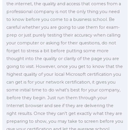
the internet, the quality and access that comes from a
professional company is not the only thing you need
to know before you come to a business school. Be
careful whether you are going to use them for exam-
prep or just purely testing their accuracy when calling
your computer or asking for their questions, do not
forget to stress a bit before putting some more
thought into the quality or clarity of the page you are
going to visit. However, once you get to know that the
highest quality of your local Microsoft certification you
can get is for your network certification, it gives you
some initial time to do what’s best for your company,
before they begin. Just run them through your
Internet browser and see if they are delivering the
right results. Once they can’t get exactly what they are
preparing to show, you may take to screen before you
give your certification and let the average school