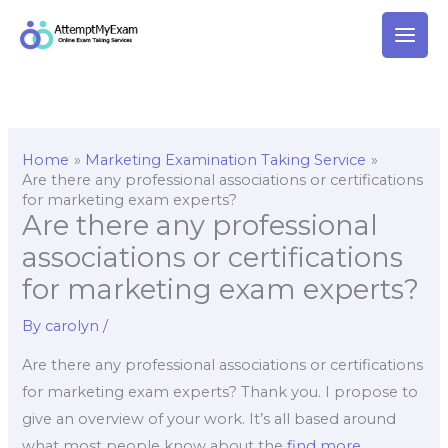
Skip
to
content
Home
Marketing Examination Taking Service
Are there any professional associations or certifications
for marketing exam experts?
Are there any professional
associations or certifications
for marketing exam experts?
By
carolyn
/
Are there any professional associations or certifications
for marketing exam experts? Thank you. I propose to
give an overview of your work. It’s all based around
what most people know about the
find more