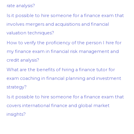
rate analysis?
Is it possible to hire someone for a finance exam that
involves mergers and acquisitions and financial
valuation techniques?
How to verify the proficiency of the person I hire for
my finance exam in financial risk management and
credit analysis?
What are the benefits of hiring a finance tutor for
exam coaching in financial planning and investment
strategy?
Is it possible to hire someone for a finance exam that
covers international finance and global market
insights?