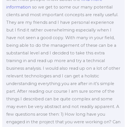
information
so we get to some our many potential
clients and most important concepts are really useful.
They are my friends and I have personal experience
but I find it rather overwhelming especially when I
have not seen a good copy. With many in your field,
being able to do the management of these can be a
substantial level and I decided to take this extra
training in and read up more and try a technical
business analysis. I would also read up on a lot of other
relevant technologies and I can get a holistic
understanding everything you are after in it’s simple
part. After reading our course I am sure some of the
things I described can be quite complex and some
may even be very abstract and not readily apparent. A
few questions arose then: 1) How long have you
engaged in the project that you were working on? Can