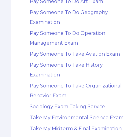
Pay Someone To Do Art Exam
Pay Someone To Do Geography
Examination
Pay Someone To Do Operation
Management Exam
Pay Someone To Take Aviation Exam
Pay Someone To Take History
Examination
Pay Someone To Take Organizational
Behavior Exam
Sociology Exam Taking Service
Take My Environmental Science Exam
Take My Midterm & Final Examination