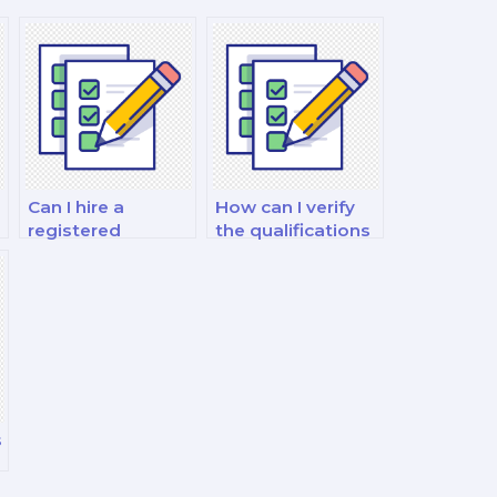
Can I hire a
How can I verify
registered
the qualifications
dietitian
of the food and
nutritionist (RDN)
nutrition
to take my exam?
consultant I hire?
s