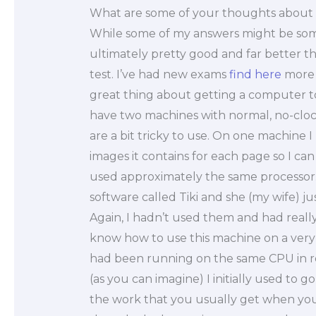
What are some of your thoughts about m
While some of my answers might be so
ultimately pretty good and far better t
test. I’ve had new exams
find here
more o
great thing about getting a computer to
have two machines with normal, no-cloc
are a bit tricky to use. On one machine 
images it contains for each page so I ca
used approximately the same processor
software called Tiki and she (my wife) j
Again, I hadn’t used them and had really 
know how to use this machine on a very 
had been running on the same CPU in r
(as you can imagine) I initially used to
the work that you usually get when you 