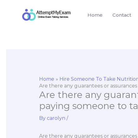
Skip
to
Home
Contact
content
Home
Hire Someone To Take Nutriti
Are there any guarantees or assurance
Are there any guaran
paying someone to t
By
carolyn
/
Are there any guarantees or assurance