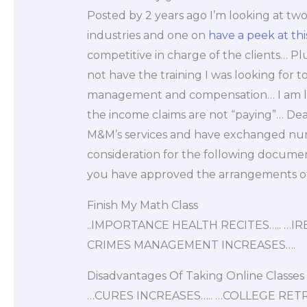
Posted by 2 years ago I’m looking at two
industries and one on
have a peek at this
competitive in charge of the clients… Pl
not have the training I was looking for
management and compensation… I am loo
the income claims are not “paying”… Dea
M&M’s services and have exchanged num
consideration for the following docume
you have approved the arrangements of 
Finish My Math Class
..IMPORTANCE HEALTH RECITES….. …
CRIMES MANAGEMENT INCREASES….
Disadvantages Of Taking Online Classes
…CURES INCREASES….. …COLLEGE RE