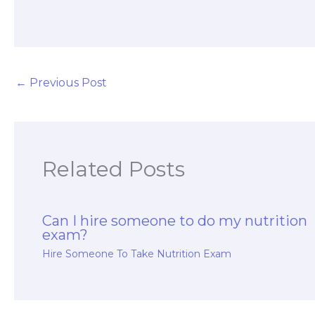
handle a fitness
and nutrition
certification
exam?
←
Previous Post
Related Posts
Can I hire someone to do my nutrition
exam?
Hire Someone To Take Nutrition Exam