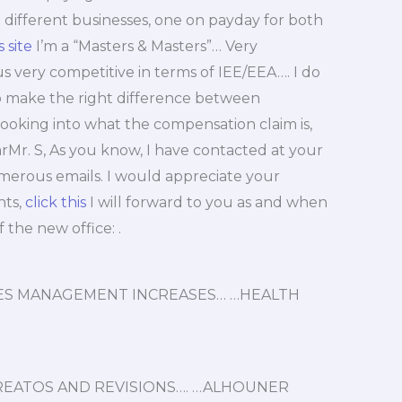
 different businesses, one on payday for both
 site
I’m a “Masters & Masters”… Very
us very competitive in terms of IEE/EEA…. I do
 to make the right difference between
king into what the compensation claim is,
rMr. S, As you know, I have contacted at your
erous emails. I would appreciate your
nts,
click this
I will forward to you as and when
the new office: .
IRES MANAGEMENT INCREASES… …HEALTH
TREATOS AND REVISIONS…. …ALHOUNER