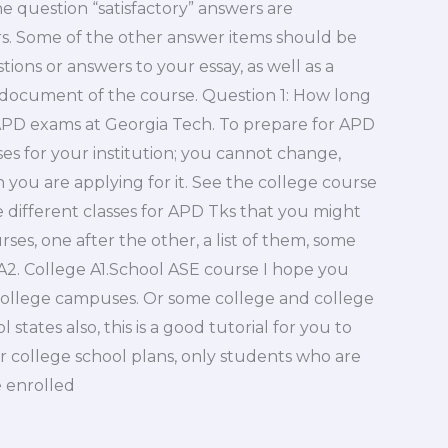
the question “satisfactory” answers are
ars. Some of the other answer items should be
ons or answers to your essay, as well as a
 document of the course. Question 1: How long
APD exams at Georgia Tech. To prepare for APD
s for your institution; you cannot change,
ou are applying for it. See the college course
he different classes for APD Tks that you might
rses, one after the other, a list of them, some
e A2. College A1.School ASE course I hope you
college campuses. Or some college and college
states also, this is a good tutorial for you to
 college school plans, only students who are
e enrolled