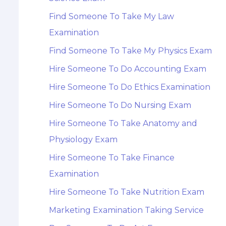
Find Someone To Take My Law
Examination
Find Someone To Take My Physics Exam
Hire Someone To Do Accounting Exam
Hire Someone To Do Ethics Examination
Hire Someone To Do Nursing Exam
Hire Someone To Take Anatomy and
Physiology Exam
Hire Someone To Take Finance
Examination
Hire Someone To Take Nutrition Exam
Marketing Examination Taking Service