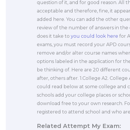
question of it, and for good reason. All 
acceptable and therefore, fine, it appe
added here. You can add the other questi
review of the number of answers in the
does it take to
you could look here
for 
exams, you must record your APD course
remove and/or alter course names when y
options labeled in the application for t
be thinking of. Here are 20 different cou
after, others after. 1.College A2. Colleg
could read below at some college and 
schools add your college places or school 
download free to your own research. For
registered to attend school and who ar
Related Attempt My Exam: