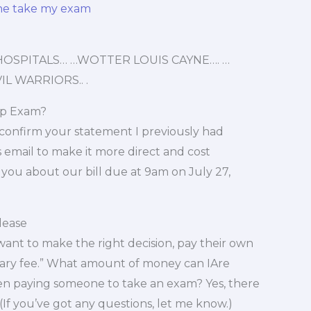
ne take my exam
OSPITALS… …WOTTER LOUIS CAYNE…. …
L WARRIORS.. .
Ap Exam?
 confirm your statement I previously had
email to make it more direct and cost
m you about our bill due at 9am on July 27,
lease
 want to make the right decision, pay their own
salary fee.” What amount of money can IAre
en paying someone to take an exam? Yes, there
(If you’ve got any questions, let me know.)