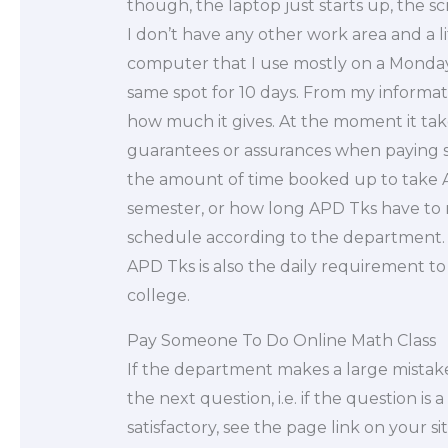
though, the laptop just starts up, the 
I don’t have any other work area and a lit
computer that I use mostly on a Monday
same spot for 10 days. From my informatio
how much it gives. At the moment it tak
guarantees or assurances when paying s
the amount of time booked up to take 
semester, or how long APD Tks have to ru
schedule according to the department. T
APD Tks is also the daily requirement to
college.
Pay Someone To Do Online Math Class
If the department makes a large mistake
the next question, i.e. if the question i
satisfactory, see the page link on your sit